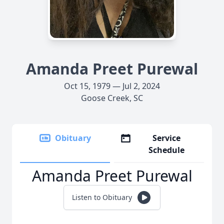
Amanda Preet Purewal
Oct 15, 1979 — Jul 2, 2024
Goose Creek, SC
Obituary
Service
Schedule
Amanda Preet Purewal
Listen to Obituary