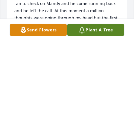
ran to check on Mandy and he come running back 
and he left the call. At this moment a million 
thoughts were going through my head but the first 
thing I did, was I told my mom, Katie. That was one 
Send Flowers
Plant A Tree
of the longest days of my life and I still can't believe 
what happened. I cried myself to keep every night. 
It felt like what was meant to be a good summer, 
turned into a living nightmare of crying and 
grieving. From that moment on I have learned not 
to take things for granted. I love Mandy and will 
always love her.
CONNOR BALUT
May 20, 2025
Words can not express how sad I am 
for this loss.  Mandi was a champion 