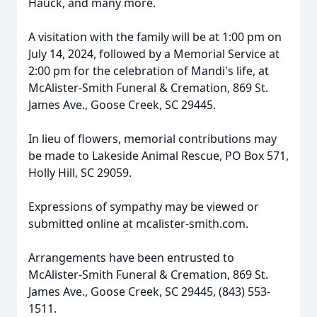
Hauck, and many more.
A visitation with the family will be at 1:00 pm on
July 14, 2024, followed by a Memorial Service at
2:00 pm for the celebration of Mandi's life, at
McAlister-Smith Funeral & Cremation, 869 St.
James Ave., Goose Creek, SC 29445.
In lieu of flowers, memorial contributions may
be made to Lakeside Animal Rescue, PO Box 571,
Holly Hill, SC 29059.
Expressions of sympathy may be viewed or
submitted online at mcalister-smith.com.
Arrangements have been entrusted to
McAlister-Smith Funeral & Cremation, 869 St.
James Ave., Goose Creek, SC 29445, (843) 553-
1511.