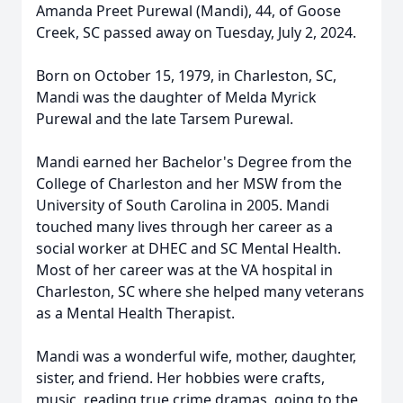
Amanda Preet Purewal (Mandi), 44, of Goose
Creek, SC passed away on Tuesday, July 2, 2024.
Born on October 15, 1979, in Charleston, SC,
Mandi was the daughter of Melda Myrick
Purewal and the late Tarsem Purewal.
Mandi earned her Bachelor's Degree from the
College of Charleston and her MSW from the
University of South Carolina in 2005. Mandi
touched many lives through her career as a
social worker at DHEC and SC Mental Health.
Most of her career was at the VA hospital in
Charleston, SC where she helped many veterans
as a Mental Health Therapist.
Mandi was a wonderful wife, mother, daughter,
sister, and friend. Her hobbies were crafts,
music, reading true crime dramas, going to the