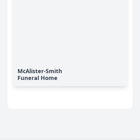
McAlister-Smith
Funeral Home