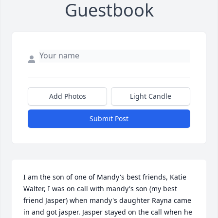
Guestbook
Add Photos
Light Candle
Submit Post
I am the son of one of Mandy's best friends, Katie 
Walter, I was on call with mandy's son (my best 
friend Jasper) when mandy's daughter Rayna came 
in and got jasper. Jasper stayed on the call when he 