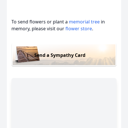
To send flowers or plant a
memorial tree
in
memory, please visit our
flower store
.
Send a Sympathy Card