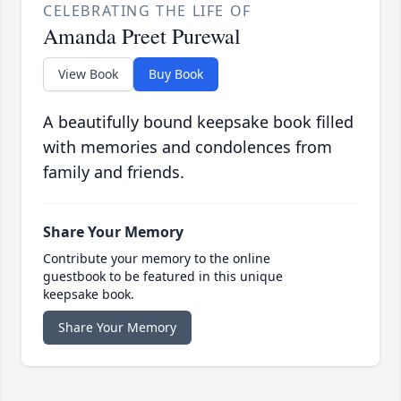
CELEBRATING THE LIFE OF
Amanda Preet Purewal
View Book
Buy Book
A beautifully bound keepsake book filled
with memories and condolences from
family and friends.
Share Your Memory
Contribute your memory to the online
guestbook to be featured in this unique
keepsake book.
Share Your Memory