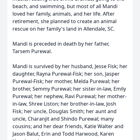
beach, and swimming, but most of all Mandi
loved her family, animals, and her life. After
retirement, she planned to create an animal
rescue on her family's land in Allendale, SC.
Mandi is preceded in death by her father,
Tarsem Purewal.
Mandi is survived by her husband, Jesse Fisk; her
daughter, Rayna Purewal-Fisk; her son, Jasper
Purewal-Fisk; her mother, Melda Purewal; her
brother, Semmy Purewal; her sister-in-law, Emily
Purewal; her nephew, Ravi Purewal; her mother-
in-law, Shree Liston; her brother-in-law, Josh
Fisk; her uncle, Douglas Smith; her aunt and
uncle, Charanjit and Shindo Purewal; many
cousins; and her dear friends, Katie Walter and
Jason Balut, Erin and Todd Harwood, Karen