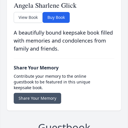
Angela Sharlene Glick
View Book
Buy Book
A beautifully bound keepsake book filled
with memories and condolences from
family and friends.
Share Your Memory
Contribute your memory to the online
guestbook to be featured in this unique
keepsake book.
Share Your Memory
Guestbook