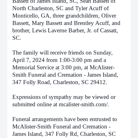
Bassett of James Island, SC, Sean Bassett of
North Charleston, SC and Tyler Acuff of
Monticello, GA, three grandchildren, Oliver
Bassett, Mary Bassett and Brentley Acuff, and
brother, Lewis Laverne Barber, Jr. of Cassatt,
SC.
The family will receive friends on Sunday,
April 7, 2024 from 1:00-3:00 pm and a
Memorial Service at 3:00 pm, at McAlister-
Smith Funeral and Cremation - James Island,
347 Folly Road, Charleston, SC 29412.
Expressions of sympathy may be viewed or
submitted online at mcalister-smith.com/.
Funeral arrangements have been entrusted to
McAlister-Smith Funeral and Cremation -
James Island, 347 Folly Rd, Charleston, SC