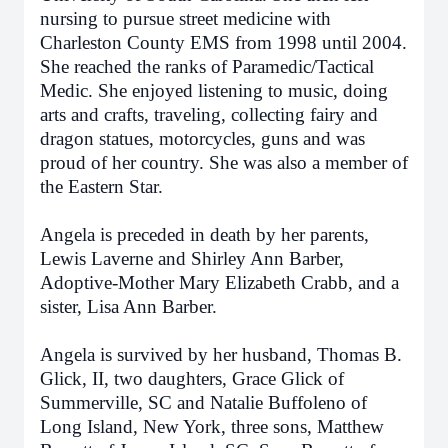
nursing to pursue street medicine with
Charleston County EMS from 1998 until 2004.
She reached the ranks of Paramedic/Tactical
Medic. She enjoyed listening to music, doing
arts and crafts, traveling, collecting fairy and
dragon statues, motorcycles, guns and was
proud of her country. She was also a member of
the Eastern Star.
Angela is preceded in death by her parents,
Lewis Laverne and Shirley Ann Barber,
Adoptive-Mother Mary Elizabeth Crabb, and a
sister, Lisa Ann Barber.
Angela is survived by her husband, Thomas B.
Glick, II, two daughters, Grace Glick of
Summerville, SC and Natalie Buffoleno of
Long Island, New York, three sons, Matthew