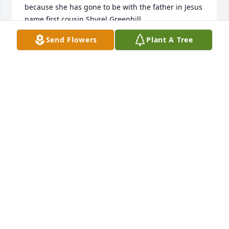
because she has gone to be with the father in Jesus 
name first cousin Shyrel Greenhill.
Send Flowers
Plant A Tree
SHYREL GREENHILL
May 31, 2024