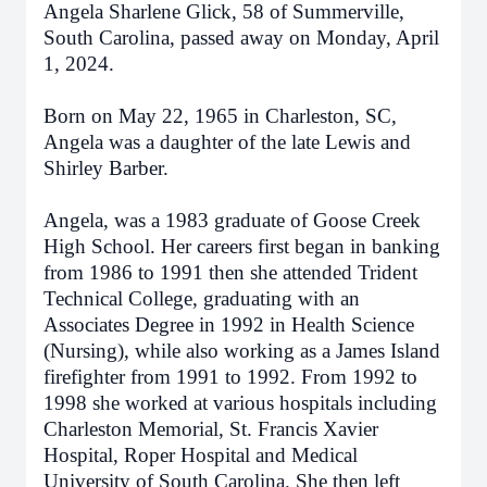
Angela Sharlene Glick, 58 of Summerville,
South Carolina, passed away on Monday, April
1, 2024.
Born on May 22, 1965 in Charleston, SC,
Angela was a daughter of the late Lewis and
Shirley Barber.
Angela, was a 1983 graduate of Goose Creek
High School. Her careers first began in banking
from 1986 to 1991 then she attended Trident
Technical College, graduating with an
Associates Degree in 1992 in Health Science
(Nursing), while also working as a James Island
firefighter from 1991 to 1992. From 1992 to
1998 she worked at various hospitals including
Charleston Memorial, St. Francis Xavier
Hospital, Roper Hospital and Medical
University of South Carolina. She then left