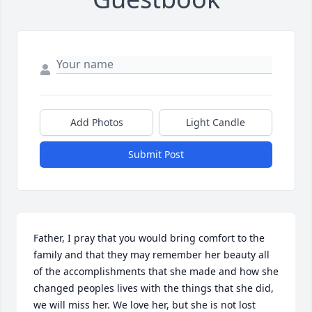
Add Photos
Light Candle
Submit Post
Father, I pray that you would bring comfort to the 
family and that they may remember her beauty all 
of the accomplishments that she made and how she 
changed peoples lives with the things that she did, 
we will miss her. We love her, but she is not lost 