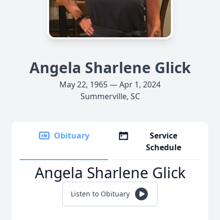
Angela Sharlene Glick
May 22, 1965 — Apr 1, 2024
Summerville, SC
Obituary
Service
Schedule
Angela Sharlene Glick
Listen to Obituary