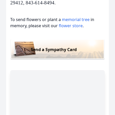
29412, 843-614-8494.
To send flowers or plant a
memorial tree
in
memory, please visit our
flower store
.
Send a Sympathy Card