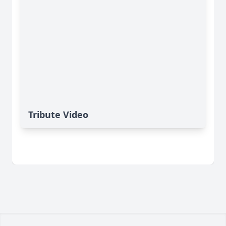
Tribute Video