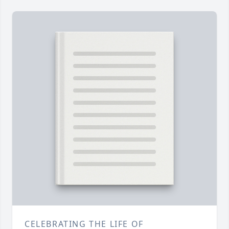
CELEBRATING THE LIFE OF