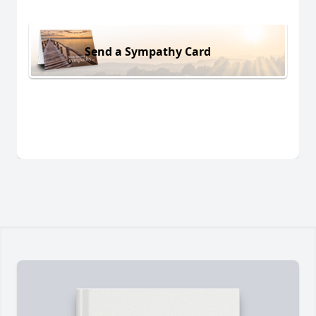
Send a Sympathy Card