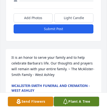
Add Photos
Light Candle
Submit Post
It is an honor to serve your family and to help 
celebrate Barbara's life. Our thoughts and prayers 
will remain with your entire family. ~ The McAlister-
Smith Family - West Ashley
MCALISTER-SMITH FUNERAL AND CREMATION -
WEST ASHLEY
Aug 17, 2025
Send Flowers
Plant A Tree