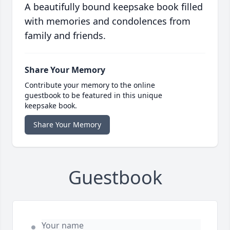
A beautifully bound keepsake book filled
with memories and condolences from
family and friends.
Share Your Memory
Contribute your memory to the online
guestbook to be featured in this unique
keepsake book.
Share Your Memory
Guestbook