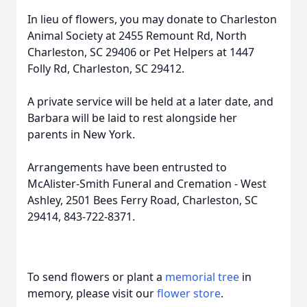
In lieu of flowers, you may donate to Charleston
Animal Society at 2455 Remount Rd, North
Charleston, SC 29406 or Pet Helpers at 1447
Folly Rd, Charleston, SC 29412.
A private service will be held at a later date, and
Barbara will be laid to rest alongside her
parents in New York.
Arrangements have been entrusted to
McAlister-Smith Funeral and Cremation - West
Ashley, 2501 Bees Ferry Road, Charleston, SC
29414, 843-722-8371.
To send flowers or plant a
memorial tree
in
memory, please visit our
flower store
.