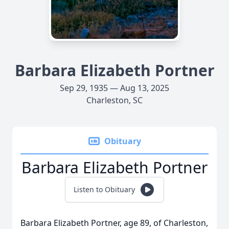
Barbara Elizabeth Portner
Sep 29, 1935 — Aug 13, 2025
Charleston, SC
Obituary
Barbara Elizabeth Portner
Listen to Obituary
Barbara Elizabeth Portner, age 89, of Charleston,