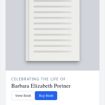
CELEBRATING THE LIFE OF
Barbara Elizabeth Portner
View Book
Buy Book