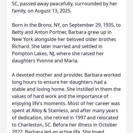
SC, passed away peacefully, surrounded by her
family, on August 13, 2025.
Born in the Bronx, NY, on September 29, 1935, to
Betty and Anton Portner, Barbara grew up in
New York alongside her beloved older brother,
Richard. She later married and settled in
Pompton Lakes, NJ, where she raised her
daughters Yvonne and Maria.
A devoted mother and provider, Barbara worked
long hours to ensure her daughters had a
stable and loving home. She instilled in them the
values of hard work and the importance of
enjoying life’s moments. Most of her career was
spent at Alloy & Stainless, and after many years
of dedication, she retired in 1997 and relocated
to Charleston, SC. Before her illness in October
2022, Barbara led an active life. She loved