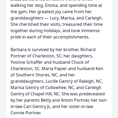
walking her dog, Emma, and spending time at
the gym. Her greatest joy came from her
granddaughters — Lucy, Marisa, and Carleigh.
She cherished their visits, treasured their time
together during holidays, and took immense
pride in each of their accomplishments.
Barbara is survived by her brother, Richard
Portner of Charleston, SC; her daughters,
Yvonne Schaffer and husband Chuck of
Charleston, SC, Maria Papier and husband Ken
of Southern Shores, NC, and her
granddaughters, Lucille Gentry of Raleigh, NC,
Marisa Gentry of Cullowhee, NC, and Carleigh
Gentry of Chapel Hill, NC. She was predeceased
by her parents Betty and Anton Portner, her son-
in-law Carl Gentry Jr., and her sister-in-law
Connie Portner.