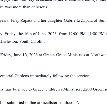
ke was more than delicious!
 years, Jerry Zapata and her daughter Gabriella Zapata of Su
ay, Friday, the 16th of June, 2023, from 12:00 PM - 1:00 PM a
harleston, South Carolina.
 Friday, June 16, 2023 at Gracia-Grace Ministries at Northw
 Memorial Gardens immediately following the service.
tions may be made to Grace Children's Ministries, 2200 Green
 or submitted online at mcalister-smith.com/.