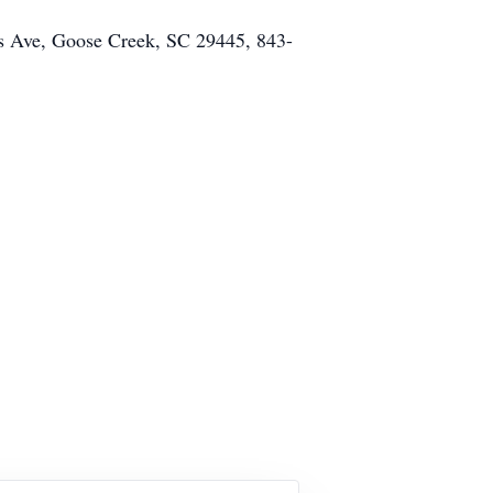
es Ave, Goose Creek, SC 29445, 843-