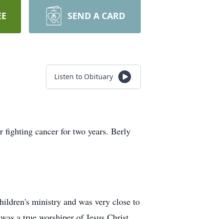
EE
SEND A CARD
Listen to Obituary
fighting cancer for two years. Berly
hildren's ministry and was very close to
was a true worshiper of Jesus Christ.