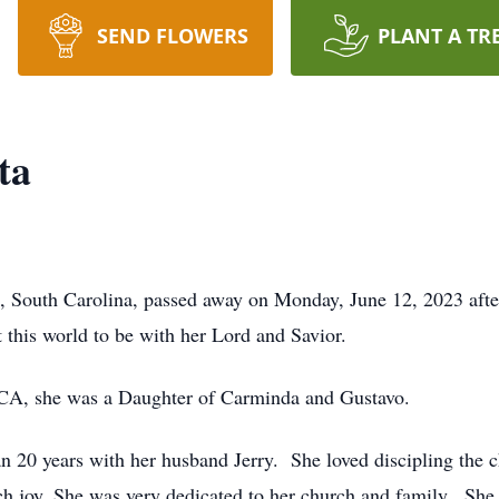
SEND FLOWERS
PLANT A TR
ta
 South Carolina, passed away on Monday, June 12, 2023 after 
 this world to be with her Lord and Savior.
 CA, she was a Daughter of Carminda and Gustavo.
n 20 years with her husband Jerry. She loved discipling the c
h joy. She was very dedicated to her church and family. She 