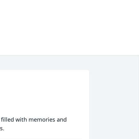
 filled with memories and
s.