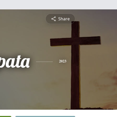
Share
pata
2023