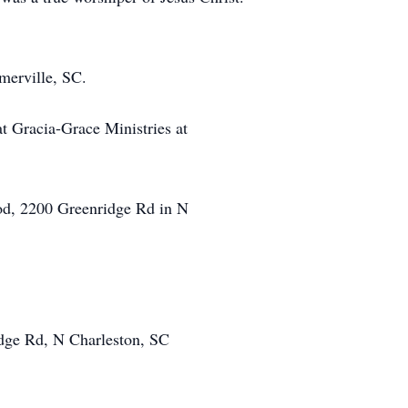
mmerville, SC.
t Gracia-Grace Ministries at
ood, 2200 Greenridge Rd in N
ridge Rd, N Charleston, SC