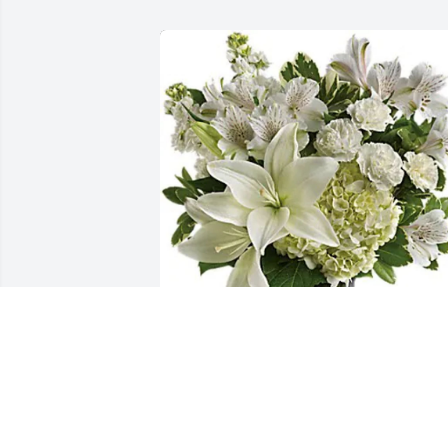
Charleston Baptist Association has 
purchased Purest Love Bouquet for 
Berly Zapata