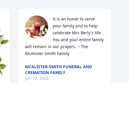
It is an honor to serve 
your family and to help 
celebrate Mrs Berly's life.  
You and your entire family 
will remain in our prayers. ~ The 
McAlister-Smith Family
MCALISTER-SMITH FUNERAL AND
CREMATION FAMILY
Jun 13, 2023