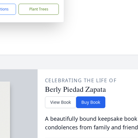
ctions
Plant Trees
CELEBRATING THE LIFE OF
Berly Piedad Zapata
View Book
Buy Book
A beautifully bound keepsake book
condolences from family and friend