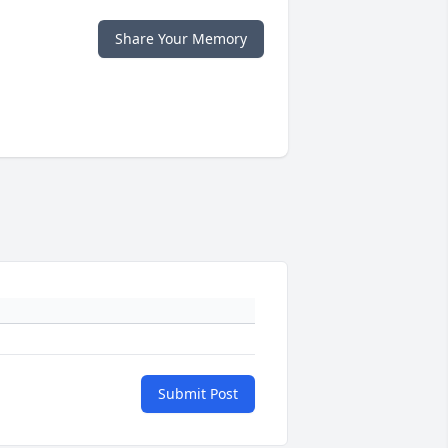
Share Your Memory
Submit Post