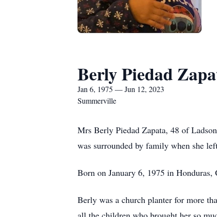
Berly Piedad Zapa
Jan 6, 1975 — Jun 12, 2023
Summerville
Mrs Berly Piedad Zapata, 48 of Ladson,
was surrounded by family when she left
Born on January 6, 1975 in Honduras,
Berly was a church planter for more tha
all the children who brought her so muc