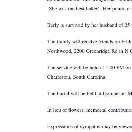
She was the best baker! Her pound ca
Berly is survived by her husband of 25
The family will receive friends on Frid
Northwood, 2200 Greenridge Rd in N C
The service will be held at 1:00 PM on
Charleston, South Carolina.
The burial will be held at Dorchester
In lieu of flowers, memorial contribu
Expressions of sympathy may be viewed