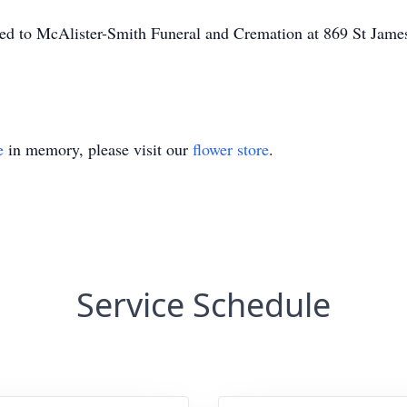
ted to McAlister-Smith Funeral and Cremation at 869 St Jam
e
in memory, please visit our
flower store
.
Service Schedule