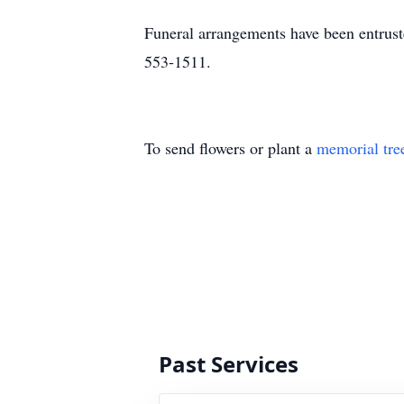
Funeral arrangements have been entrus
553-1511.
To send flowers or plant a
memorial tre
Past Services