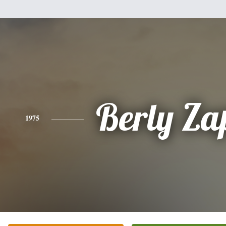
Berly Za
1975