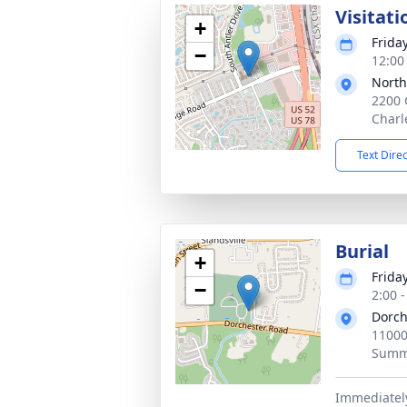
Visitati
+
Frida
−
12:00
North
2200 
Charl
Text Dire
Burial
+
Frida
−
2:00 
Dorch
11000
Summe
Immediately