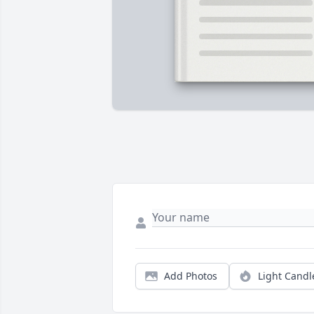
Add Photos
Light Candl