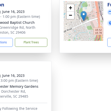
on
F
+
y, June 16, 2023
−
 - 1:00 pm (Eastern time)
wood Baptist Church
Greenridge Rd, North
eston, SC 29406
ctions
Plant Trees
y, June 16, 2023
- 3:00 pm (Eastern time)
ester Memory Gardens
 Dorchester Rd,
rville, SC 29485
 Following the Service