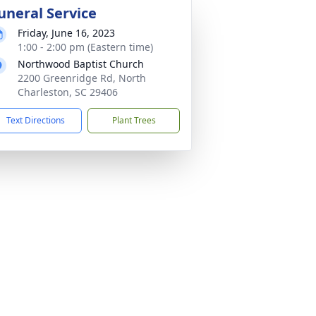
uneral Service
Friday, June 16, 2023
1:00 - 2:00 pm (Eastern time)
Northwood Baptist Church
2200 Greenridge Rd, North
Charleston, SC 29406
Text Directions
Plant Trees