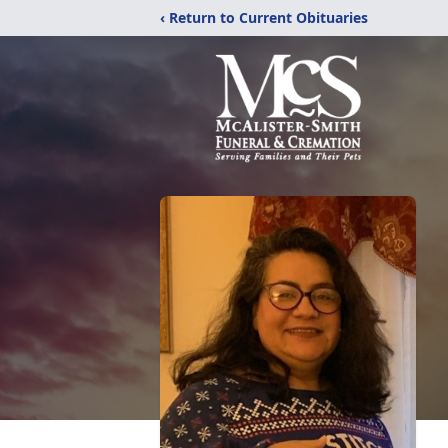
‹ Return to Current Obituaries