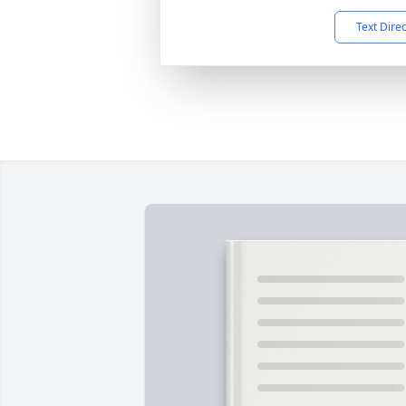
Text Dire