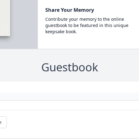
Share Your Memory
Contribute your memory to the online
guestbook to be featured in this unique
keepsake book.
Guestbook
e