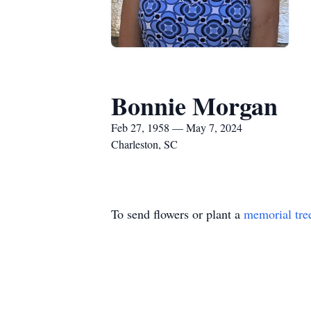
Bonnie Morgan
Feb 27, 1958 — May 7, 2024
Charleston, SC
To send flowers or plant a
memorial tre