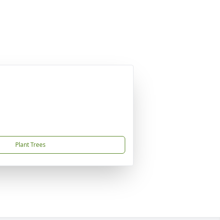
Plant Trees