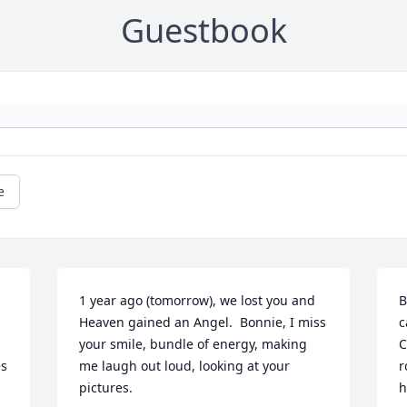
Guestbook
e
1 year ago (tomorrow), we lost you and 
B
Heaven gained an Angel.  Bonnie, I miss 
c
your smile, bundle of energy, making 
C
s 
me laugh out loud, looking at your 
r
pictures.
h