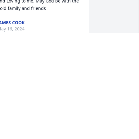
nd Loving to me. May God be with the 
old family and friends
AMES COOK
ay 16, 2024
 am struggling with the words to 
xpress how deeply I feel the loss of my 
ear friend for almost 40 years. She was 
uch a beautiful, smart, kind, 
houghtful, funny lady and she loved 
er family fiercely. As I mourn your loss 
 will cherish the memories of so many 
ood times together. Rest in peace my 
weet friend.
INDY LEONARD