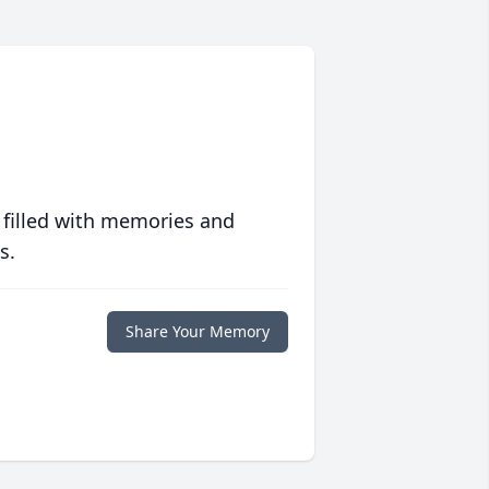
 filled with memories and
s.
Share Your Memory