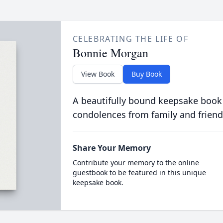
CELEBRATING THE LIFE OF
Bonnie Morgan
View Book
Buy Book
A beautifully bound keepsake book
condolences from family and friend
Share Your Memory
Contribute your memory to the online
guestbook to be featured in this unique
keepsake book.