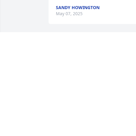
SANDY HOWINGTON
May 07, 2025
So sorry to hear about Bonnie, she was 
just an amazing, beautiful person.
MONICA CLEVENGER
May 16, 2024
I am so sorry to hear this ,Bonnie was s
sweet and kind.She was so welcoming 
to me at church. Gordon ,you and your 
family are in my thoughts and 
prayers.May you find peace in her 