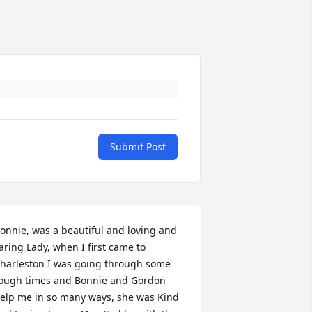
Submit Post
onnie, was a beautiful and loving and 
aring Lady, when I first came to 
harleston I was going through some 
ough times and Bonnie and Gordon 
elp me in so many ways, she was Kind 