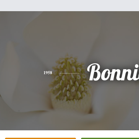
Bonni
1958