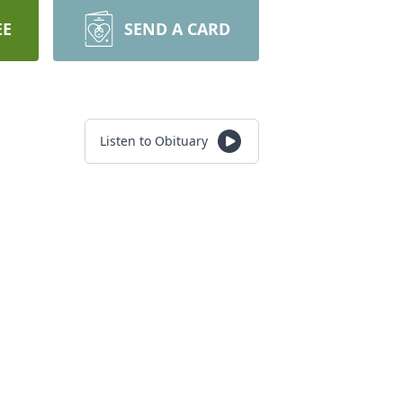
EE
SEND A CARD
Listen to Obituary