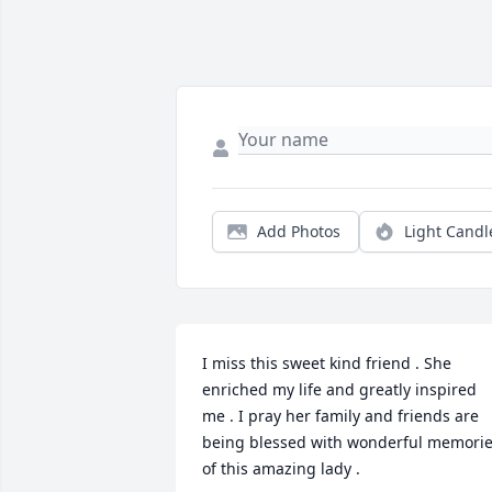
Add Photos
Light Candl
I miss this sweet kind friend . She 
enriched my life and greatly inspired 
me . I pray her family and friends are 
being blessed with wonderful memorie
of this amazing lady .