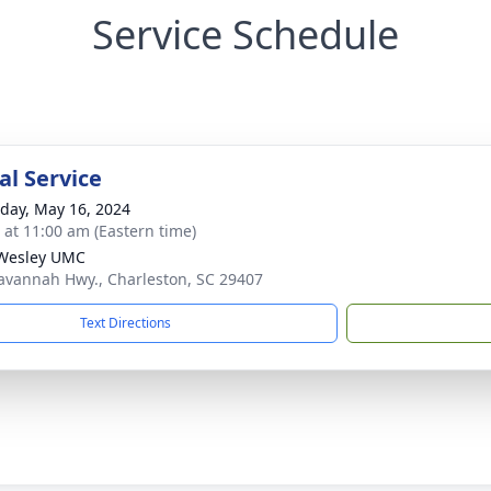
Service Schedule
l Service
day, May 16, 2024
s at 11:00 am (Eastern time)
Wesley UMC
avannah Hwy., Charleston, SC 29407
Text Directions