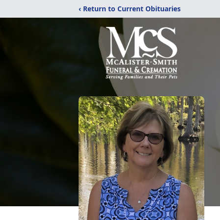
‹ Return to Current Obituaries