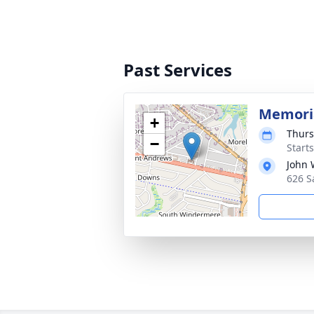
Past Services
Memoria
+
Thurs
−
Start
John 
626 S