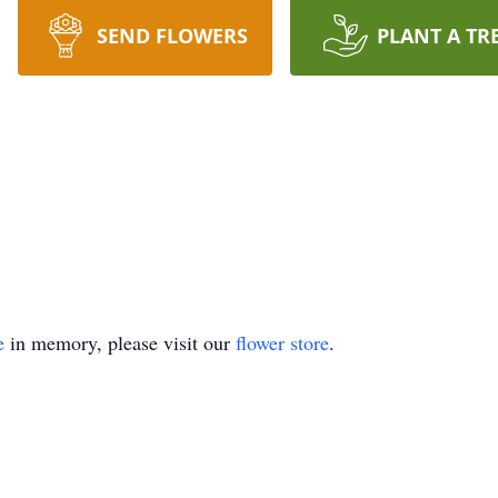
SEND FLOWERS
PLANT A TR
e
in memory, please visit our
flower store
.