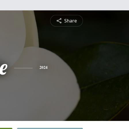
Share
e
2024