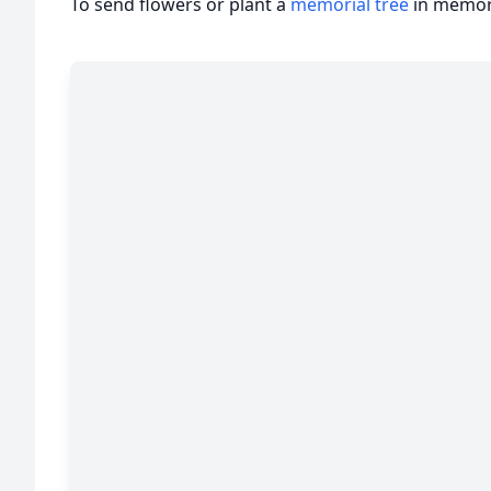
To send flowers or plant a
memorial tree
in memory