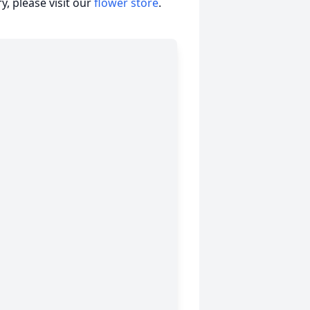
, please visit our
flower store
.