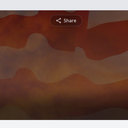
Share