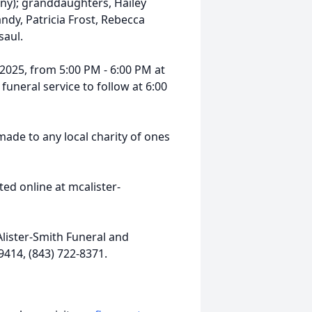
nny); granddaughters, Hailey
ndy, Patricia Frost, Rebecca
saul.
, 2025, from 5:00 PM - 6:00 PM at
uneral service to follow at 6:00
made to any local charity of ones
ed online at mcalister-
lister-Smith Funeral and
9414, (843) 722-8371.