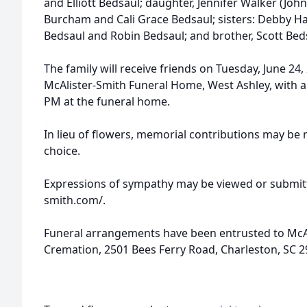
and Elliott Bedsaul; daughter, Jennifer Walker (Joh
Burcham and Cali Grace Bedsaul; sisters: Debby Ha
Bedsaul and Robin Bedsaul; and brother, Scott Bed
The family will receive friends on Tuesday, June 24
McAlister-Smith Funeral Home, West Ashley, with a f
PM at the funeral home.
In lieu of flowers, memorial contributions may be 
choice.
Expressions of sympathy may be viewed or submitt
smith.com/.
Funeral arrangements have been entrusted to McA
Cremation, 2501 Bees Ferry Road, Charleston, SC 2