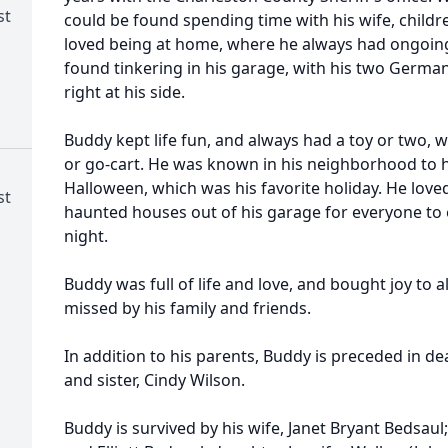
st
could be found spending time with his wife, child
loved being at home, where he always had ongoing
found tinkering in his garage, with his two Germ
right at his side.
Buddy kept life fun, and always had a toy or two, w
or go-cart. He was known in his neighborhood to 
Halloween, which was his favorite holiday. He love
st
haunted houses out of his garage for everyone to 
night.
Buddy was full of life and love, and bought joy to a
missed by his family and friends.
In addition to his parents, Buddy is preceded in d
and sister, Cindy Wilson.
Buddy is survived by his wife, Janet Bryant Bedsaul