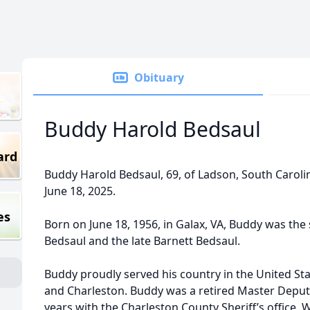
Obituary
Buddy Harold Bedsaul
ard
Buddy Harold Bedsaul, 69, of Ladson, South Carol
June 18, 2025.
es
Born on June 18, 1956, in Galax, VA, Buddy was the 
Bedsaul and the late Barnett Bedsaul.
Buddy proudly served his country in the United Stat
and Charleston. Buddy was a retired Master Deputy
years with the Charleston County Sheriff’s office.