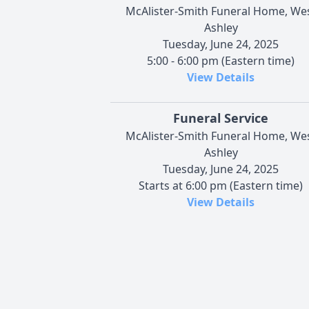
McAlister-Smith Funeral Home, We
Ashley
Tuesday, June 24, 2025
5:00 - 6:00 pm (Eastern time)
View Details
Funeral Service
McAlister-Smith Funeral Home, We
Ashley
Tuesday, June 24, 2025
Starts at 6:00 pm (Eastern time)
View Details