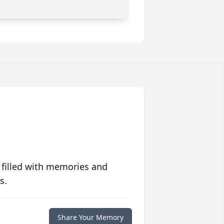
 filled with memories and
s.
Share Your Memory