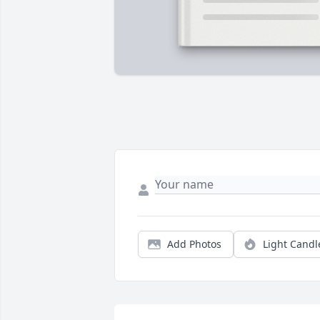
Add Photos
Light Candl