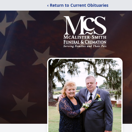
‹ Return to Current Obituaries