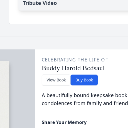
Tribute Video
CELEBRATING THE LIFE OF
Buddy Harold Bedsaul
View Book
Buy Book
A beautifully bound keepsake book
condolences from family and friend
Share Your Memory