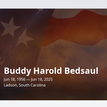
Buddy Harold Bedsaul
Jun 18, 1956 — Jun 18, 2025
Ladson, South Carolina