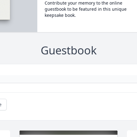
Contribute your memory to the online
guestbook to be featured in this unique
keepsake book.
Guestbook
e