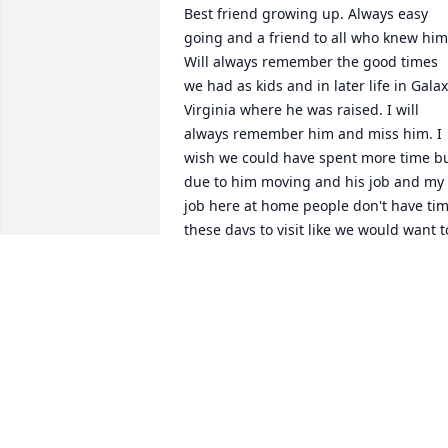
Best friend growing up. Always easy 
going and a friend to all who knew him.
Will always remember the good times 
we had as kids and in later life in Galax 
Virginia where he was raised. I will 
always remember him and miss him. I 
wish we could have spent more time bu
due to him moving and his job and my 
job here at home people don't have tim
these days to visit like we would want to
God be with the family at this very 
difficult time in their lives.
VIRGIL HANCOCK
Jul 28, 2025