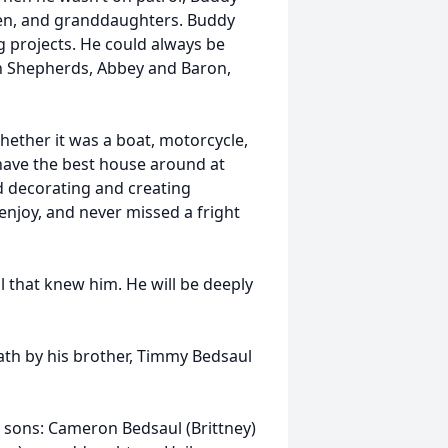
ren, and granddaughters. Buddy
 projects. He could always be
an Shepherds, Abbey and Baron,
hether it was a boat, motorcycle,
have the best house around at
d decorating and creating
enjoy, and never missed a fright
ll that knew him. He will be deeply
eath by his brother, Timmy Bedsaul
; sons: Cameron Bedsaul (Brittney)