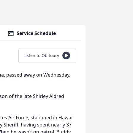
Service Schedule
Listen to Obituary
ina, passed away on Wednesday,
son of the late Shirley Aldred
es Air Force, stationed in Hawaii
 Sheriff, having spent nearly 37
 When he wasn’t on patrol, Buddy