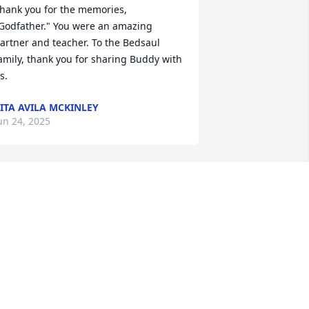
hank you for the memories, 
Godfather." You were an amazing 
artner and teacher. To the Bedsaul 
amily, thank you for sharing Buddy with 
s.
ITA AVILA MCKINLEY
un 24, 2025
t is an honor to serve your family and to 
elp celebrate Buddy's life. Our 
houghts and prayers will remain with 
our entire family. ~ The McAlister-
mith Family
CALISTER-SMITH FUNERAL HOME
un 23, 2025