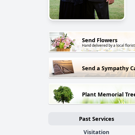
Send Flowers
Hand delivered by a local florist
Send a Sympathy C
Plant Memorial Tre
Past Services
Visitation