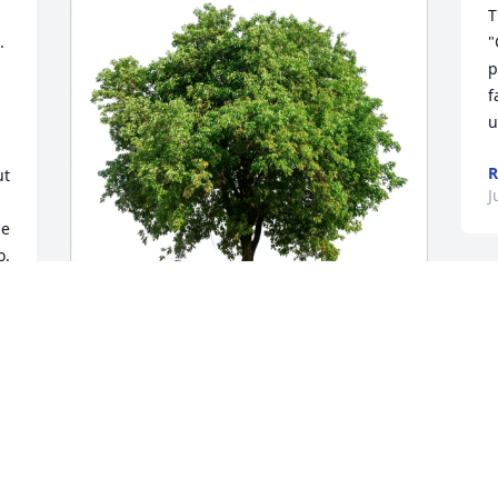
T
 
"
p
f
u
R
t 
J
e 
. 
I
h
t
Krane Family purchased Eco-Friendly 
y
Memorial Trees for Buddy Bedsaul
S
KRANE FAMILY
M
Jun 26, 2025
J