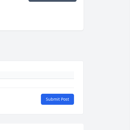
Submit Post