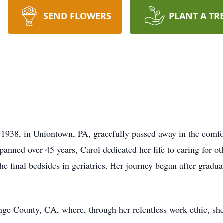
SEND FLOWERS
PLANT A TR
, 1938, in Uniontown, PA, gracefully passed away in the comf
anned over 45 years, Carol dedicated her life to caring for oth
 the final bedsides in geriatrics. Her journey began after gra
ange County, CA, where, through her relentless work ethic, she