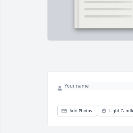
Add Photos
Light Candl