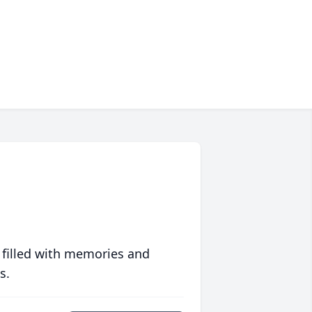
 filled with memories and
s.