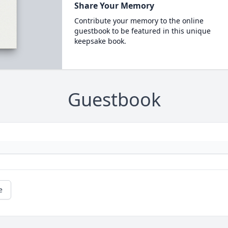
Share Your Memory
Contribute your memory to the online
guestbook to be featured in this unique
keepsake book.
Guestbook
e