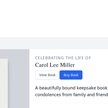
CELEBRATING THE LIFE OF
Carol Lee Miller
View Book
Buy Book
A beautifully bound keepsake book
condolences from family and friend