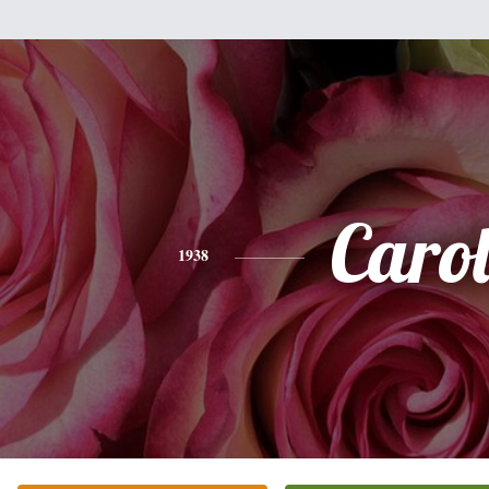
Caro
1938