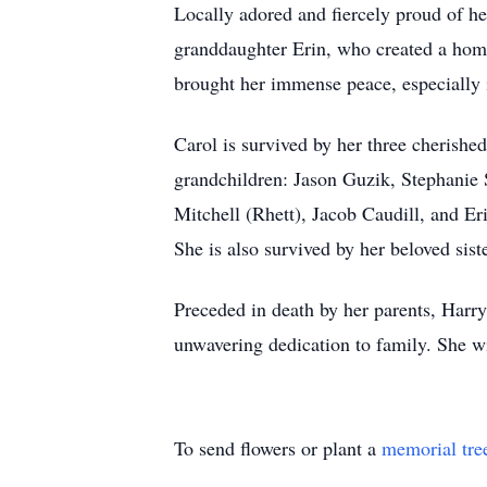
Locally adored and fiercely proud of her
granddaughter Erin, who created a home f
brought her immense peace, especially i
Carol is survived by her three cherish
grandchildren: Jason Guzik, Stephanie 
Mitchell (Rhett), Jacob Caudill, and E
She is also survived by her beloved sis
Preceded in death by her parents, Harry
unwavering dedication to family. She wi
To send flowers or plant a
memorial tre