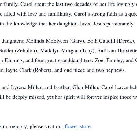
 family, Carol spent the last two decades of her life lovingly
illed with love and familiarity. Carol’s strong faith as a qui
n the knowledge that her daughters loved Jesus passionately.
ed daughters: Melinda McElveen (Gary), Beth Caudill (Derek),
Snider (Zebulon), Madalyn Morgan (Tony), Sullivan Hofstetter
rin Fanning; and four great granddaughters: Zoe, Finnley, an
ter, Jayne Clark (Robert), and one niece and two nephews.
 and Lyrene Miller, and brother, Glen Miller, Carol leaves be
ll be deeply missed, yet her spirit will forever inspire those
e
in memory, please visit our
flower store
.