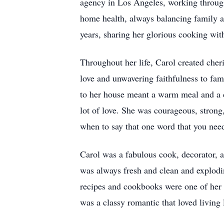
agency in Los Angeles, working through 
home health, always balancing family an
years, sharing her glorious cooking wi
Throughout her life, Carol created che
love and unwavering faithfulness to fam
to her house meant a warm meal and a c
lot of love. She was courageous, strong
when to say that one word that you need
Carol was a fabulous cook, decorator, a
was always fresh and clean and explodin
recipes and cookbooks were one of her 
was a classy romantic that loved living l