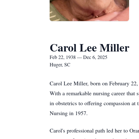
Carol Lee Miller
Feb 22, 1938 — Dec 6, 2025
Huger, SC
Carol Lee Miller, born on February 22
With a remarkable nursing career that sp
in obstetrics to offering compassion at
Nursing in 1957.
Carol's professional path led her to Or