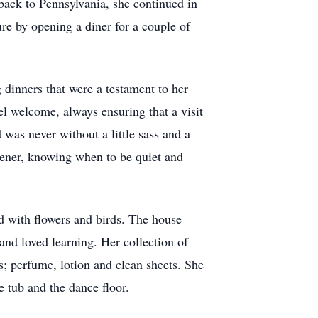
back to Pennsylvania, she continued in
re by opening a diner for a couple of
dinners that were a testament to her
el welcome, always ensuring that a visit
was never without a little sass and a
stener, knowing when to be quiet and
ed with flowers and birds. The house
and loved learning. Her collection of
; perfume, lotion and clean sheets. She
he tub and the dance floor.