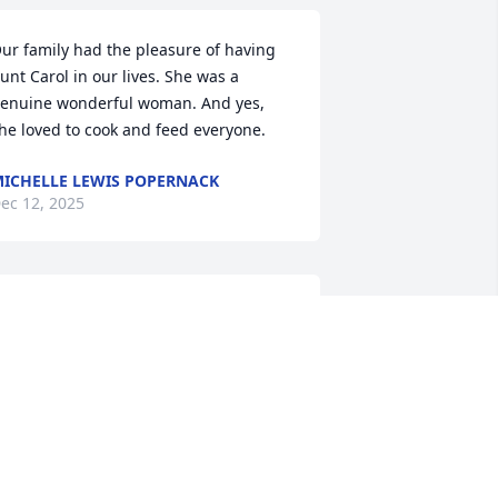
ur family had the pleasure of having 
unt Carol in our lives. She was a 
enuine wonderful woman. And yes, 
he loved to cook and feed everyone.
ICHELLE LEWIS POPERNACK
ec 12, 2025
t has been an honor to serve your 
amily and to help celebrate Carol's life. 
ur thoughts and prayers will remain 
ith your entire family. ~ McAlister-
mith Funeral Home
CALISTER-SMITH FUNERAL HOME,
T. PLEASANT