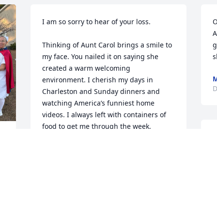
I am so sorry to hear of your loss. 

O
A
Thinking of Aunt Carol brings a smile to 
g
my face. You nailed it on saying she 
s
created a warm welcoming 
M
environment. I cherish my days in 
D
Charleston and Sunday dinners and 
watching America’s funniest home 
videos. I always left with containers of 
food to get me through the week. 

I
 
f
To this day Dean still tells everyone 
O
about “Aunt Carol’s spaghetti”. 

w
S
She was one of a kind and I’m so 
grateful for my time with her. She was a 
M
special woman. 

M