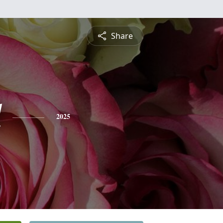
Share
l
2025