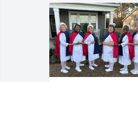
Peace and comfort to the family, friends
and nursing colleagues of Nurse Carol.

Thank you for your nursing service, 
compassion and servant’s heart.   From 
the Nurses Honor Guard of SC
ETHEL WAX WANDER
Dec 26, 2025