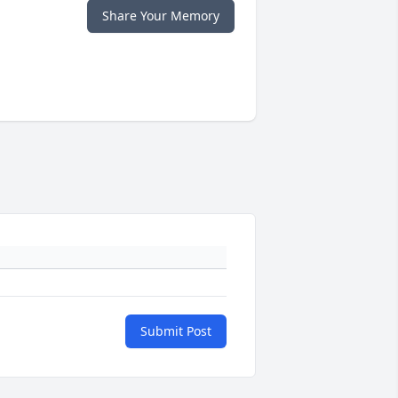
Share Your Memory
Submit Post