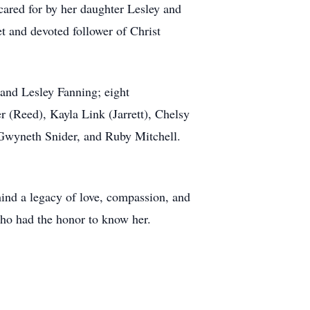
 cared for by her daughter Lesley and
et and devoted follower of Christ
 and Lesley Fanning; eight
 (Reed), Kayla Link (Jarrett), Chelsy
d Gwyneth Snider, and Ruby Mitchell.
hind a legacy of love, compassion, and
 who had the honor to know her.