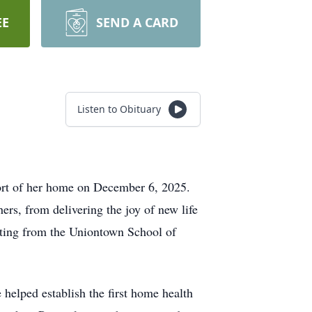
EE
SEND A CARD
Listen to Obituary
ort of her home on December 6, 2025.
ers, from delivering the joy of new life
duating from the Uniontown School of
 helped establish the first home health