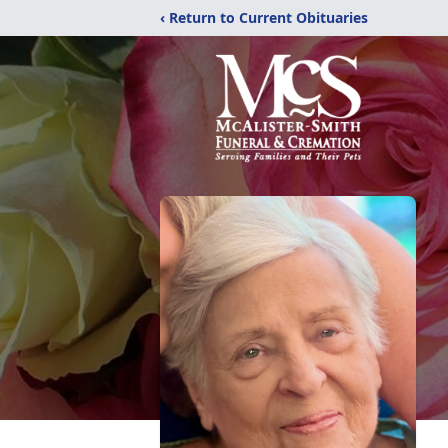
‹ Return to Current Obituaries