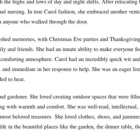
the highs and lows of day and night shifts. After relocating 
d nursing. In true Carol fashion, she embraced another ventu
th anyone who walked through the door.
rished memories, with Christmas Eve parties and Thanksgiving 
ily and friends. She had an innate ability to make everyone fe
omforting atmosphere. Carol had an incredibly quick wit and 
, and immediate in her response to help. She was an eager li
ed to hear.
nd gardener. She loved creating outdoor spaces that were fill
g with warmth and comfort. She was well-read, intellectual, 
most beloved treasures She loved clothes, shoes, and jammies
ife in the beautiful places like the garden, the dinner table, t