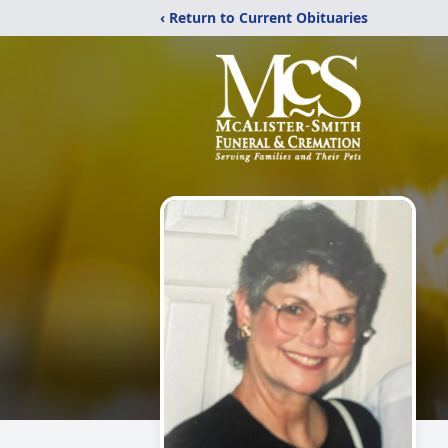
‹ Return to Current Obituaries