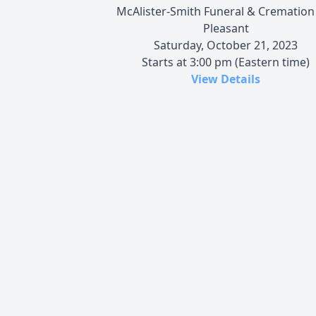
McAlister-Smith Funeral & Cremation
Pleasant
Saturday, October 21, 2023
Starts at 3:00 pm (Eastern time)
View Details