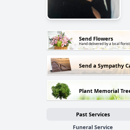
Send Flowers
Hand delivered by a local florist
Send a Sympathy C
Plant Memorial Tre
Past Services
Funeral Service