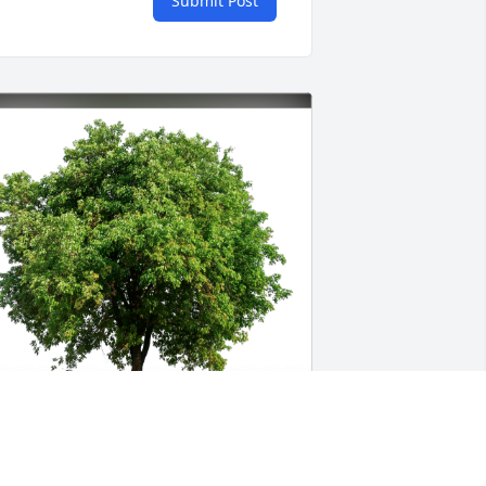
Submit Post
ith love, Janine has purchased Eco-