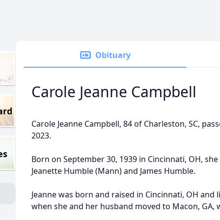
Obituary
Carole Jeanne Campbell
ard
Carole Jeanne Campbell, 84 of Charleston, SC, pas
2023.
es
Born on September 30, 1939 in Cincinnati, OH, she 
Jeanette Humble (Mann) and James Humble.
Jeanne was born and raised in Cincinnati, OH and l
when she and her husband moved to Macon, GA, whe