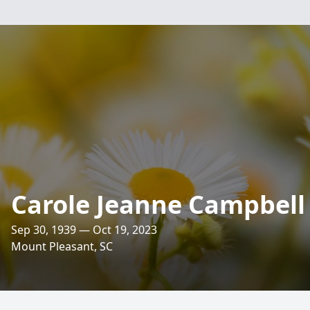
Carole Jeanne Campbell
Sep 30, 1939 — Oct 19, 2023
Mount Pleasant, SC