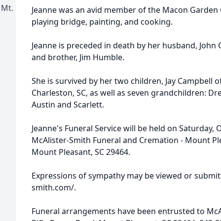
 Mt.
Jeanne was an avid member of the Macon Garden C
playing bridge, painting, and cooking.
Jeanne is preceded in death by her husband, John 
and brother, Jim Humble.
She is survived by her two children, Jay Campbell o
Charleston, SC, as well as seven grandchildren: Dre
Austin and Scarlett.
Jeanne's Funeral Service will be held on Saturday, 
McAlister-Smith Funeral and Cremation - Mount Ple
Mount Pleasant, SC 29464.
Expressions of sympathy may be viewed or submitt
smith.com/.
Funeral arrangements have been entrusted to McA