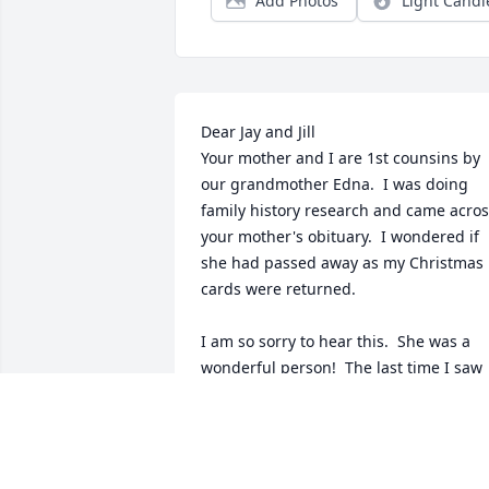
Add Photos
Light Candl
Dear Jay and Jill

Your mother and I are 1st counsins by 
our grandmother Edna.  I was doing 
family history research and came acros
your mother's obituary.  I wondered if 
she had passed away as my Christmas 
cards were returned.

I am so sorry to hear this.  She was a 
wonderful person!  The last time I saw 
her was at grandma's 100th birthday 
celebation in Minnesota.   
Coincidentally, my son had just been 
born. (They were 100 years apart!) I 