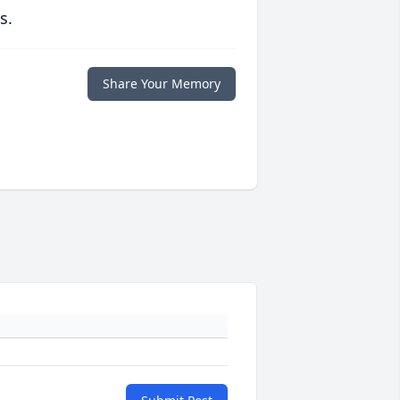
s.
Share Your Memory