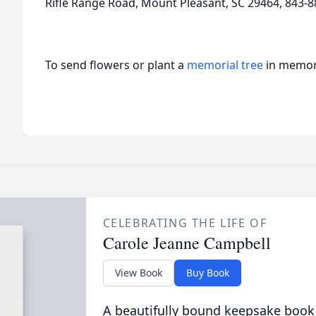
Rifle Range Road, Mount Pleasant, SC 29464, 843-8
To send flowers or plant a
memorial tree
in memory
CELEBRATING THE LIFE OF
Carole Jeanne Campbell
View Book
Buy Book
A beautifully bound keepsake book