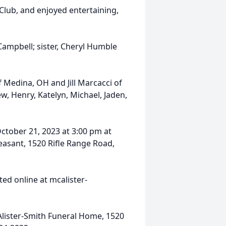
lub, and enjoyed entertaining,
Campbell; sister, Cheryl Humble
f Medina, OH and Jill Marcacci of
w, Henry, Katelyn, Michael, Jaden,
October 21, 2023 at 3:00 pm at
asant, 1520 Rifle Range Road,
ed online at mcalister-
lister-Smith Funeral Home, 1520