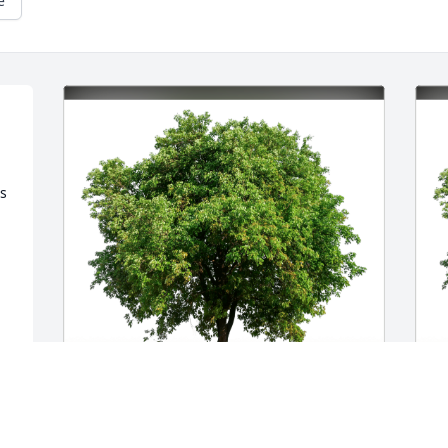
e
s 
Jeanelle Jordan has purchased Eco-
W