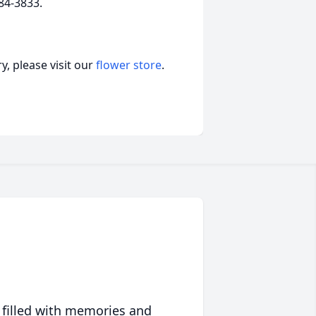
84-3833.
, please visit our
flower store
.
 filled with memories and