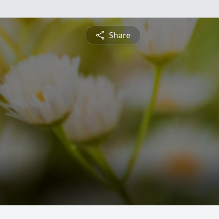
Share