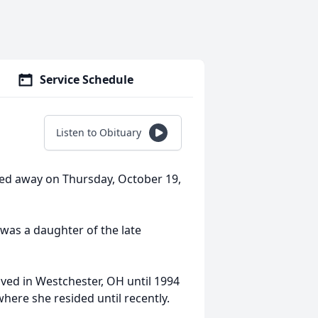
Service Schedule
Listen to Obituary
sed away on Thursday, October 19,
was a daughter of the late
ived in Westchester, OH until 1994
re she resided until recently.