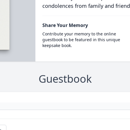
condolences from family and friend
Share Your Memory
Contribute your memory to the online
guestbook to be featured in this unique
keepsake book.
Guestbook