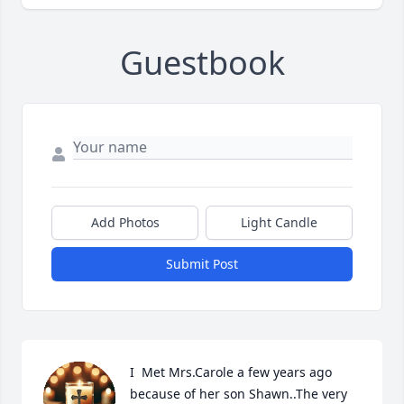
Guestbook
Add Photos
Light Candle
Submit Post
I  Met Mrs.Carole a few years ago 
because of her son Shawn..The very 