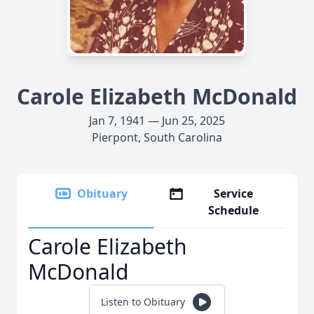
Carole Elizabeth McDonald
Jan 7, 1941 — Jun 25, 2025
Pierpont, South Carolina
Obituary
Service
Schedule
Carole Elizabeth
McDonald
Listen to Obituary