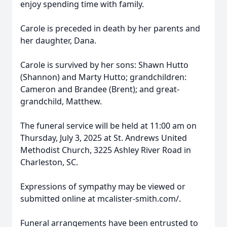
enjoy spending time with family.
Carole is preceded in death by her parents and
her daughter, Dana.
Carole is survived by her sons: Shawn Hutto
(Shannon) and Marty Hutto; grandchildren:
Cameron and Brandee (Brent); and great-
grandchild, Matthew.
The funeral service will be held at 11:00 am on
Thursday, July 3, 2025 at St. Andrews United
Methodist Church, 3225 Ashley River Road in
Charleston, SC.
Expressions of sympathy may be viewed or
submitted online at mcalister-smith.com/.
Funeral arrangements have been entrusted to