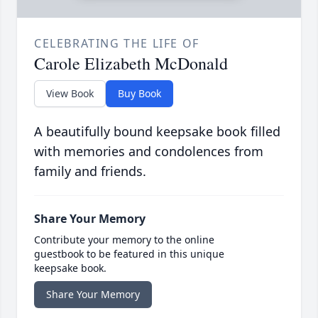
CELEBRATING THE LIFE OF
Carole Elizabeth McDonald
View Book
Buy Book
A beautifully bound keepsake book filled
with memories and condolences from
family and friends.
Share Your Memory
Contribute your memory to the online
guestbook to be featured in this unique
keepsake book.
Share Your Memory