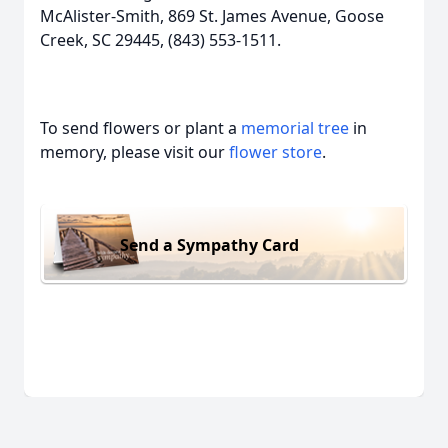
McAlister-Smith, 869 St. James Avenue, Goose
Creek, SC 29445, (843) 553-1511.
To send flowers or plant a
memorial tree
in
memory, please visit our
flower store
.
Send a Sympathy Card