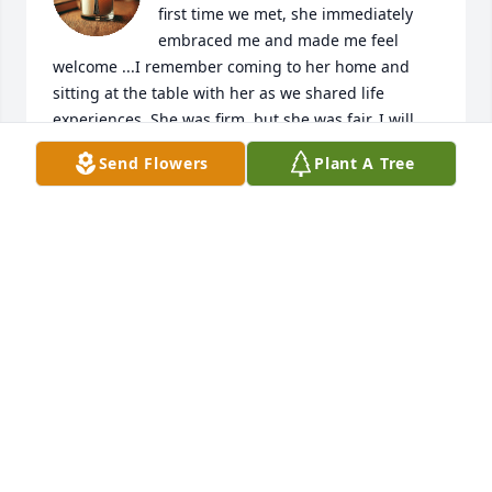
first time we met, she immediately 
embraced me and made me feel 
welcome ...I remember coming to her home and 
sitting at the table with her as we shared life 
experiences..She was firm, but she was fair. I will 
never forget her..I thank GOD for knowing her and 
Send Flowers
Plant A Tree
continue to cover her family.
ROBIN FRASIER
Jun 29, 2025
I have some of my greatest memories 
of growing up with all of the Hutto 
family Mrs Carol always treated me 
like  one of her own kids! 

God has his Angel 😇 back!