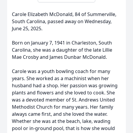
Carole Elizabeth McDonald, 84 of Summerville,
South Carolina, passed away on Wednesday,
June 25, 2025.
Born on January 7, 1941 in Charleston, South
Carolina, she was a daughter of the late Lillie
Mae Crosby and James Dunbar McDonald.
Carole was a youth bowling coach for many
years. She worked as a machinist when her
husband had a shop. Her passion was growing
plants and flowers and she loved to cook. She
was a devoted member of St. Andrews United
Methodist Church for many years. Her family
always came first, and she loved the water.
Whether she was at the beach, lake, wading
pool or in-ground pool, that is how she would