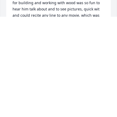
for building and working with wood was so fun to 
hear him talk about and to see pictures, quick wit 
and could recite any line to any movie, which was 
amazing.  

 I want to send my condolences for you and the 
family.  

Sincerely,

Verla Hemrick (old Taylor Communications 
coworker.)
VERLA HEMRICK
Nov 11, 2024
We are so sorry for your loss. We love 
you Chelsea, Matt, and Emma.
LORI DELANCEY