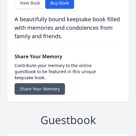
View Book
Buy Book
A beautifully bound keepsake book filled
with memories and condolences from
family and friends.
Share Your Memory
Contribute your memory to the online
guestbook to be featured in this unique
keepsake book.
Share Your Memory
Guestbook