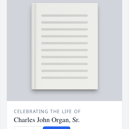
CELEBRATING THE LIFE OF
Charles John Organ, Sr.