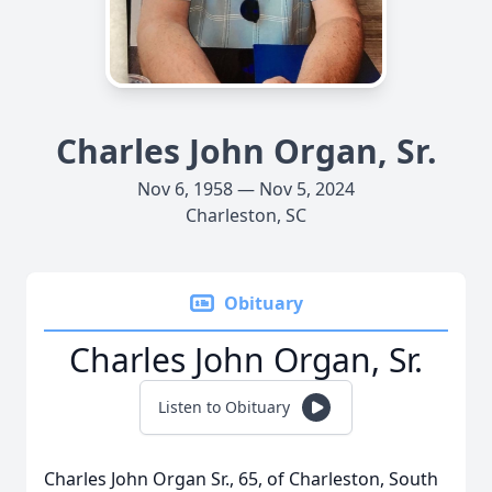
Charles John Organ, Sr.
Nov 6, 1958 — Nov 5, 2024
Charleston, SC
Obituary
Charles John Organ, Sr.
Listen to Obituary
Charles John Organ Sr., 65, of Charleston, South