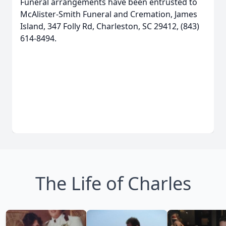
Funeral arrangements have been entrusted to
McAlister-Smith Funeral and Cremation, James
Island, 347 Folly Rd, Charleston, SC 29412, (843)
614-8494.
The Life of Charles