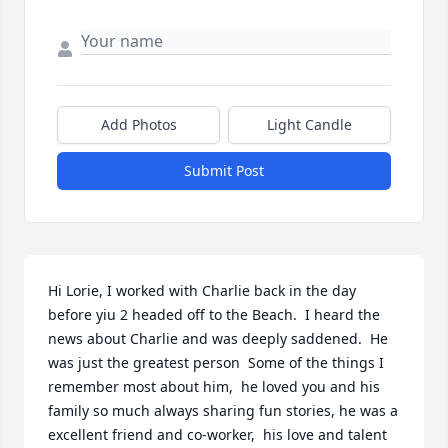
Add Photos
Light Candle
Submit Post
Hi Lorie, I worked with Charlie back in the day 
before yiu 2 headed off to the Beach.  I heard the 
news about Charlie and was deeply saddened.  He 
was just the greatest person  Some of the things I 
remember most about him,  he loved you and his 
family so much always sharing fun stories, he was a 
excellent friend and co-worker,  his love and talent 