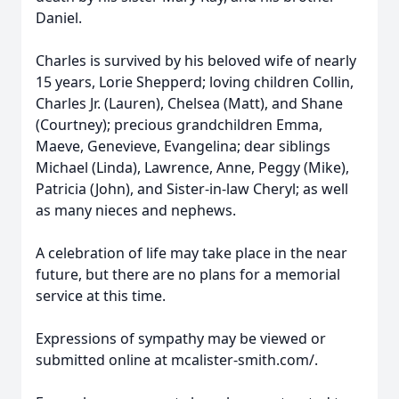
Daniel.
Charles is survived by his beloved wife of nearly
15 years, Lorie Shepperd; loving children Collin,
Charles Jr. (Lauren), Chelsea (Matt), and Shane
(Courtney); precious grandchildren Emma,
Maeve, Genevieve, Evangelina; dear siblings
Michael (Linda), Lawrence, Anne, Peggy (Mike),
Patricia (John), and Sister-in-law Cheryl; as well
as many nieces and nephews.
A celebration of life may take place in the near
future, but there are no plans for a memorial
service at this time.
Expressions of sympathy may be viewed or
submitted online at mcalister-smith.com/.