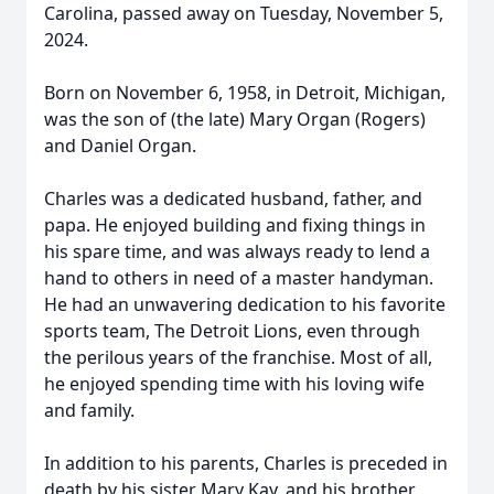
Carolina, passed away on Tuesday, November 5,
2024.
Born on November 6, 1958, in Detroit, Michigan,
was the son of (the late) Mary Organ (Rogers)
and Daniel Organ.
Charles was a dedicated husband, father, and
papa. He enjoyed building and fixing things in
his spare time, and was always ready to lend a
hand to others in need of a master handyman.
He had an unwavering dedication to his favorite
sports team, The Detroit Lions, even through
the perilous years of the franchise. Most of all,
he enjoyed spending time with his loving wife
and family.
In addition to his parents, Charles is preceded in
death by his sister Mary Kay, and his brother