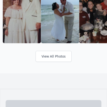
View All Photos