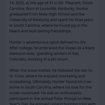
14, 2025, at the age of 41 in Mt. Pleasant, South
Carolina. Born in Louisville, Kentucky, Hunter
graduated from Male High School and the
University of Kentucky and spent his final years
in South Carolina, where he found joy in the
beach and built lasting friendships.
Hunter's adventurous spirit defined his life.
After college, he embraced the slopes as a black
diamond skier, spending winters in Vail,
Colorado, working at a ski resort.
When the snow melted, he followed the sun to
St. Croix, where he enjoyed snorkeling and
scubadiving. Ultimately, Hunter found his true
home in South Carolina, where his love for the
ocean continued. He was an enthusiastic
participant in the annual Polar Plunge on New
Year's Day. He enjoyed upland hunting trips with