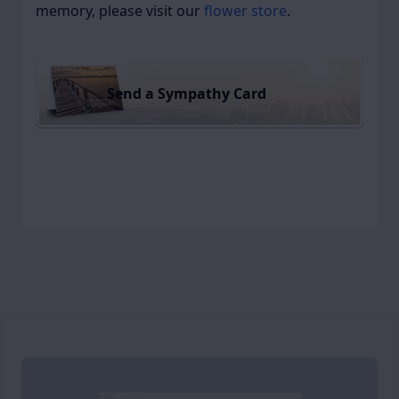
memory, please visit our
flower store
.
Send a Sympathy Card