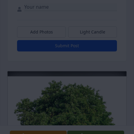
Add Photos
Light Candle
Submit Post