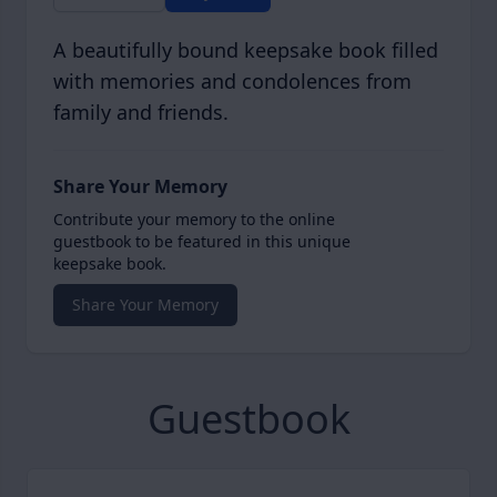
A beautifully bound keepsake book filled
with memories and condolences from
family and friends.
Share Your Memory
Contribute your memory to the online
guestbook to be featured in this unique
keepsake book.
Share Your Memory
Guestbook