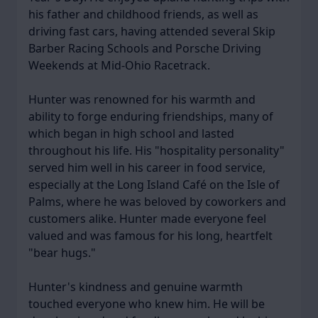
his father and childhood friends, as well as
driving fast cars, having attended several Skip
Barber Racing Schools and Porsche Driving
Weekends at Mid-Ohio Racetrack.
Hunter was renowned for his warmth and
ability to forge enduring friendships, many of
which began in high school and lasted
throughout his life. His "hospitality personality"
served him well in his career in food service,
especially at the Long Island Café on the Isle of
Palms, where he was beloved by coworkers and
customers alike. Hunter made everyone feel
valued and was famous for his long, heartfelt
"bear hugs."
Hunter's kindness and genuine warmth
touched everyone who knew him. He will be