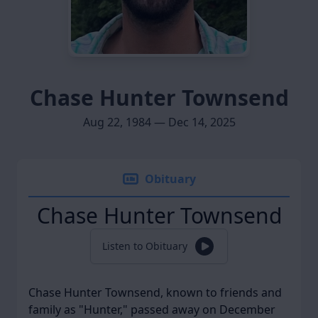
Chase Hunter Townsend
Aug 22, 1984 — Dec 14, 2025
Obituary
Chase Hunter Townsend
Listen to Obituary
Chase Hunter Townsend, known to friends and
family as "Hunter," passed away on December