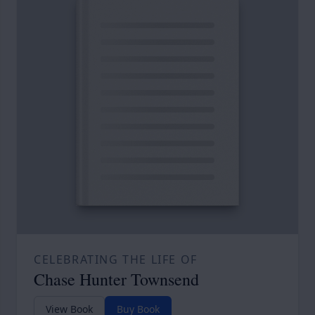
CELEBRATING THE LIFE OF
Chase Hunter Townsend
View Book
Buy Book