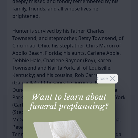
deeply missed and fondly remembered by his
family, friends, and all whose lives he
brightened.
Hunter is survived by his father, Charles
Townsend, and stepmother, Betsy Townsend, of
Cincinnati, Ohio; his stepfather, Chris Maron of
Apollo Beach, Florida; his aunts, Carlene Apple,
Debbie Hale, Charlene Raynor (Roy), Karen
Townsend and Narita York, all of Louisville,
Kentucky; and his cousins, Rob Carraco
Close
(Gabriella) of Chesapeake, Virginia, Kristen
Duncan (Scott), Dana Fowler (Steve), Rebecca
Parker (Jason), Amy Powell (Tom), and Deryl York
(Carla), of Louisville, Kentucky, Jason Hale
(Stephanie) of Raleigh, North Carolina, Andy
McGibbon (Kaitlin) of Redwood City, California,
Peter Townsend (Elizabeth) of Nashville,
Tennessee, Brian York of Walton Beach, Florida