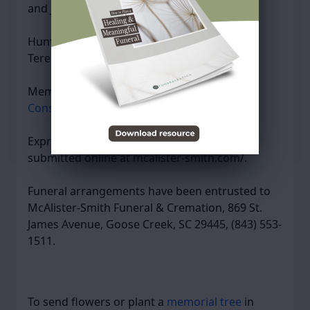
and Jessica Ysursa (Mick) of Eagle, Idaho.
Hunter is preceded in death by his mother,
Teresa Maron.
Memorial gifts may be made to the
Coastal
Conservation League
in memory of Hunter.
Expressions of sympathy may be viewed or
submitted online at mcalister-smith.com/.
Funeral arrangements have been entrusted to
McAlister-Smith Funeral & Cremation, 869 St.
James Avenue, Goose Creek, SC 29445, (843) 553-
1511.
To send flowers or plant a
memorial tree
in