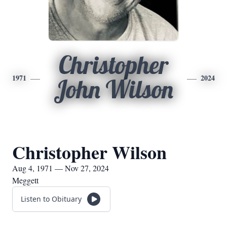
Christopher
1971
2024
John Wilson
Christopher Wilson
Aug 4, 1971 — Nov 27, 2024
Meggett
Listen to Obituary