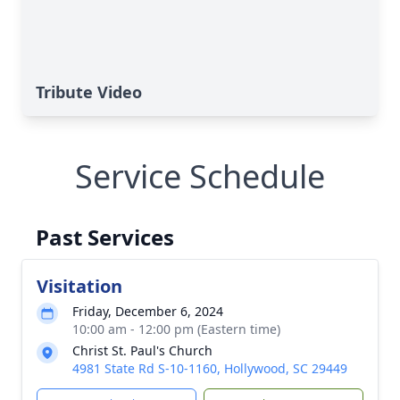
Tribute Video
Service Schedule
Past Services
Visitation
Friday, December 6, 2024
10:00 am - 12:00 pm (Eastern time)
Christ St. Paul's Church
4981 State Rd S-10-1160, Hollywood, SC 29449