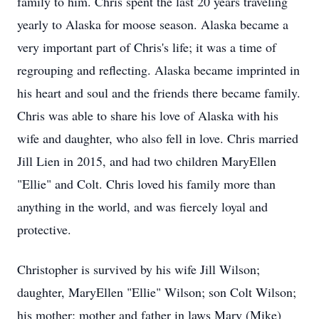
family to him. Chris spent the last 20 years traveling
yearly to Alaska for moose season. Alaska became a
very important part of Chris's life; it was a time of
regrouping and reflecting. Alaska became imprinted in
his heart and soul and the friends there became family.
Chris was able to share his love of Alaska with his
wife and daughter, who also fell in love. Chris married
Jill Lien in 2015, and had two children MaryEllen
"Ellie" and Colt. Chris loved his family more than
anything in the world, and was fiercely loyal and
protective.
Christopher is survived by his wife Jill Wilson;
daughter, MaryEllen "Ellie" Wilson; son Colt Wilson;
his mother; mother and father in laws Mary (Mike)