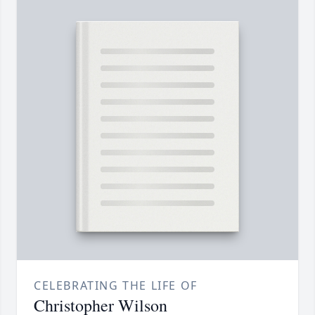
CELEBRATING THE LIFE OF
Christopher Wilson