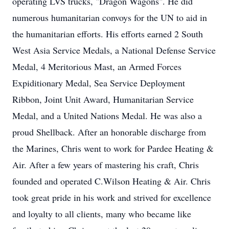
operating LVS trucks, "Dragon Wagons". He did
numerous humanitarian convoys for the UN to aid in
the humanitarian efforts. His efforts earned 2 South
West Asia Service Medals, a National Defense Service
Medal, 4 Meritorious Mast, an Armed Forces
Expiditionary Medal, Sea Service Deployment
Ribbon, Joint Unit Award, Humanitarian Service
Medal, and a United Nations Medal. He was also a
proud Shellback. After an honorable discharge from
the Marines, Chris went to work for Pardee Heating &
Air. After a few years of mastering his craft, Chris
founded and operated C.Wilson Heating & Air. Chris
took great pride in his work and strived for excellence
and loyalty to all clients, many who became like