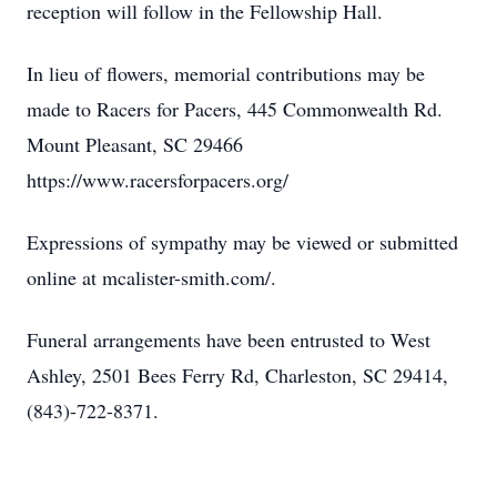
reception will follow in the Fellowship Hall.
In lieu of flowers, memorial contributions may be
made to Racers for Pacers, 445 Commonwealth Rd.
Mount Pleasant, SC 29466
https://www.racersforpacers.org/
Expressions of sympathy may be viewed or submitted
online at mcalister-smith.com/.
Funeral arrangements have been entrusted to West
Ashley, 2501 Bees Ferry Rd, Charleston, SC 29414,
(843)-722-8371.