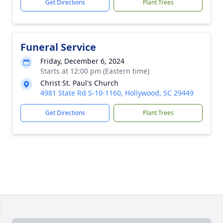
Get Directions
Plant Trees
Funeral Service
Friday, December 6, 2024
Starts at 12:00 pm (Eastern time)
Christ St. Paul's Church
4981 State Rd S-10-1160, Hollywood, SC 29449
Get Directions
Plant Trees