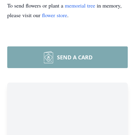
To send flowers or plant a
memorial tree
in memory,
please visit our
flower store
.
SEND A CARD