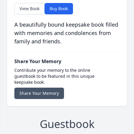
View Book
Buy Book
A beautifully bound keepsake book filled
with memories and condolences from
family and friends.
Share Your Memory
Contribute your memory to the online
guestbook to be featured in this unique
keepsake book.
Share Your Memory
Guestbook