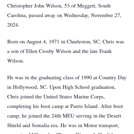
Christopher John Wilson, 53 of Meggett, South
Carolina, passed away on Wednesday, November 27,
2024.
Born on August 4, 1971 in Charleston, SC, Chris was
a son of Ellen Crosby Wilson and the late Frank
Wilson.
He was in the graduating class of 1990 at Country Day
in Hollywood, SC. Upon High School graduation,
Chris joined the United States Marine Corps,
completing his boot camp at Parris Island. After boot
camp, he joined the 24th MEU serving in the Desert
Shield and Somalia era. He was in Motor transport,