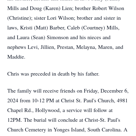
Mills and Doug (Karen) Lien; brother Robert Wilson
(Christine); sister Lori Wilson; brother and sister in
laws, Kristi (Matt) Barber, Caleb (Courtney) Mills,
and Laura (Sean) Simonson and his nieces and
nephews Levi, Jillien, Prestan, Melayna, Maren, and
Maddie.
Chris was preceded in death by his father.
The family will receive friends on Friday, December 6,
2024 from 10-12 PM at Christ St. Paul's Church, 4981
Chapel Rd., Hollywood, a service will follow at
12PM. The burial will conclude at Christ-St. Paul's
Church Cemetery in Yonges Island, South Carolina. A