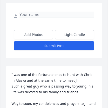
Add Photos
Light Candle
Submit Post
I was one of the fortunate ones to hunt with Chris  
in Alaska and at the same time to meet Jill.

Such a great guy who is passing way to young; his 
life was devoted to his family and friends. 

Way to soon, my condolences and prayers to Jill and 