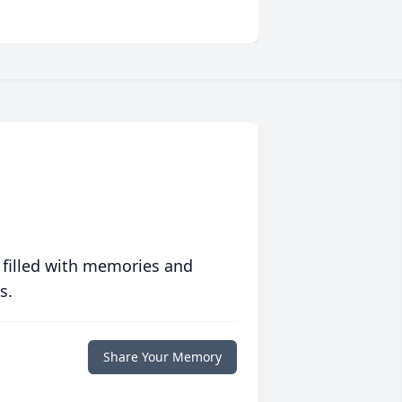
 filled with memories and
s.
Share Your Memory