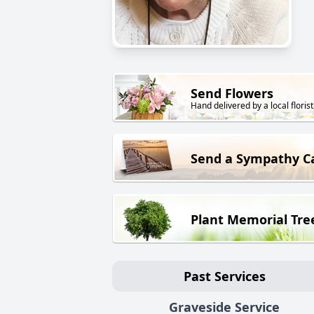
Send Flowers
Hand delivered by a local florist
Send a Sympathy C
Plant Memorial Tre
Past Services
Graveside Service