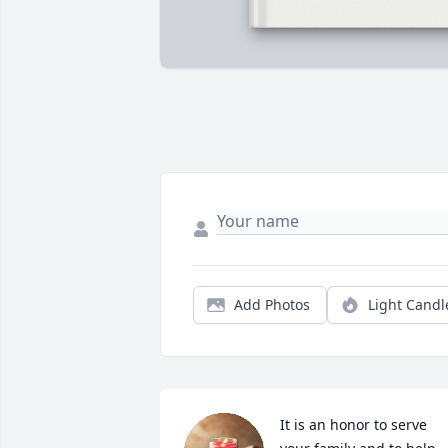
Add Photos
Light Candl
It is an honor to serve 