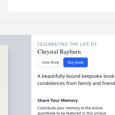
CELEBRATING THE LIFE OF
Chrystal Rayburn
View Book
Buy Book
A beautifully bound keepsake book
condolences from family and friend
Share Your Memory
Contribute your memory to the online
guestbook to be featured in this unique