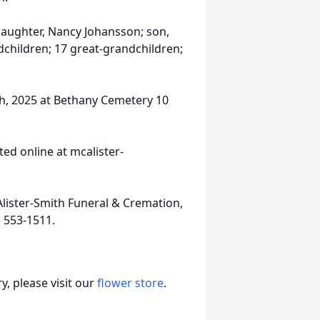
 daughter, Nancy Johansson; son,
children; 17 great-grandchildren;
th, 2025 at Bethany Cemetery 10
ed online at mcalister-
ister-Smith Funeral & Cremation,
) 553-1511.
, please visit our
flower store
.