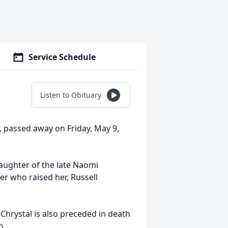
Service Schedule
Listen to Obituary
, passed away on Friday, May 9,
daughter of the late Naomi
er who raised her, Russell
Chrystal is also preceded in death
n.