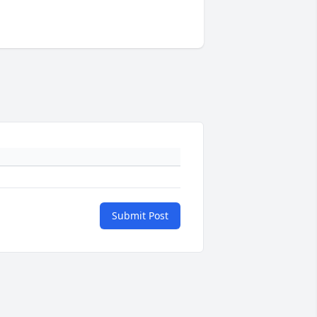
Submit Post