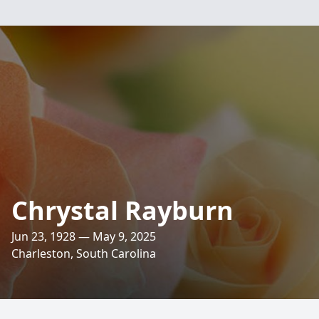
Chrystal Rayburn
Jun 23, 1928 — May 9, 2025
Charleston, South Carolina