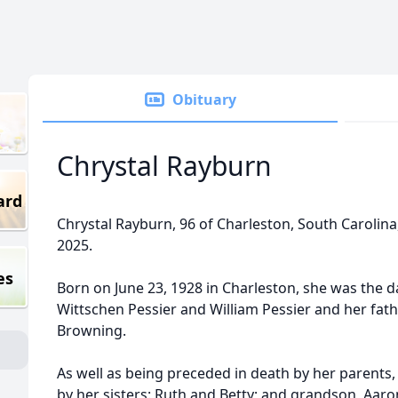
Obituary
Chrystal Rayburn
ard
Chrystal Rayburn, 96 of Charleston, South Carolina
2025.
es
Born on June 23, 1928 in Charleston, she was the 
Wittschen Pessier and William Pessier and her fath
Browning.
As well as being preceded in death by her parents, 
by her sisters: Ruth and Betty; and grandson, Aaro