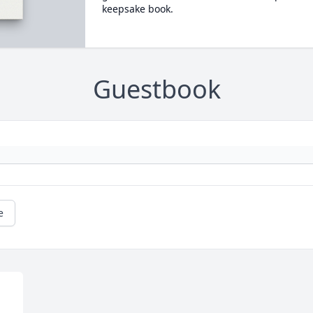
keepsake book.
Guestbook
e