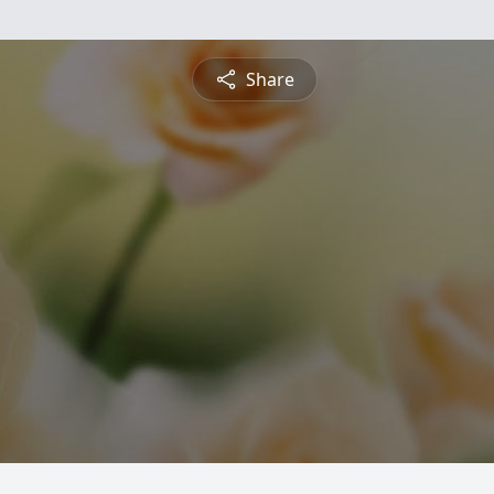
Share