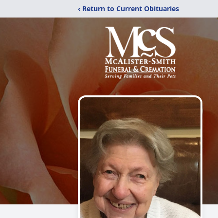
‹ Return to Current Obituaries