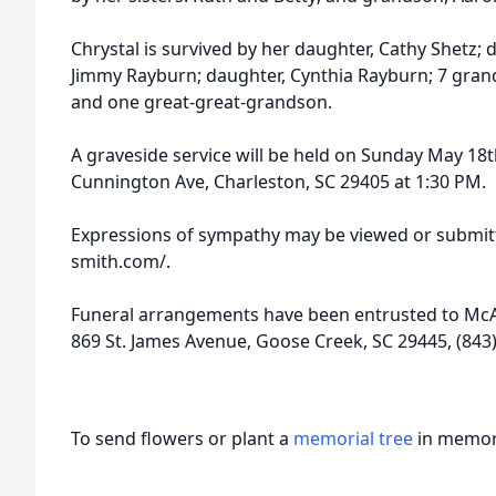
Chrystal is survived by her daughter, Cathy Shetz;
Jimmy Rayburn; daughter, Cynthia Rayburn; 7 grand
and one great-great-grandson.
A graveside service will be held on Sunday May 18
Cunnington Ave, Charleston, SC 29405 at 1:30 PM.
Expressions of sympathy may be viewed or submitt
smith.com/.
Funeral arrangements have been entrusted to McAl
869 St. James Avenue, Goose Creek, SC 29445, (843
To send flowers or plant a
memorial tree
in memory