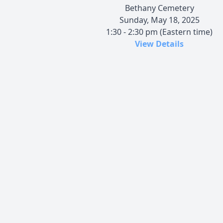
Bethany Cemetery
Sunday, May 18, 2025
1:30 - 2:30 pm (Eastern time)
View Details