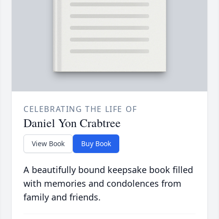
CELEBRATING THE LIFE OF
Daniel Yon Crabtree
View Book
Buy Book
A beautifully bound keepsake book filled
with memories and condolences from
family and friends.