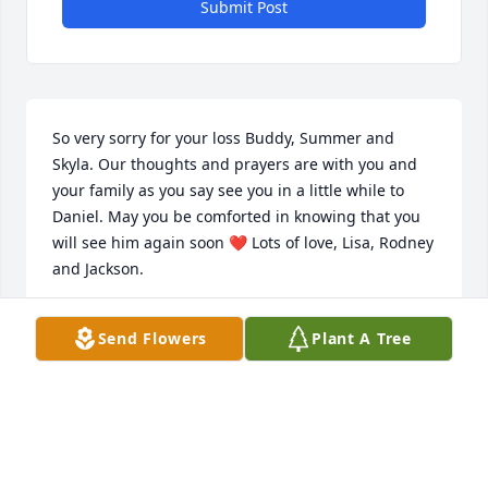
Submit Post
So very sorry for your loss Buddy, Summer and 
Skyla. Our thoughts and prayers are with you and 
your family as you say see you in a little while to 
Daniel. May you be comforted in knowing that you 
will see him again soon ❤️ Lots of love, Lisa, Rodney 
and Jackson.
LISA BYRD
Send Flowers
Plant A Tree
Feb 02, 2024