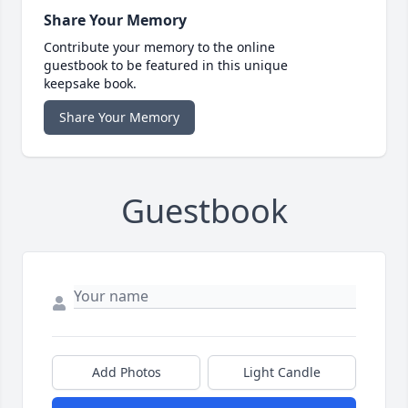
Share Your Memory
Contribute your memory to the online
guestbook to be featured in this unique
keepsake book.
Share Your Memory
Guestbook
Add Photos
Light Candle