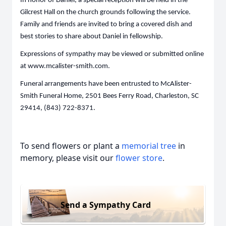
In honor of Daniel, a special reception will be held in the
Gilcrest Hall on the church grounds following the service.
Family and friends are invited to bring a covered dish and
best stories to share about Daniel in fellowship.
Expressions of sympathy may be viewed or submitted online
at www.mcalister-smith.com.
Funeral arrangements have been entrusted to McAlister-
Smith Funeral Home, 2501 Bees Ferry Road, Charleston, SC
29414, (843) 722-8371.
To send flowers or plant a
memorial tree
in
memory, please visit our
flower store
.
Send a Sympathy Card