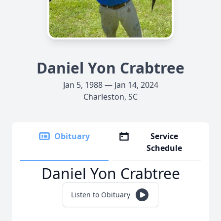
Daniel Yon Crabtree
Jan 5, 1988 — Jan 14, 2024
Charleston, SC
Obituary
Service
Schedule
Daniel Yon Crabtree
Listen to Obituary