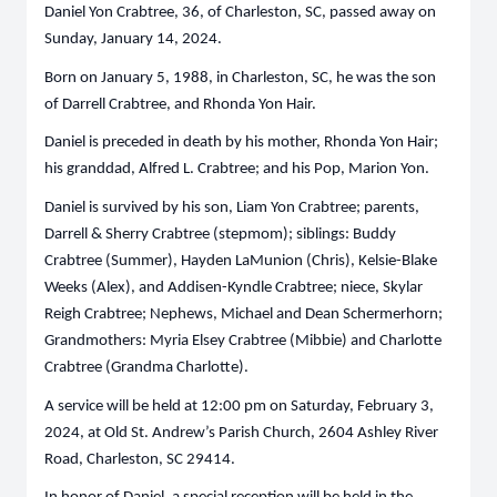
Daniel Yon Crabtree, 36, of Charleston, SC, passed away on
Sunday, January 14, 2024.
Born on January 5, 1988, in Charleston, SC, he was the son
of Darrell Crabtree, and Rhonda Yon Hair.
Daniel is preceded in death by his mother, Rhonda Yon Hair;
his granddad, Alfred L. Crabtree; and his Pop, Marion Yon.
Daniel is survived by his son, Liam Yon Crabtree; parents,
Darrell & Sherry Crabtree (stepmom); siblings: Buddy
Crabtree (Summer), Hayden LaMunion (Chris), Kelsie-Blake
Weeks (Alex), and Addisen-Kyndle Crabtree; niece, Skylar
Reigh Crabtree; Nephews, Michael and Dean Schermerhorn;
Grandmothers: Myria Elsey Crabtree (Mibbie) and Charlotte
Crabtree (Grandma Charlotte).
A service will be held at 12:00 pm on Saturday, February 3,
2024, at Old St. Andrew’s Parish Church, 2604 Ashley River
Road, Charleston, SC 29414.