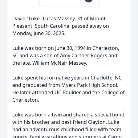
David “Luke” Lucas Massey, 31 of Mount
Pleasant, South Carolina, passed away on
Monday, June 30, 2025.
Luke was born on June 30, 1994 in Charleston,
SC and was a son of Amy Cartner Rogers and
the late, William McNair Massey.
Luke spent his formative years in Charlotte, NC
and graduated from Myers Park High School.
He later attended UC Boulder and the College of
Charleston.
Luke was born a twin and shared a special bond
with his brother and best friend Clayton. Luke
had an adventurous childhood filled with team
sports, family vacations and summers at Camp