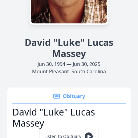
David "Luke" Lucas
Massey
Jun 30, 1994 — Jun 30, 2025
Mount Pleasant. South Carolina
Obituary
David "Luke" Lucas
Massey
Listen to Obituary