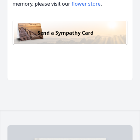
memory, please visit our
flower store
.
Send a Sympathy Card