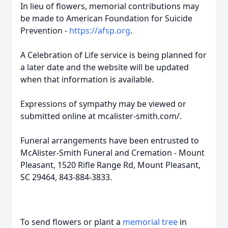
In lieu of flowers, memorial contributions may
be made to American Foundation for Suicide
Prevention -
https://afsp.org
.
A Celebration of Life service is being planned for
a later date and the website will be updated
when that information is available.
Expressions of sympathy may be viewed or
submitted online at mcalister-smith.com/.
Funeral arrangements have been entrusted to
McAlister-Smith Funeral and Cremation - Mount
Pleasant, 1520 Rifle Range Rd, Mount Pleasant,
SC 29464, 843-884-3833.
To send flowers or plant a
memorial tree
in