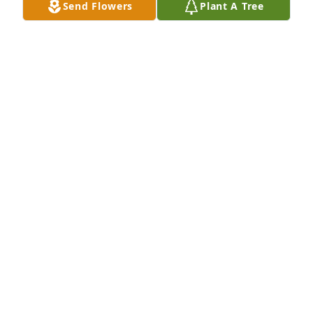
Send Flowers
Plant A Tree
Anne Cullip purchased Eco-Friendly Memorial Trees 
for David "Luke" Massey
ANNE CULLIP
Sep 14, 2025
I had the pleasure of babysitting Luke and Clayton 
many times. They taught me all about Thomas the 
Traiin. pirates and hot wheels. They are many a pot 
of Mac and cheese without complaint. I am so 
blessed to have spent that time with y’all. Sending 