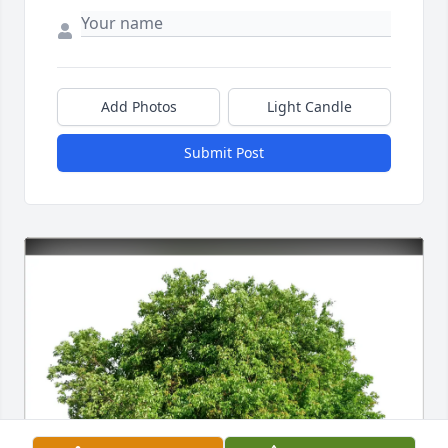
Add Photos
Light Candle
Submit Post