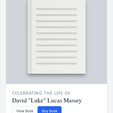
CELEBRATING THE LIFE OF
David "Luke" Lucas Massey
View Book
Buy Book