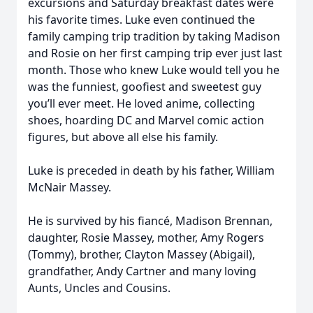
excursions and Saturday breakfast dates were
his favorite times. Luke even continued the
family camping trip tradition by taking Madison
and Rosie on her first camping trip ever just last
month. Those who knew Luke would tell you he
was the funniest, goofiest and sweetest guy
you’ll ever meet. He loved anime, collecting
shoes, hoarding DC and Marvel comic action
figures, but above all else his family.
Luke is preceded in death by his father, William
McNair Massey.
He is survived by his fiancé, Madison Brennan,
daughter, Rosie Massey, mother, Amy Rogers
(Tommy), brother, Clayton Massey (Abigail),
grandfather, Andy Cartner and many loving
Aunts, Uncles and Cousins.