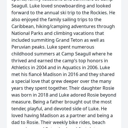
Seagull. Luke loved snowboarding and looked
forward to the annual ski trip to the Rockies. He
also enjoyed the family sailing trips to the
Caribbean, hiking/camping adventures through
National Parks and climbing vacations that
included summiting Grand Teton as well as
Peruvian peaks. Luke spent numerous
childhood summers at Camp Seagull where he
thrived and earned the camp’s top honors in
Athletics in 2004 and in Aquatics in 2006. Luke
met his fiancé Madison in 2016 and they shared
a special love that grew deeper over the many
years they spent together. Their daughter Rosie
was born in 2018 and Luke adored Rosie beyond
measure. Being a father brought out the most
tender, playful, and devoted side of Luke. He
loved having Madison as a partner and being a
dad to Rosie. Their weekly bike rides, beach