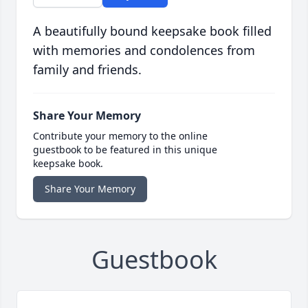
A beautifully bound keepsake book filled
with memories and condolences from
family and friends.
Share Your Memory
Contribute your memory to the online
guestbook to be featured in this unique
keepsake book.
Share Your Memory
Guestbook