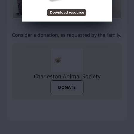
Send a Sympathy Card
Consider a donation, as requested by the family.
Charleston Animal Society
DONATE