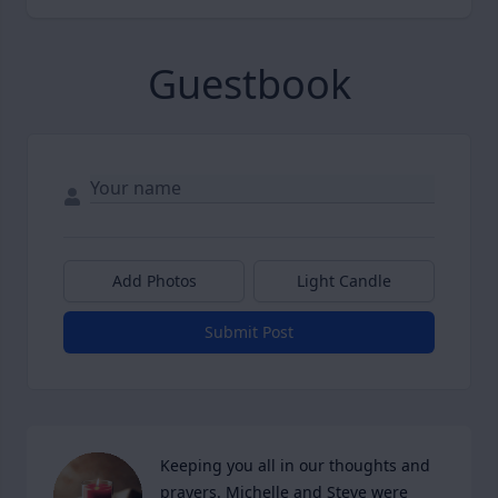
Guestbook
Add Photos
Light Candle
Submit Post
Keeping you all in our thoughts and 
prayers. Michelle and Steve were 