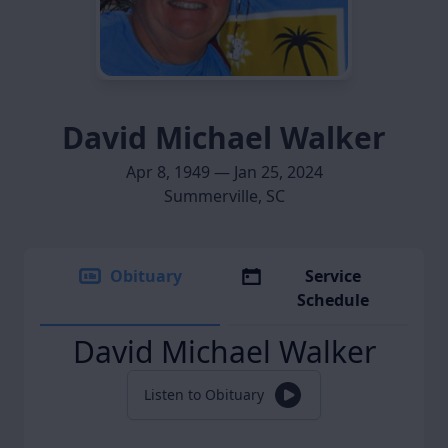
David Michael Walker
Apr 8, 1949 — Jan 25, 2024
Summerville, SC
Obituary
Service
Schedule
David Michael Walker
Listen to Obituary