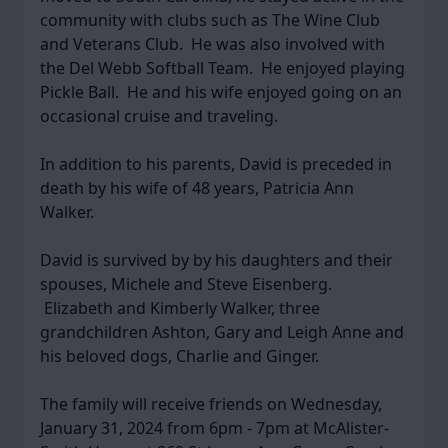
community with clubs such as The Wine Club
and Veterans Club. He was also involved with
the Del Webb Softball Team. He enjoyed playing
Pickle Ball. He and his wife enjoyed going on an
occasional cruise and traveling.
In addition to his parents, David is preceded in
death by his wife of 48 years, Patricia Ann
Walker.
David is survived by by his daughters and their
spouses, Michele and Steve Eisenberg.
Elizabeth and Kimberly Walker, three
grandchildren Ashton, Gary and Leigh Anne and
his beloved dogs, Charlie and Ginger.
The family will receive friends on Wednesday,
January 31, 2024 from 6pm - 7pm at McAlister-