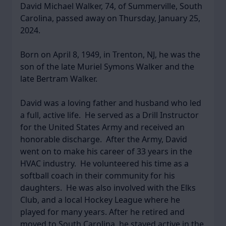
David Michael Walker, 74, of Summerville, South
Carolina, passed away on Thursday, January 25,
2024.
Born on April 8, 1949, in Trenton, NJ, he was the
son of the late Muriel Symons Walker and the
late Bertram Walker.
David was a loving father and husband who led
a full, active life. He served as a Drill Instructor
for the United States Army and received an
honorable discharge. After the Army, David
went on to make his career of 33 years in the
HVAC industry. He volunteered his time as a
softball coach in their community for his
daughters. He was also involved with the Elks
Club, and a local Hockey League where he
played for many years. After he retired and
moved to South Carolina, he stayed active in the