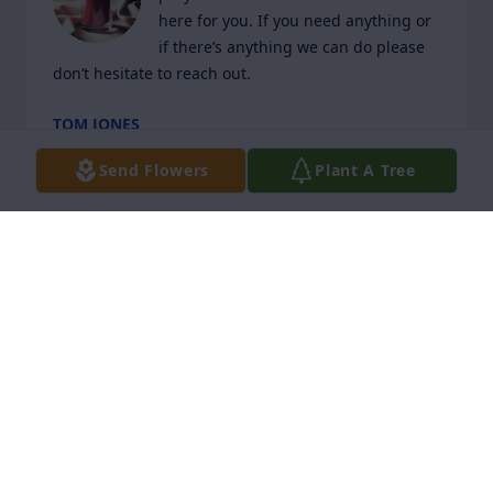
here for you. If you need anything or 
if there’s anything we can do please 
don’t hesitate to reach out.
TOM JONES
Jan 31, 2024
Send Flowers
Plant A Tree
Mike was full of love for his family. A very quiet man 
who enjoyed being around his friends. We had the 
privilege of meeting Mike and his wife Pat when we 
first moved to Del Webb and joined the softball 
team. From that time Mike and and Pat were in our 
lives together enjoying many clubs and social 
events around Del Webb.
LYNN AND ED KARLSON
Jan 31, 2024