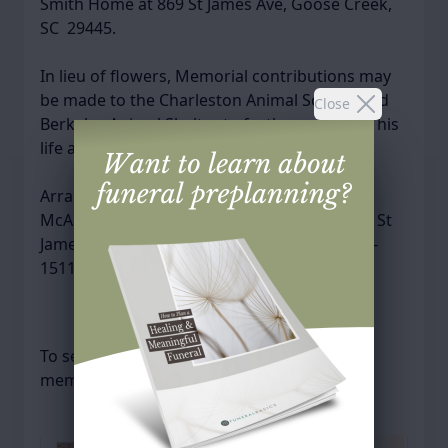
Smith Home at 869 St James Ave, Goose Creek,
SC 29445.
In lieu of flowers, Memorial contributions may
be made to the Charleston Animal Society and
Close
Berkeley Animal Shelter to further celebrate his
life and love of animals.
Arrangements have been entrusted to
McAlister-Smith Funeral and Cremation, 869 St
James Ave, Goose Creek, SC 29445. (843)553-
1511
To send flowers or plant a
memorial tree
in
memory, please visit our
flower store
.