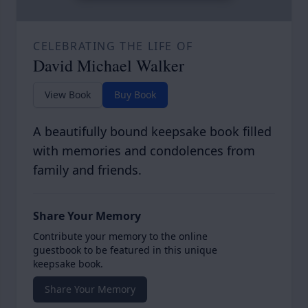
CELEBRATING THE LIFE OF
David Michael Walker
View Book
Buy Book
A beautifully bound keepsake book filled
with memories and condolences from
family and friends.
Share Your Memory
Contribute your memory to the online
guestbook to be featured in this unique
keepsake book.
Share Your Memory