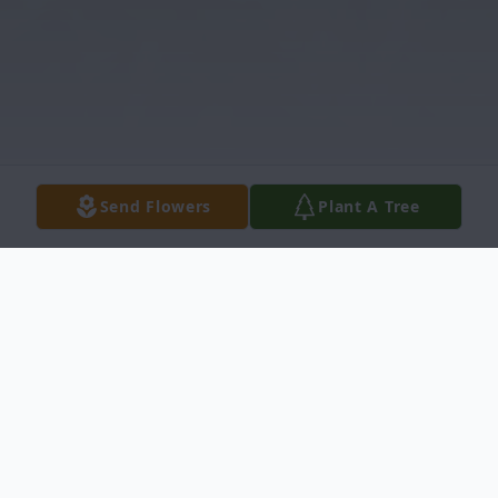
Send Flowers
Plant A Tree
Obituary
Listen to Obituary