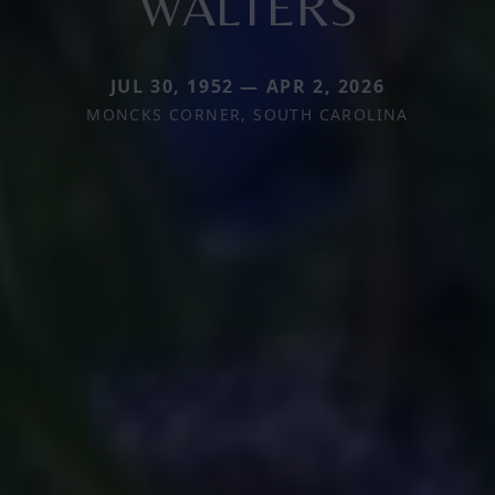
WALTERS
JUL 30, 1952 — APR 2, 2026
MONCKS CORNER, SOUTH CAROLINA