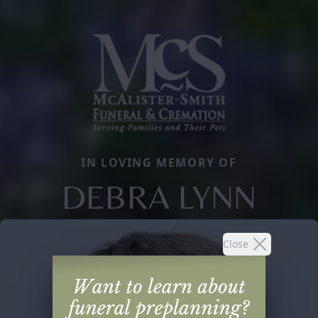
IN LOVING MEMORY OF
DEBRA LYNN
Close