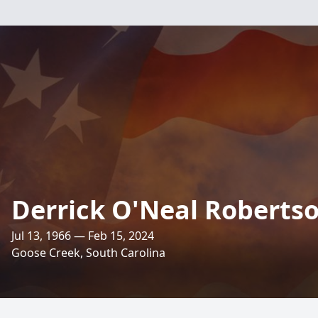
Derrick O'Neal Robertso
Jul 13, 1966 — Feb 15, 2024
Goose Creek, South Carolina