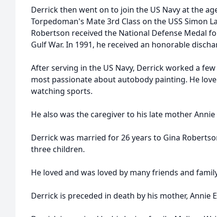
Derrick then went on to join the US Navy at the ag
Torpedoman's Mate 3rd Class on the USS Simon La
Robertson received the National Defense Medal for 
Gulf War. In 1991, he received an honorable disch
After serving in the US Navy, Derrick worked a few
most passionate about autobody painting. He love
watching sports.
He also was the caregiver to his late mother Annie
Derrick was married for 26 years to Gina Robertso
three children.
He loved and was loved by many friends and fami
Derrick is preceded in death by his mother, Annie 