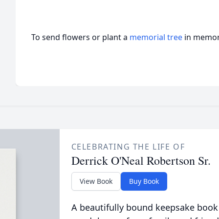
To send flowers or plant a
memorial tree
in memory
CELEBRATING THE LIFE OF
Derrick O'Neal Robertson Sr.
View Book
Buy Book
A beautifully bound keepsake book