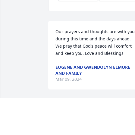
Our prayers and thoughts are with you 
during this time and the days ahead. 
We pray that God’s peace will comfort 
and keep you. Love and Blessings
EUGENE AND GWENDOLYN ELMORE
AND FAMILY
Mar 09, 2024