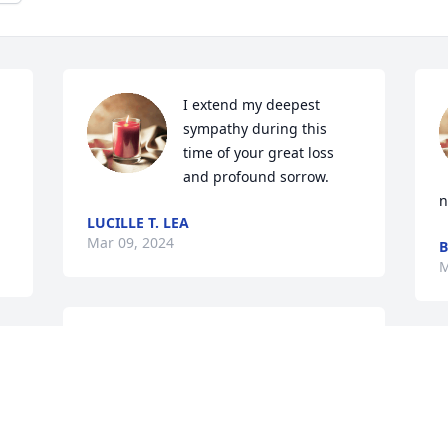
I extend my deepest 
sympathy during this 
time of your great loss 
and profound sorrow.
n
LUCILLE T. LEA
Mar 09, 2024
B
M
“The life of the dead is placed in the 
memory of the living.” Cicero.

Rest well Big Rob,

These past few weeks have been 