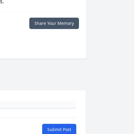
s.
Share Your Memory
Submit Post