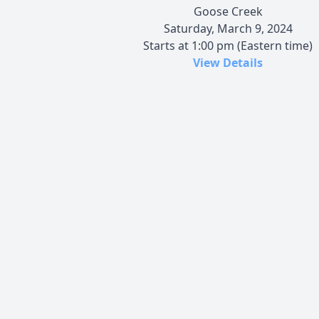
Goose Creek
Saturday, March 9, 2024
Starts at 1:00 pm (Eastern time)
View Details