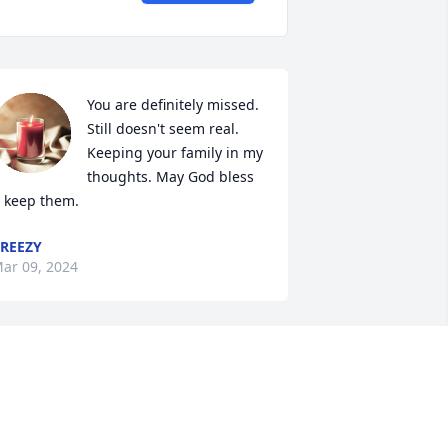
You are definitely missed. 
Still doesn't seem real. 
Keeping your family in my 
thoughts. May God bless 
 keep them.
REEZY
ar 09, 2024