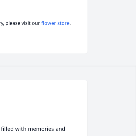
, please visit our
flower store
.
 filled with memories and