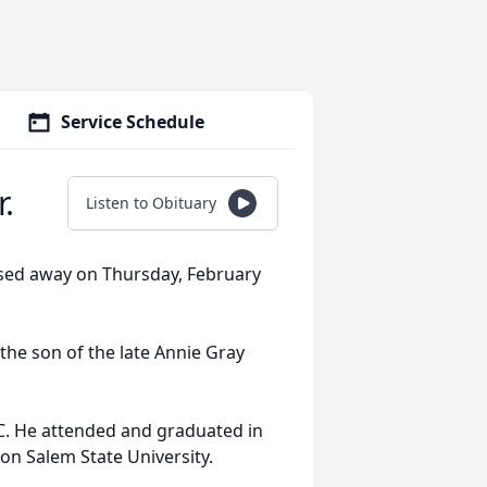
Service Schedule
.
Listen to Obituary
ssed away on Thursday, February
 the son of the late Annie Gray
C. He attended and graduated in
n Salem State University.