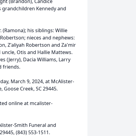
right (Brandon), Candice
his grandchildren Kennedy and
. (Ramona); his siblings: Willie
 Robertson; nieces and nephews:
n, Z'aliyah Robertson and Za'mir
 uncle, Otis and Hallie Mattews.
 (Jerry), Dacia Williams, Larry
 friends.
day, March 9, 2024, at McAlister-
e, Goose Creek, SC 29445.
ed online at mcalister-
lister-Smith Funeral and
29445, (843) 553-1511.