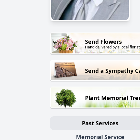
Send Flowers
Hand delivered by a local florist
Send a Sympathy C
Plant Memorial Tre
Past Services
Memorial Service