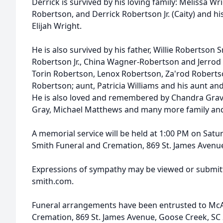
Derrick is survived by his loving family: Melissa W
Robertson, and Derrick Robertson Jr. (Caity) and 
Elijah Wright.
He is also survived by his father, Willie Robertson Sr
Robertson Jr., China Wagner-Robertson and Jerrod
Torin Robertson, Lenox Robertson, Za'rod Robertso
Robertson; aunt, Patricia Williams and his aunt and
He is also loved and remembered by Chandra Graves
Gray, Michael Matthews and many more family and
A memorial service will be held at 1:00 PM on Satur
Smith Funeral and Cremation, 869 St. James Avenu
Expressions of sympathy may be viewed or submitt
smith.com.
Funeral arrangements have been entrusted to McA
Cremation, 869 St. James Avenue, Goose Creek, SC 