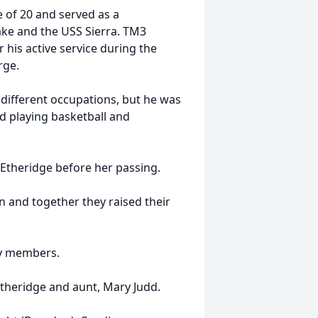
e of 20 and served as a
ke and the USS Sierra. TM3
his active service during the
arge.
 different occupations, but he was
d playing basketball and
 Etheridge before her passing.
n and together they raised their
ly members.
Etheridge and aunt, Mary Judd.