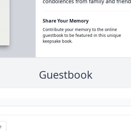
condolences from family and friend
Share Your Memory
Contribute your memory to the online
guestbook to be featured in this unique
keepsake book.
Guestbook
e