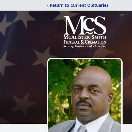
‹ Return to Current Obituaries