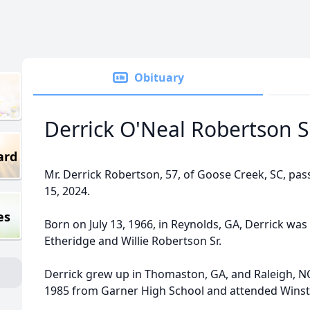
Obituary
Derrick O'Neal Robertson Sr
ard
Mr. Derrick Robertson, 57, of Goose Creek, SC, pa
15, 2024.
es
Born on July 13, 1966, in Reynolds, GA, Derrick was
Etheridge and Willie Robertson Sr.
Derrick grew up in Thomaston, GA, and Raleigh, N
1985 from Garner High School and attended Winsto