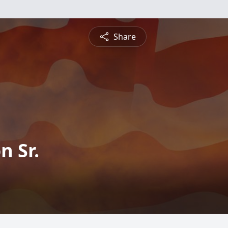
Share
n Sr.