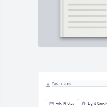
Add Photos
Light Candl