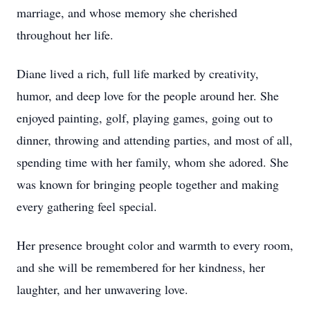
marriage, and whose memory she cherished
throughout her life.
Diane lived a rich, full life marked by creativity,
humor, and deep love for the people around her. She
enjoyed painting, golf, playing games, going out to
dinner, throwing and attending parties, and most of all,
spending time with her family, whom she adored. She
was known for bringing people together and making
every gathering feel special.
Her presence brought color and warmth to every room,
and she will be remembered for her kindness, her
laughter, and her unwavering love.