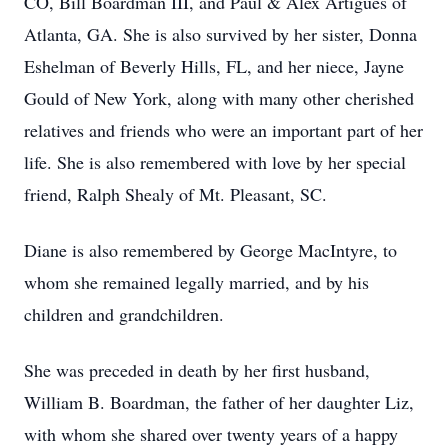
CO, Bill Boardman III, and Paul & Alex Artigues of
Atlanta, GA. She is also survived by her sister, Donna
Eshelman of Beverly Hills, FL, and her niece, Jayne
Gould of New York, along with many other cherished
relatives and friends who were an important part of her
life. She is also remembered with love by her special
friend, Ralph Shealy of Mt. Pleasant, SC.
Diane is also remembered by George MacIntyre, to
whom she remained legally married, and by his
children and grandchildren.
She was preceded in death by her first husband,
William B. Boardman, the father of her daughter Liz,
with whom she shared over twenty years of a happy