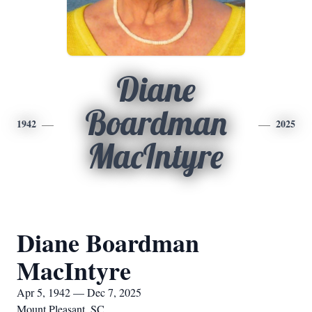
Diane
Boardman
1942
2025
MacIntyre
Diane Boardman
MacIntyre
Apr 5, 1942 — Dec 7, 2025
Mount Pleasant, SC