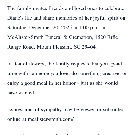
The family invites friends and loved ones to celebrate
Diane’s life and share memories of her joyful spirit on
Saturday, December 20, 2025 at 1:00 p.m. at
Close
McAlister-Smith Funeral & Cremation, 1520 Rifle
Range Road, Mount Pleasant, SC 29464.
In lieu of flowers, the family requests that you spend
time with someone you love, do something creative, or
enjoy a good meal in her honor - just as she would
have wanted.
Expressions of sympathy may be viewed or submitted
online at mcalister-smith.com/.