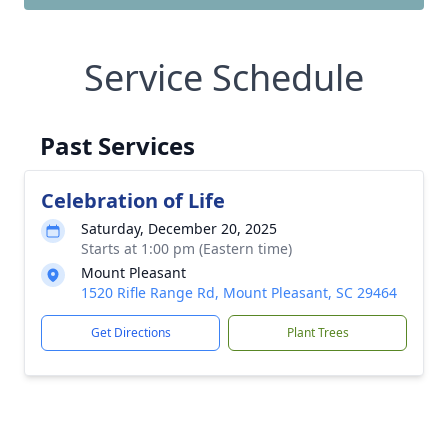
Service Schedule
Past Services
Celebration of Life
Saturday, December 20, 2025
Starts at 1:00 pm (Eastern time)
Mount Pleasant
1520 Rifle Range Rd, Mount Pleasant, SC 29464
Get Directions
Plant Trees