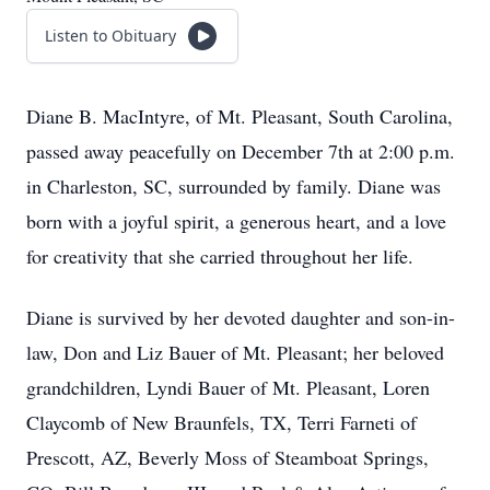
Listen to Obituary
Diane B. MacIntyre, of Mt. Pleasant, South Carolina,
passed away peacefully on December 7th at 2:00 p.m.
in Charleston, SC, surrounded by family. Diane was
born with a joyful spirit, a generous heart, and a love
for creativity that she carried throughout her life.
Diane is survived by her devoted daughter and son-in-
law, Don and Liz Bauer of Mt. Pleasant; her beloved
grandchildren, Lyndi Bauer of Mt. Pleasant, Loren
Claycomb of New Braunfels, TX, Terri Farneti of
Prescott, AZ, Beverly Moss of Steamboat Springs,