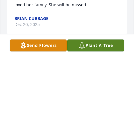
loved her family. She will be missed
BRIAN CUBBAGE
Dec 20, 2025
Send Flowers
Plant A Tree