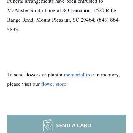
Funeral arrangements have been entrusted to
McAlister-Smith Funeral & Cremation, 1520 Rifle
Range Road, Mount Pleasant, SC 29464, (843) 884-
3833.
To send flowers or plant a
memorial tree
in memory,
please visit our
flower store
.
SEND A CARD