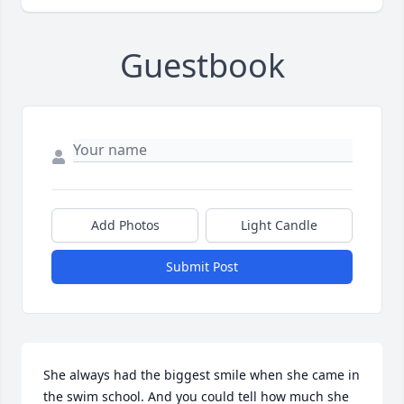
Guestbook
Add Photos
Light Candle
Submit Post
She always had the biggest smile when she came in 
the swim school. And you could tell how much she 