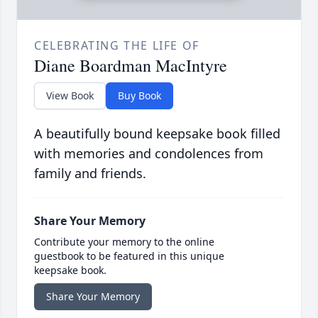
CELEBRATING THE LIFE OF
Diane Boardman MacIntyre
View Book
Buy Book
A beautifully bound keepsake book filled
with memories and condolences from
family and friends.
Share Your Memory
Contribute your memory to the online
guestbook to be featured in this unique
keepsake book.
Share Your Memory