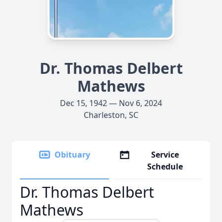
Dr. Thomas Delbert
Mathews
Dec 15, 1942 — Nov 6, 2024
Charleston, SC
Obituary
Service
Schedule
Dr. Thomas Delbert
Mathews