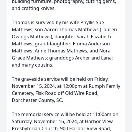
building furniture, photography, cutting gems,
and crafting knives.
Thomas is survived by his wife Phyllis Sue
Mathews; son Aaron Thomas Mathews (Lauren
Owings Mathews); daughter Sarah Elizabeth
Mathews; granddaughters Emma Anderson
Mathews, Anne Thomas Mathews, and Nora
Grace Mathews; granddogs Archer and Lana;
and many cousins.
The graveside service will be held on Friday,
November 15, 2024, at 12:00pm at Rumph Family
Cemetery, Fisk Road off Old Wire Road,
Dorchester County, SC.
The memorial service will be held at 11:00am on
Saturday, November 16, 2024, at Harbor View
Presbyterian Church, 900 Harbor View Road,