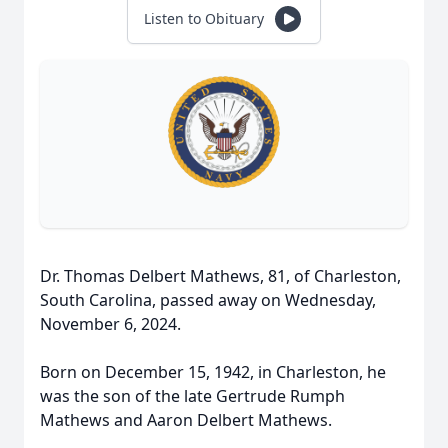
Listen to Obituary
Dr. Thomas Delbert Mathews, 81, of Charleston,
South Carolina, passed away on Wednesday,
November 6, 2024.
Born on December 15, 1942, in Charleston, he
was the son of the late Gertrude Rumph
Mathews and Aaron Delbert Mathews.