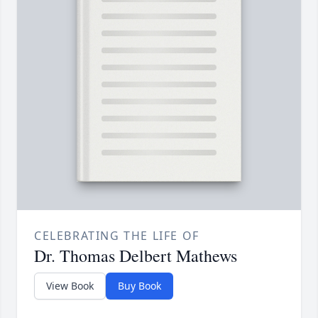
CELEBRATING THE LIFE OF
Dr. Thomas Delbert Mathews
View Book
Buy Book