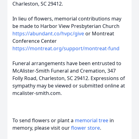
Charleston, SC 29412.
In lieu of flowers, memorial contributions may
be made to Harbor View Presbyterian Church
https://abundant.co/hvpc/give
or Montreat
Conference Center
https://montreat.org/support/montreat-fund
Funeral arrangements have been entrusted to
McAlister-Smith Funeral and Cremation, 347
Folly Road, Charleston, SC 29412. Expressions of
sympathy may be viewed or submitted online at
mcalister-smith.com.
To send flowers or plant a
memorial tree
in
memory, please visit our
flower store
.