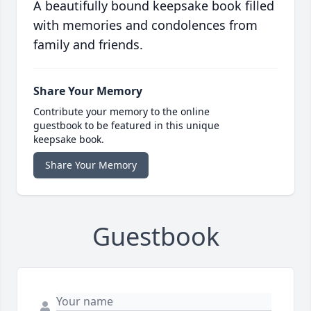
A beautifully bound keepsake book filled
with memories and condolences from
family and friends.
Share Your Memory
Contribute your memory to the online
guestbook to be featured in this unique
keepsake book.
Share Your Memory
Guestbook