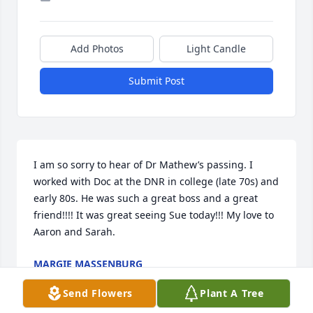
Add Photos
Light Candle
Submit Post
I am so sorry to hear of Dr Mathew’s passing. I 
worked with Doc at the DNR in college (late 70s) and 
early 80s. He was such a great boss and a great 
friend!!!! It was great seeing Sue today!!! My love to 
Aaron and Sarah.
MARGIE MASSENBURG
Dec 09, 2024
Send Flowers
Plant A Tree