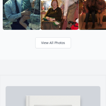
View All Photos