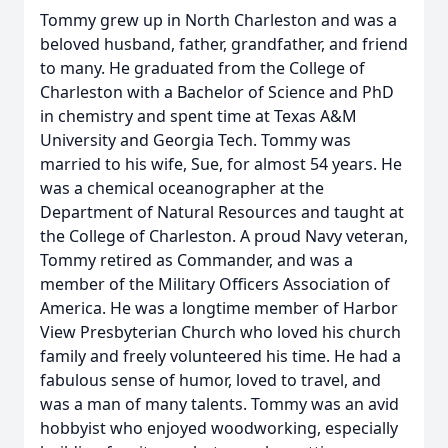
Tommy grew up in North Charleston and was a
beloved husband, father, grandfather, and friend
to many. He graduated from the College of
Charleston with a Bachelor of Science and PhD
in chemistry and spent time at Texas A&M
University and Georgia Tech. Tommy was
married to his wife, Sue, for almost 54 years. He
was a chemical oceanographer at the
Department of Natural Resources and taught at
the College of Charleston. A proud Navy veteran,
Tommy retired as Commander, and was a
member of the Military Officers Association of
America. He was a longtime member of Harbor
View Presbyterian Church who loved his church
family and freely volunteered his time. He had a
fabulous sense of humor, loved to travel, and
was a man of many talents. Tommy was an avid
hobbyist who enjoyed woodworking, especially