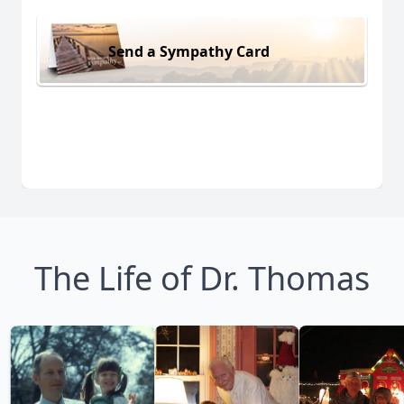
Send a Sympathy Card
The Life of Dr. Thomas