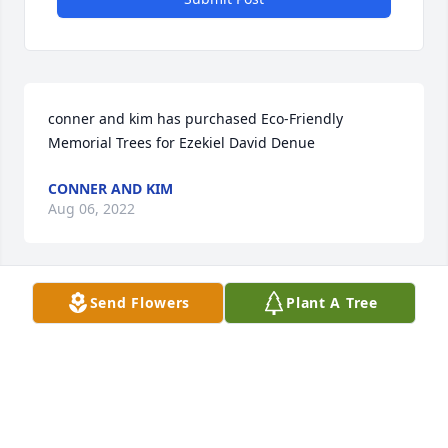
conner and kim has purchased Eco-Friendly 
Memorial Trees for Ezekiel David Denue
CONNER AND KIM
Aug 06, 2022
Send Flowers
Plant A Tree
My heart is filled with live and prayers for all of your 
family as you face this loss.
ALESHKA SZYPULSKI
Aug 05, 2022