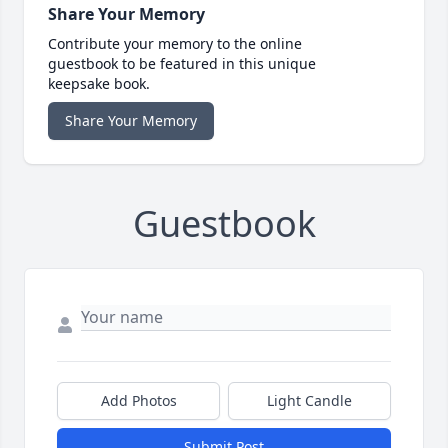
Share Your Memory
Contribute your memory to the online
guestbook to be featured in this unique
keepsake book.
Share Your Memory
Guestbook
Add Photos
Light Candle
Submit Post