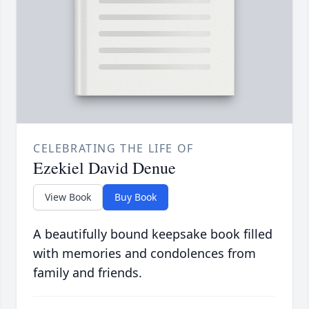
CELEBRATING THE LIFE OF
Ezekiel David Denue
View Book
Buy Book
A beautifully bound keepsake book filled
with memories and condolences from
family and friends.