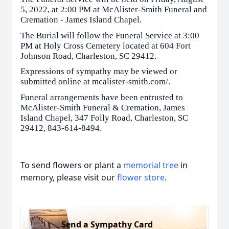
5, 2022, at 2:00 PM at McAlister-Smith Funeral and
Cremation - James Island Chapel.
The Burial will follow the Funeral Service at 3:00
PM at Holy Cross Cemetery located at 604 Fort
Johnson Road, Charleston, SC 29412.
Expressions of sympathy may be viewed or
submitted online at mcalister-smith.com/.
Funeral arrangements have been entrusted to
McAlister-Smith Funeral & Cremation, James
Island Chapel, 347 Folly Road, Charleston, SC
29412, 843-614-8494.
To send flowers or plant a
memorial tree
in
memory, please visit our
flower store
.
Send a Sympathy Card