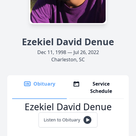
Ezekiel David Denue
Dec 11, 1998 — Jul 26, 2022
Charleston, SC
Obituary
Service
Schedule
Ezekiel David Denue
Listen to Obituary