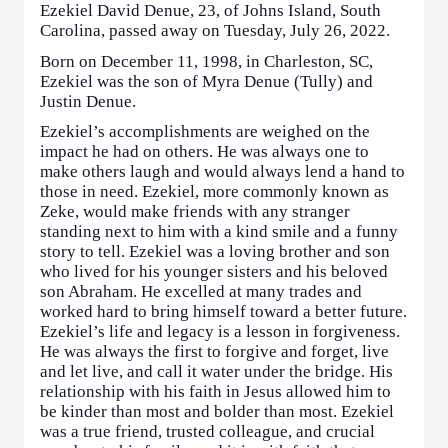
Ezekiel David Denue, 23, of Johns Island, South
Carolina, passed away on Tuesday, July 26, 2022.
Born on December 11, 1998, in Charleston, SC,
Ezekiel was the son of Myra Denue (Tully) and
Justin Denue.
Ezekiel’s accomplishments are weighed on the
impact he had on others. He was always one to
make others laugh and would always lend a hand to
those in need. Ezekiel, more commonly known as
Zeke, would make friends with any stranger
standing next to him with a kind smile and a funny
story to tell. Ezekiel was a loving brother and son
who lived for his younger sisters and his beloved
son Abraham. He excelled at many trades and
worked hard to bring himself toward a better future.
Ezekiel’s life and legacy is a lesson in forgiveness.
He was always the first to forgive and forget, live
and let live, and call it water under the bridge. His
relationship with his faith in Jesus allowed him to
be kinder than most and bolder than most. Ezekiel
was a true friend, trusted colleague, and crucial