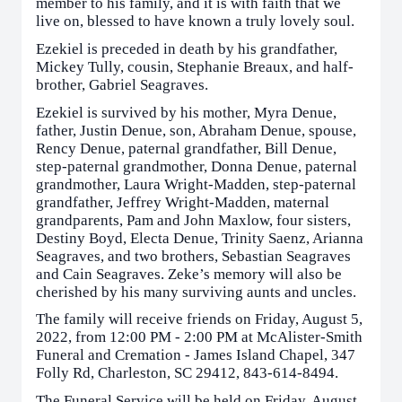
member to his family, and it is with faith that we
live on, blessed to have known a truly lovely soul.
Ezekiel is preceded in death by his grandfather,
Mickey Tully, cousin, Stephanie Breaux, and half-
brother, Gabriel Seagraves.
Ezekiel is survived by his mother, Myra Denue,
father, Justin Denue, son, Abraham Denue, spouse,
Rency Denue, paternal grandfather, Bill Denue,
step-paternal grandmother, Donna Denue, paternal
grandmother, Laura Wright-Madden, step-paternal
grandfather, Jeffrey Wright-Madden, maternal
grandparents, Pam and John Maxlow, four sisters,
Destiny Boyd, Electa Denue, Trinity Saenz, Arianna
Seagraves, and two brothers, Sebastian Seagraves
and Cain Seagraves. Zeke’s memory will also be
cherished by his many surviving aunts and uncles.
The family will receive friends on Friday, August 5,
2022, from 12:00 PM - 2:00 PM at McAlister-Smith
Funeral and Cremation - James Island Chapel, 347
Folly Rd, Charleston, SC 29412, 843-614-8494.
The Funeral Service will be held on Friday, August