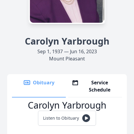
Carolyn Yarbrough
Sep 1, 1937 — Jun 16, 2023
Mount Pleasant
Obituary
Service
Schedule
Carolyn Yarbrough
Listen to Obituary