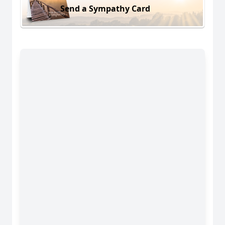
Send a Sympathy Card