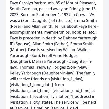
Faye Carolyn Yarbrough, 85 of Mount Pleasant,
South Carolina, passed away on Friday, June 16,
2023. Born on September 1, 1937 in Crewe, VA
was a (Son, Daughter) of (the late) Emma Smith
(Rorer) and Allan Smith. Tell us about Faye here -
accomplishments, memberships, hobbies, etc.).
Faye is preceded in death by Dabney Yarbrough,
III (Spouse), Allan Smith (Father), Emma Smith
(Mother). Faye is survived by William Walker
Yarbrough (Son), Erroll Anne Hodges
(Daughter), Melissa Yarbrough (Daughter-in-
law), Thomas Tredway Hodges (Son-in-law),
Kelley Yarbrough (Daughter-in-law). The family
will receive friends on [visitation_1_day],
[visitation_1_long_date], from
[visitation_start_time] - [visitation_end_time] at
[visitation_1_location], [visitation_1_address] in
[visitation_1_city_state]. The service will be held
at [service_1_time] on [service_1_day],