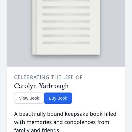
CELEBRATING THE LIFE OF
Carolyn Yarbrough
View Book
Buy Book
A beautifully bound keepsake book filled
with memories and condolences from
family and friends.