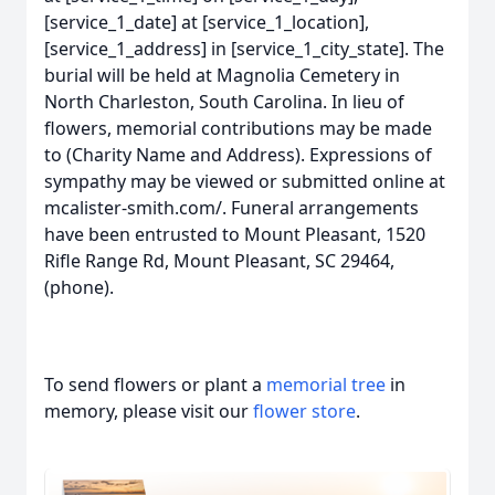
[service_1_date] at [service_1_location],
[service_1_address] in [service_1_city_state]. The
burial will be held at Magnolia Cemetery in
North Charleston, South Carolina. In lieu of
flowers, memorial contributions may be made
to (Charity Name and Address). Expressions of
sympathy may be viewed or submitted online at
mcalister-smith.com/. Funeral arrangements
have been entrusted to Mount Pleasant, 1520
Rifle Range Rd, Mount Pleasant, SC 29464,
(phone).
To send flowers or plant a
memorial tree
in
memory, please visit our
flower store
.