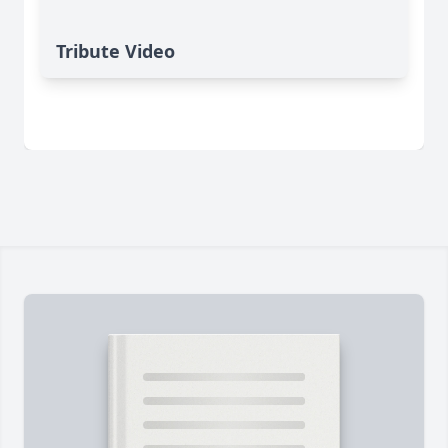
Tribute Video