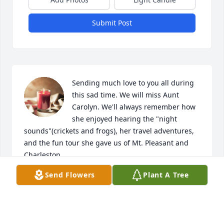
Submit Post
Sending much love to you all during 
this sad time. We will miss Aunt 
Carolyn. We'll always remember how 
she enjoyed hearing the "night 
sounds"(crickets and frogs), her travel adventures, 
and the fun tour she gave us of Mt. Pleasant and 
Charleston.
Send Flowers
Plant A Tree
ALEXANDRA & WARREN
Jun 23, 2023