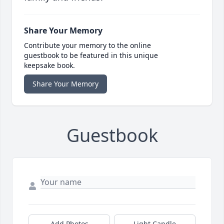
Share Your Memory
Contribute your memory to the online
guestbook to be featured in this unique
keepsake book.
Share Your Memory
Guestbook
Add Photos
Light Candle