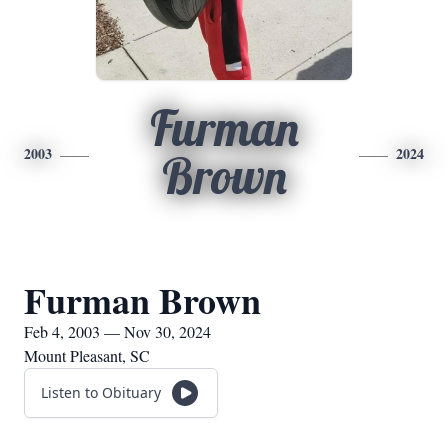
Furman
2003
2024
Brown
Furman Brown
Feb 4, 2003 — Nov 30, 2024
Mount Pleasant, SC
Listen to Obituary