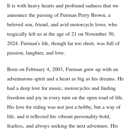
It is with heavy hearts and profound sadness that we
announce the passing of Furman Perry Brown, a
beloved son, friend, and avid motorcycle lover, who
tragically left us at the age of 21 on November 30,
2024. Furman's life, though far too short, was full of
passion, laughter, and love.
Born on February 4, 2003, Furman grew up with an
adventurous spirit and a heart as big as his dreams. He
had a deep love for music, motorcycles and finding
freedom and joy in every turn on the open road of life.
His love for riding was not just a hobby, but a way of
life, and it reflected his vibrant personality-bold,
fearless, and always seeking the next adventure. His