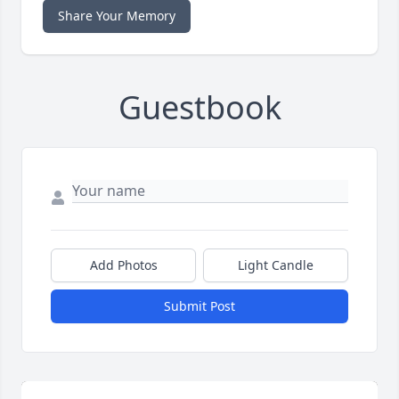
Share Your Memory
Guestbook
Add Photos
Light Candle
Submit Post