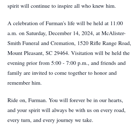
spirit will continue to inspire all who knew him.
A celebration of Furman's life will be held at 11:00
a.m. on Saturday, December 14, 2024, at McAlister-
Smith Funeral and Cremation, 1520 Rifle Range Road,
Mount Pleasant, SC 29464. Visitation will be held the
evening prior from 5:00 - 7:00 p.m., and friends and
family are invited to come together to honor and
remember him.
Ride on, Furman. You will forever be in our hearts,
and your spirit will always be with us on every road,
every turn, and every journey we take.