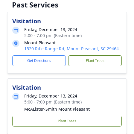
Past Services
Visitation
Friday, December 13, 2024
5:00 - 7:00 pm (Eastern time)
Mount Pleasant
1520 Rifle Range Rd, Mount Pleasant, SC 29464
Get Directions
Plant Trees
Visitation
Friday, December 13, 2024
5:00 - 7:00 pm (Eastern time)
McALister-Smith Mount Pleasant
Plant Trees