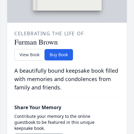
CELEBRATING THE LIFE OF
Furman Brown
View Book
Buy Book
A beautifully bound keepsake book filled
with memories and condolences from
family and friends.
Share Your Memory
Contribute your memory to the online
guestbook to be featured in this unique
keepsake book.