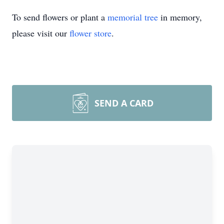
To send flowers or plant a
memorial tree
in memory,
please visit our
flower store
.
Close
SEND A CARD