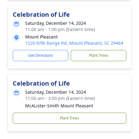
Celebration of Life
Saturday, December 14, 2024
11:00 am - 1:00 pm (Eastern time)
Mount Pleasant
1520 Rifle Range Rd, Mount Pleasant, SC 29464
Get Directions
Plant Trees
Celebration of Life
Saturday, December 14, 2024
11:00 am - 3:00 pm (Eastern time)
McALister-Smith Mount Pleasant
Plant Trees