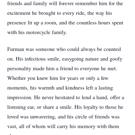
friends and family will forever remember him for the
excitement he brought to every ride, the way his
presence lit up a room, and the countless hours spent
with his motorcycle family.
Furman was someone who could always be counted
on. His infectious smile, easygoing nature and goofy
personality made him a friend to everyone he met.
Whether you knew him for years or only a few
moments, his warmth and kindness left a lasting
impression. He never hesitated to lend a hand, offer a
listening ear, or share a smile. His loyalty to those he
loved was unwavering, and his circle of friends was
vast, all of whom will carry his memory with them