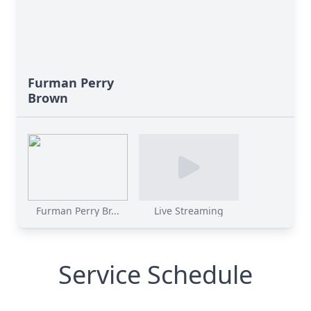
Furman Perry
Brown
Furman Perry Br...
Live Streaming
Service Schedule