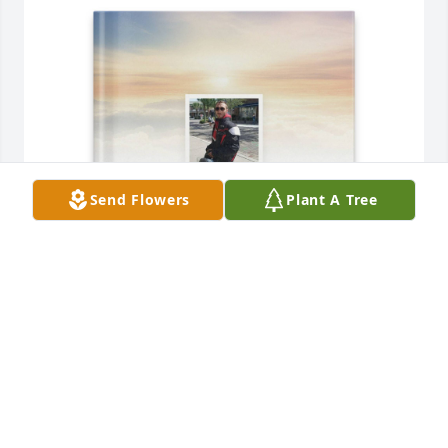
Send Flowers
Plant A Tree
Railee Cattell purchased Memory Book for Furman 
Brown
RAILEE CATTELL
Jun 28, 2025