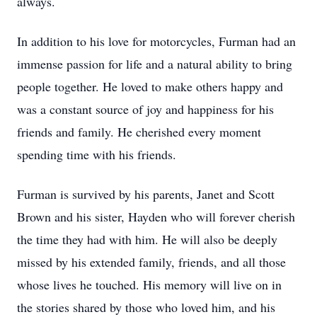
always.
In addition to his love for motorcycles, Furman had an
immense passion for life and a natural ability to bring
people together. He loved to make others happy and
was a constant source of joy and happiness for his
friends and family. He cherished every moment
spending time with his friends.
Furman is survived by his parents, Janet and Scott
Brown and his sister, Hayden who will forever cherish
the time they had with him. He will also be deeply
missed by his extended family, friends, and all those
whose lives he touched. His memory will live on in
the stories shared by those who loved him, and his