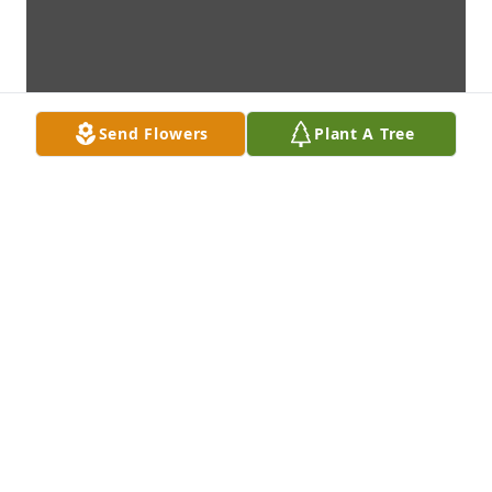
Send Flowers
Plant A Tree