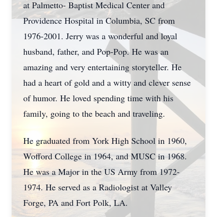
at Palmetto- Baptist Medical Center and
Providence Hospital in Columbia, SC from
1976-2001. Jerry was a wonderful and loyal
husband, father, and Pop-Pop. He was an
amazing and very entertaining storyteller. He
had a heart of gold and a witty and clever sense
of humor. He loved spending time with his
family, going to the beach and traveling.
He graduated from York High School in 1960,
Wofford College in 1964, and MUSC in 1968.
He was a Major in the US Army from 1972-
1974. He served as a Radiologist at Valley
Forge, PA and Fort Polk, LA.