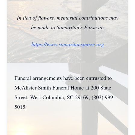
In lieu of flowers, memorial contributions may
be made to Samaritan's Purse at:
https://www.samaritanspurse.org
Funeral arrangements have been entrusted to
McAlister-Smith Funeral Home at 200 State
Close
Street, West Columbia, SC 29169, (803) 999-
5015.