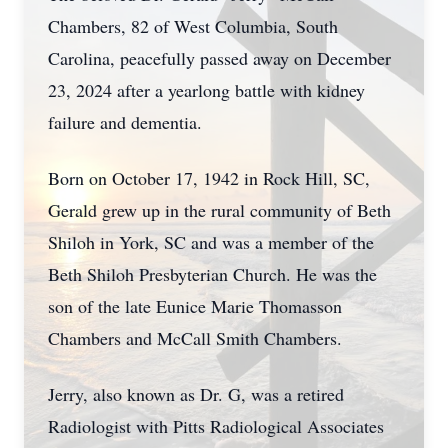
Chambers, 82 of West Columbia, South
Carolina, peacefully passed away on December
23, 2024 after a yearlong battle with kidney
failure and dementia.
Born on October 17, 1942 in Rock Hill, SC,
Gerald grew up in the rural community of Beth
Shiloh in York, SC and was a member of the
Beth Shiloh Presbyterian Church. He was the
son of the late Eunice Marie Thomasson
Chambers and McCall Smith Chambers.
Jerry, also known as Dr. G, was a retired
Radiologist with Pitts Radiological Associates