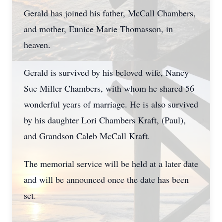
Gerald has joined his father, McCall Chambers,
and mother, Eunice Marie Thomasson, in
heaven.
Gerald is survived by his beloved wife, Nancy
Sue Miller Chambers, with whom he shared 56
wonderful years of marriage. He is also survived
by his daughter Lori Chambers Kraft, (Paul),
and Grandson Caleb McCall Kraft.
The memorial service will be held at a later date
and will be announced once the date has been
set.