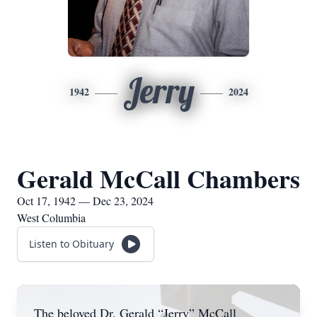
Jerry
1942
2024
Gerald McCall Chambers
Oct 17, 1942 — Dec 23, 2024
West Columbia
Listen to Obituary
The beloved Dr. Gerald “Jerry” McCall