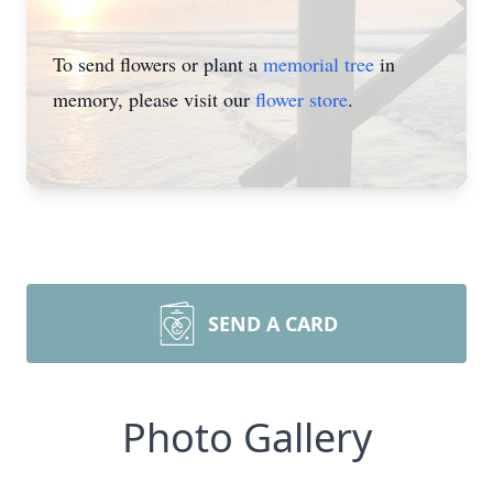
To send flowers or plant a
memorial tree
in
memory, please visit our
flower store
.
SEND A CARD
Photo Gallery