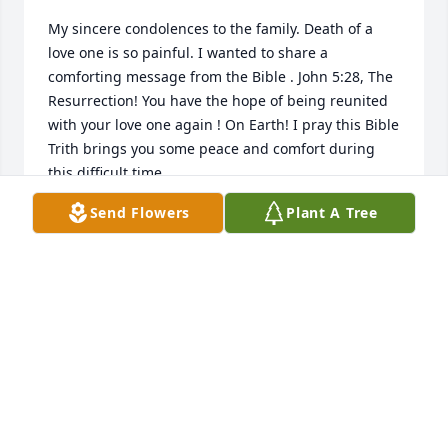
My sincere condolences to the family. Death of a 
love one is so painful. I wanted to share a 
comforting message from the Bible . John 5:28, The 
Resurrection! You have the hope of being reunited 
with your love one again ! On Earth! I pray this Bible 
Trith brings you some peace and comfort during 
this difficult time.
Send Flowers
Plant A Tree
SHERRY
Oct 29, 2023
Joanie, I am so very sorry to hear of 
Harry’s passing.  He was a special 
person and loved you dearly. You 
were a wonderful daughter and have 
memories to cherish forever.