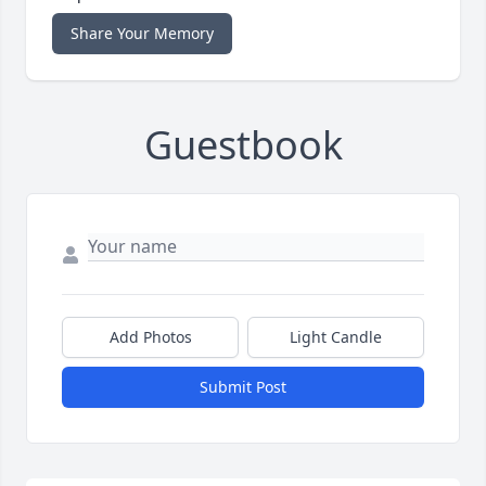
Share Your Memory
Guestbook
Add Photos
Light Candle
Submit Post