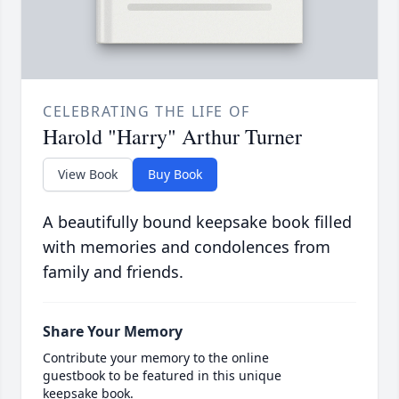
CELEBRATING THE LIFE OF
Harold "Harry" Arthur Turner
View Book
Buy Book
A beautifully bound keepsake book filled
with memories and condolences from
family and friends.
Share Your Memory
Contribute your memory to the online
guestbook to be featured in this unique
keepsake book.