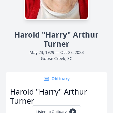
Harold "Harry" Arthur
Turner
May 23, 1929 — Oct 25, 2023
Goose Creek, SC
Obituary
Harold "Harry" Arthur
Turner
Listen to Obituary