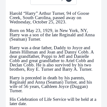
Harold “Harry” Arthur Turner, 94 of Goose
Creek, South Carolina, passed away on
Wednesday, October 25, 2023.
Born on May 23, 1929, in New York, NY,
Harry was a son of the late Reginald and Anna
(Seaman) Turner.
Harry was a dear father, Daddy to Joyce and
James Hillsman and Joan and Danny Cobb. A
dear grandfather, Poppi to Jeff and Danielle
Cobb and great grandfather to Ariel Cobb and
Declan Cobb. He is also survived by his two
brothers, Roy E. Turner and Barry A. Turner.
Harry is preceded in death by his parents,
Reginald and Anna (Seaman) Turner, and his
wife of 56 years, Cathleen Joyce (Duggan)
Turner.
His Celebration of Life Service will be held at a
later date.