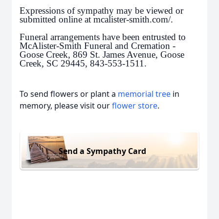
Expressions of sympathy may be viewed or
submitted online at mcalister-smith.com/.
Funeral arrangements have been entrusted to
McAlister-Smith Funeral and Cremation -
Goose Creek, 869 St. James Avenue, Goose
Creek, SC 29445, 843-553-1511.
To send flowers or plant a
memorial tree
in
memory, please visit our
flower store
.
Send a Sympathy Card