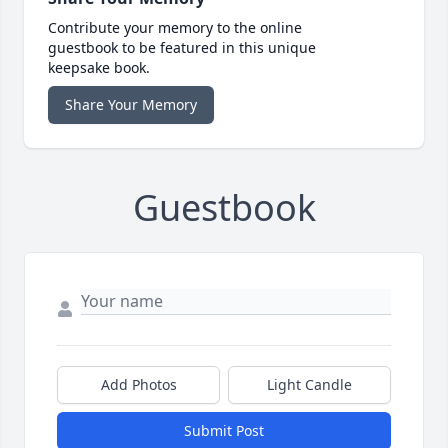
Contribute your memory to the online
guestbook to be featured in this unique
keepsake book.
Share Your Memory
Guestbook
Add Photos
Light Candle
Submit Post