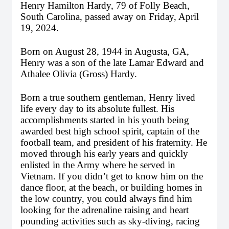
Henry Hamilton Hardy, 79 of Folly Beach, 
South Carolina, passed away on Friday, April 
19, 2024. 
Born on August 28, 1944 in Augusta, GA, 
Henry was a son of the late Lamar Edward and 
Athalee Olivia (Gross) Hardy.
Born a true southern gentleman, Henry lived 
life every day to its absolute fullest. His 
accomplishments started in his youth being 
awarded best high school spirit, captain of the 
football team, and president of his fraternity. He 
moved through his early years and quickly 
enlisted in the Army where he served in 
Vietnam. If you didn’t get to know him on the 
dance floor, at the beach, or building homes in 
the low country, you could always find him 
looking for the adrenaline raising and heart 
pounding activities such as sky-diving, racing 