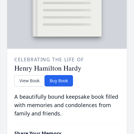
CELEBRATING THE LIFE OF
Henry Hamilton Hardy
View Book
Buy Book
A beautifully bound keepsake book filled
with memories and condolences from
family and friends.
Share Your Memory