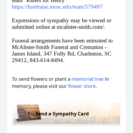
team “Riders for Henry” 
https://fundraise.musc.edu/team/579497
Expressions of sympathy may be viewed or 
submitted online at mcalister-smith.com/. 
Funeral arrangements have been entrusted to 
McAlister-Smith Funeral and Cremation - 
James Island, 347 Folly Rd, Charleston, SC 
29412, 843-614-8494. 
To send flowers or plant a
memorial tree
in
memory, please visit our
flower store
.
Send a Sympathy Card