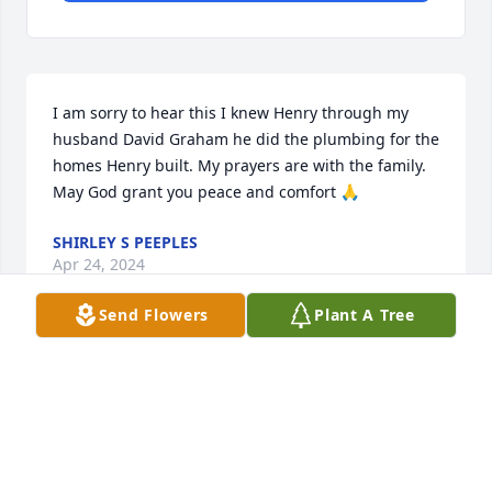
I am sorry to hear this I knew Henry through my 
husband David Graham he did the plumbing for the 
homes Henry built. My prayers are with the family. 
May God grant you peace and comfort 🙏
SHIRLEY S PEEPLES
Apr 24, 2024
Send Flowers
Plant A Tree
I will.miss you Henry Hardy ...it has been a long 25 
years. Friends forever my old friend !! RIP Henry 🙏 
🪦 😌
RON ROUMILLAT SUMMERVILLE,SC.