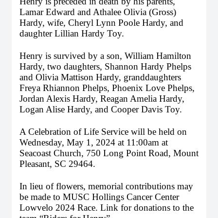
Henry is preceded in death by his parents, 
Lamar Edward and Athalee Olivia (Gross) 
Hardy, 
wife, Cheryl Lynn Poole Hardy, 
and 
daughter Lillian Hardy Toy. 
Henry is survived by a son, William Hamilton 
Hardy, two daughters, Shannon Hardy Phelps 
and Olivia Mattison Hardy, granddaughters 
Freya Rhiannon Phelps, Phoenix Love Phelps, 
Jordan Alexis Hardy, Reagan Amelia Hardy, 
Logan Alise Hardy, and Cooper Davis Toy.
A Celebration of Life Service will be held on 
Wednesday, May 1, 2024 at 11:00am at 
Seacoast Church, 750 Long Point Road, Mount 
Pleasant, SC 29464.
In lieu of flowers, memorial contributions may 
be made to MUSC Hollings Cancer Center 
Lowvelo 2024 Race. Link for donations to the 