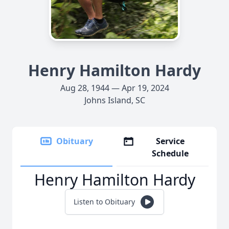
Henry Hamilton Hardy
Aug 28, 1944 — Apr 19, 2024
Johns Island, SC
Obituary
Service
Schedule
Henry Hamilton Hardy
Listen to Obituary