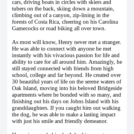
cars, driving boats in circles with skiers and 
tubers on the back, skiing down a mountain, 
climbing out of a canyon, zip-lining in the 
forests of Costa Rica, cheering on his Carolina 
Gamecocks or road biking all over town.
As most will know, Henry never met a stranger. 
He was able to connect with anyone he met 
instantly with his vivacious passion for life and 
ability to care for all around him. Amazingly, he 
still stayed connected with friends from high 
school, college and far beyond. He created over 
30 beautiful years of life on the serene waters of 
Oak Island, moving into his beloved Bridgeside 
apartments where he bonded with so many, and 
finishing out his days on Johns Island with his 
granddaughters. If you caught him out walking 
the dog, he was able to make a lasting impact 
with just his smile and friendly demeanor. 