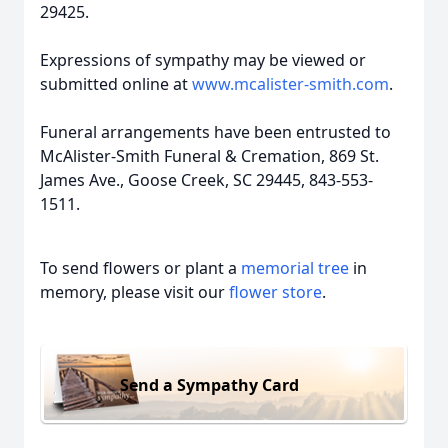
29425.
Expressions of sympathy may be viewed or
submitted online at
www.mcalister-smith.com
.
Funeral arrangements have been entrusted to
McAlister-Smith Funeral & Cremation, 869 St.
James Ave., Goose Creek, SC 29445, 843-553-
1511.
To send flowers or plant a
memorial tree
in
memory, please visit our
flower store
.
Send a Sympathy Card