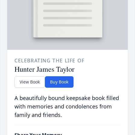
CELEBRATING THE LIFE OF
Hunter James Taylor
View Book
Buy Book
A beautifully bound keepsake book filled
with memories and condolences from
family and friends.