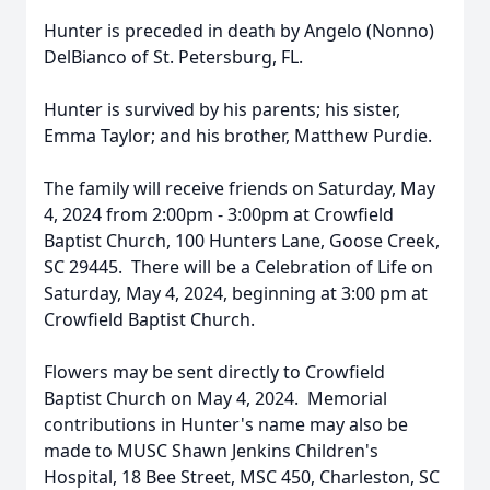
Hunter is preceded in death by Angelo (Nonno)
DelBianco of St. Petersburg, FL.
Hunter is survived by his parents; his sister,
Emma Taylor; and his brother, Matthew Purdie.
The family will receive friends on Saturday, May
4, 2024 from 2:00pm - 3:00pm at Crowfield
Baptist Church, 100 Hunters Lane, Goose Creek,
SC 29445. There will be a Celebration of Life on
Saturday, May 4, 2024, beginning at 3:00 pm at
Crowfield Baptist Church.
Flowers may be sent directly to Crowfield
Baptist Church on May 4, 2024. Memorial
contributions in Hunter's name may also be
made to MUSC Shawn Jenkins Children's
Hospital, 18 Bee Street, MSC 450, Charleston, SC