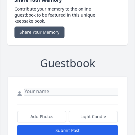
Share Your Memory
Contribute your memory to the online
guestbook to be featured in this unique
keepsake book.
Share Your Memory
Guestbook
Add Photos
Light Candle
Submit Post