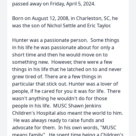
passed away on Friday, April 5, 2024.
Born on August 12, 2008, in Charleston, SC, he
was the son of Nichol Settle and Eric Taylor.
Hunter was a passionate person. Some things
in his life he was passionate about for only a
short time and then he would move on to
something new. However, there were a few
things in his life that he latched on to and never
grew tired of. There are a few things in
particular that stick out. Hunter was a lover of
people, if he cared for you it was for life. There
wasn't anything he wouldn't do for those
people in his life. MUSC Shawn Jenkins
Children's Hospital also meant the world to him.
He was always ready to raise funds and
advocate for them. In his own words, "MUSC
means family". He spent time being a Children's