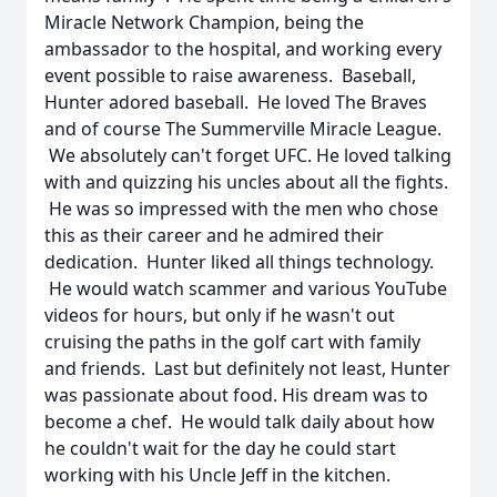
Miracle Network Champion, being the
ambassador to the hospital, and working every
event possible to raise awareness. Baseball,
Hunter adored baseball. He loved The Braves
and of course The Summerville Miracle League.
We absolutely can't forget UFC. He loved talking
with and quizzing his uncles about all the fights.
He was so impressed with the men who chose
this as their career and he admired their
dedication. Hunter liked all things technology.
He would watch scammer and various YouTube
videos for hours, but only if he wasn't out
cruising the paths in the golf cart with family
and friends. Last but definitely not least, Hunter
was passionate about food. His dream was to
become a chef. He would talk daily about how
he couldn't wait for the day he could start
working with his Uncle Jeff in the kitchen.