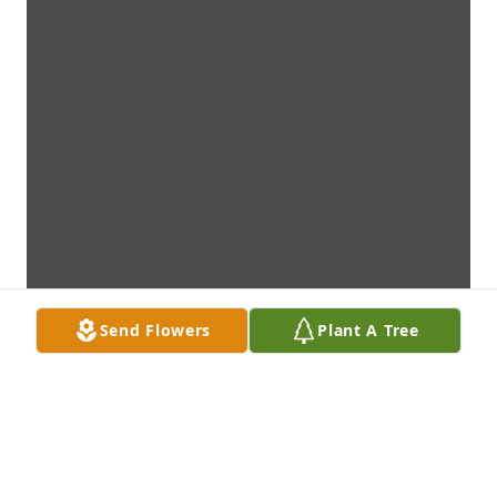
Send Flowers
Plant A Tree