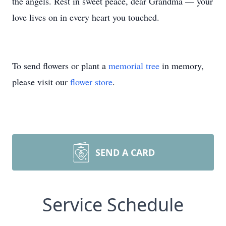
the angels. Rest in sweet peace, dear Grandma — your
love lives on in every heart you touched.
To send flowers or plant a
memorial tree
in memory,
please visit our
flower store
.
Close
SEND A CARD
Service Schedule