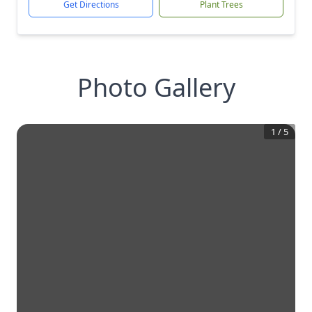
Get Directions
Plant Trees
Photo Gallery
1
/
5