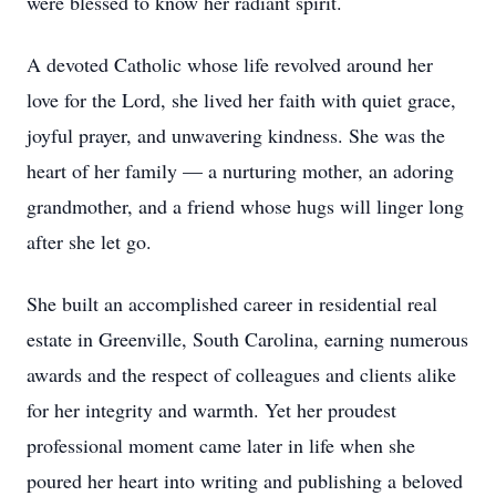
were blessed to know her radiant spirit.
A devoted Catholic whose life revolved around her
love for the Lord, she lived her faith with quiet grace,
joyful prayer, and unwavering kindness. She was the
heart of her family — a nurturing mother, an adoring
grandmother, and a friend whose hugs will linger long
after she let go.
She built an accomplished career in residential real
estate in Greenville, South Carolina, earning numerous
awards and the respect of colleagues and clients alike
for her integrity and warmth. Yet her proudest
professional moment came later in life when she
poured her heart into writing and publishing a beloved