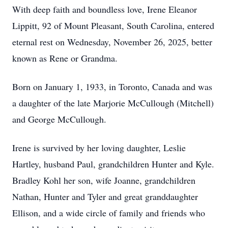
With deep faith and boundless love, Irene Eleanor
Lippitt, 92 of Mount Pleasant, South Carolina, entered
eternal rest on Wednesday, November 26, 2025, better
known as Rene or Grandma.
Born on January 1, 1933, in Toronto, Canada and was
a daughter of the late Marjorie McCullough (Mitchell)
and George McCullough.
Irene is survived by her loving daughter, Leslie
Hartley, husband Paul, grandchildren Hunter and Kyle.
Bradley Kohl her son, wife Joanne, grandchildren
Nathan, Hunter and Tyler and great granddaughter
Ellison, and a wide circle of family and friends who