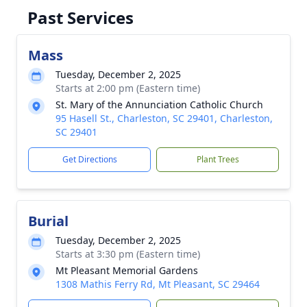
Past Services
Mass
Tuesday, December 2, 2025
Starts at 2:00 pm (Eastern time)
St. Mary of the Annunciation Catholic Church
95 Hasell St., Charleston, SC 29401, Charleston,
SC 29401
Get Directions
Plant Trees
Burial
Tuesday, December 2, 2025
Starts at 3:30 pm (Eastern time)
Mt Pleasant Memorial Gardens
1308 Mathis Ferry Rd, Mt Pleasant, SC 29464