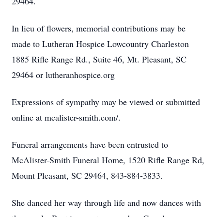
29464.
In lieu of flowers, memorial contributions may be
made to Lutheran Hospice Lowcountry Charleston
1885 Rifle Range Rd., Suite 46, Mt. Pleasant, SC
29464 or lutheranhospice.org
Expressions of sympathy may be viewed or submitted
online at mcalister-smith.com/.
Funeral arrangements have been entrusted to
McAlister-Smith Funeral Home, 1520 Rifle Range Rd,
Mount Pleasant, SC 29464, 843-884-3833.
She danced her way through life and now dances with