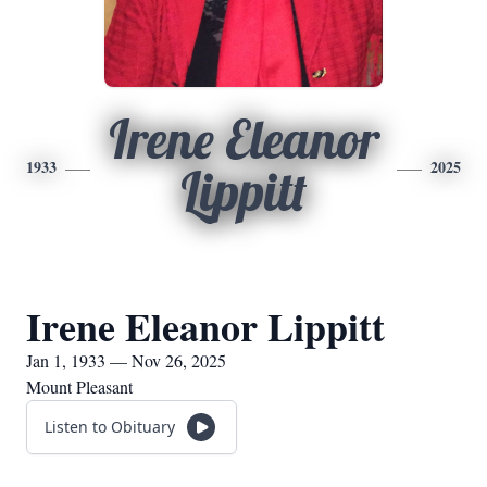
Irene Eleanor
1933
2025
Lippitt
Irene Eleanor Lippitt
Jan 1, 1933 — Nov 26, 2025
Mount Pleasant
Listen to Obituary