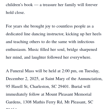
children’s book — a treasure her family will forever
hold close.
For years she brought joy to countless people as a
dedicated line dancing instructor, kicking up her heels
and teaching others to do the same with infectious
enthusiasm. Music filled her soul, bridge sharpened
her mind, and laughter followed her everywhere.
A Funeral Mass will be held at 2:00 pm, on Tuesday,
December 2, 2025, at Saint Mary of the Annunciation,
95 Hasell St, Charleston, SC 29401. Burial will
immediately follow at Mount Pleasant Memorial
Gardens, 1308 Mathis Ferry Rd, Mt Pleasant, SC