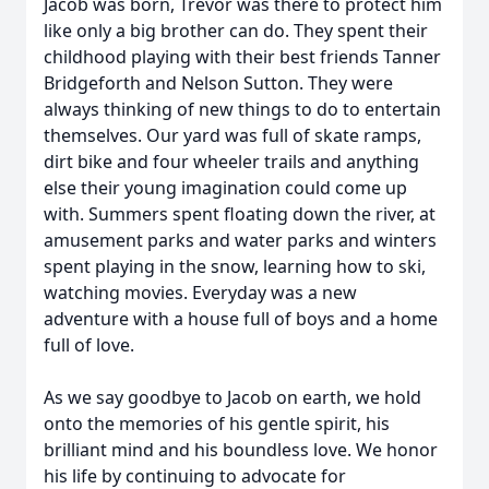
Jacob was born, Trevor was there to protect him
like only a big brother can do. They spent their
childhood playing with their best friends Tanner
Bridgeforth and Nelson Sutton. They were
always thinking of new things to do to entertain
themselves. Our yard was full of skate ramps,
dirt bike and four wheeler trails and anything
else their young imagination could come up
with. Summers spent floating down the river, at
amusement parks and water parks and winters
spent playing in the snow, learning how to ski,
watching movies. Everyday was a new
adventure with a house full of boys and a home
full of love.
As we say goodbye to Jacob on earth, we hold
onto the memories of his gentle spirit, his
brilliant mind and his boundless love. We honor
his life by continuing to advocate for