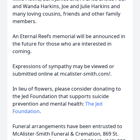
and Wanda Harkins, Joe and Julie Harkins and
many loving cousins, friends and other family
members.
An Eternal Reefs memorial will be announced in
the future for those who are interested in
coming.
Expressions of sympathy may be viewed or
submitted online at mcalister-smith.com/.
In lieu of flowers, please consider donating to
the Jed Foundation that supports suicide
prevention and mental health:
The Jed
Foundation
.
Funeral arrangements have been entrusted to
McAlister-Smith Funeral & Cremation, 869 St.