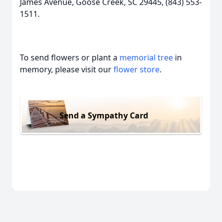
James Avenue, Goose Creek, SC 29445, (843) 553-
1511.
To send flowers or plant a
memorial tree
in
memory, please visit our
flower store
.
Send a Sympathy Card