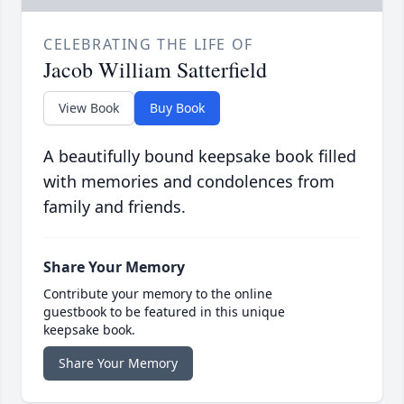
CELEBRATING THE LIFE OF
Jacob William Satterfield
View Book
Buy Book
A beautifully bound keepsake book filled
with memories and condolences from
family and friends.
Share Your Memory
Contribute your memory to the online
guestbook to be featured in this unique
keepsake book.
Share Your Memory