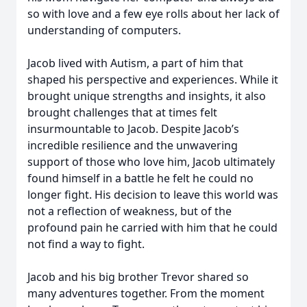
so with love and a few eye rolls about her lack of
understanding of computers.
Jacob lived with Autism, a part of him that
shaped his perspective and experiences. While it
brought unique strengths and insights, it also
brought challenges that at times felt
insurmountable to Jacob. Despite Jacob’s
incredible resilience and the unwavering
support of those who love him, Jacob ultimately
found himself in a battle he felt he could no
longer fight. His decision to leave this world was
not a reflection of weakness, but of the
profound pain he carried with him that he could
not find a way to fight.
Jacob and his big brother Trevor shared so
many adventures together. From the moment