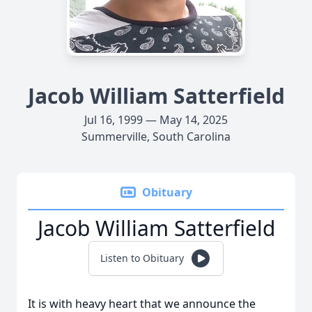
Jacob William Satterfield
Jul 16, 1999 — May 14, 2025
Summerville, South Carolina
Obituary
Jacob William Satterfield
Listen to Obituary
It is with heavy heart that we announce the