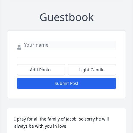
Guestbook
Add Photos
Light Candle
Submit Post
I pray for all the family of Jacob  so sorry he will 
always be with you in love