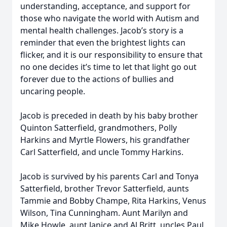
understanding, acceptance, and support for
those who navigate the world with Autism and
mental health challenges. Jacob’s story is a
reminder that even the brightest lights can
flicker, and it is our responsibility to ensure that
no one decides it’s time to let that light go out
forever due to the actions of bullies and
uncaring people.
Jacob is preceded in death by his baby brother
Quinton Satterfield, grandmothers, Polly
Harkins and Myrtle Flowers, his grandfather
Carl Satterfield, and uncle Tommy Harkins.
Jacob is survived by his parents Carl and Tonya
Satterfield, brother Trevor Satterfield, aunts
Tammie and Bobby Champe, Rita Harkins, Venus
Wilson, Tina Cunningham. Aunt Marilyn and
Mike Howle, aunt Janice and Al Britt, uncles Paul