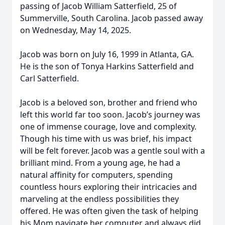
passing of Jacob William Satterfield, 25 of
Summerville, South Carolina. Jacob passed away
on Wednesday, May 14, 2025.
Jacob was born on July 16, 1999 in Atlanta, GA.
He is the son of Tonya Harkins Satterfield and
Carl Satterfield.
Jacob is a beloved son, brother and friend who
left this world far too soon. Jacob’s journey was
one of immense courage, love and complexity.
Though his time with us was brief, his impact
will be felt forever. Jacob was a gentle soul with a
brilliant mind. From a young age, he had a
natural affinity for computers, spending
countless hours exploring their intricacies and
marveling at the endless possibilities they
offered. He was often given the task of helping
his Mom navigate her computer and always did