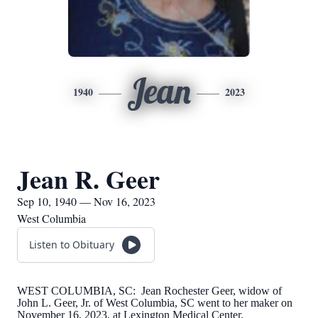
Jean
1940
2023
Jean R. Geer
Sep 10, 1940 — Nov 16, 2023
West Columbia
Listen to Obituary
WEST COLUMBIA, SC: Jean Rochester Geer, widow of
John L. Geer, Jr. of West Columbia, SC went to her maker on
November 16, 2023, at Lexington Medical Center.