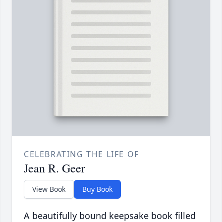
CELEBRATING THE LIFE OF
Jean R. Geer
View Book
Buy Book
A beautifully bound keepsake book filled