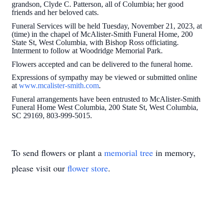
grandson, Clyde C. Patterson, all of Columbia; her good
friends and her beloved cats.
Funeral Services will be held Tuesday, November 21, 2023, at
(time) in the chapel of McAlister-Smith Funeral Home, 200
State St, West Columbia, with Bishop Ross officiating.
Interment to follow at Woodridge Memorial Park.
Flowers accepted and can be delivered to the funeral home.
Expressions of sympathy may be viewed or submitted online
at
www.mcalister-smith.com
.
Funeral arrangements have been entrusted to McAlister-Smith
Funeral Home West Columbia, 200 State St, West Columbia,
SC 29169, 803-999-5015.
To send flowers or plant a
memorial tree
in memory,
please visit our
flower store
.