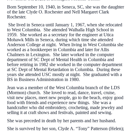
Born September 10, 1940, in Seneca, SC, she was the daughter
of the late Clyde O. Rochester and Nell Margaret Clark
Rochester.
She lived in Seneca until January 1, 1967, when she relocated
to West Columbia. She attended Walhalla High School in
1959. She worked as a secretary for the engineer at Utica
Mohawk Mills in Seneca, during which time she attended
Anderson College at night. When living in West Columbia she
worked as a bookkeeper in Columbia and later for Allis
Chalmers in Lexington. She later worked in the computer
department of SC Dept of Mental Health in Columbia and
before retiring in 1982 she worked in the computer department
at SC Dept of Mental Retardation in Columbia. During these
years she attended USC mostly at night. She graduated with a
BS in Business Administration in 1980.
Jean was a member of the West Columbia branch of the LDS
(Mormon) church. She loved to read, dance, travel, cruise,
visit new places, meet new people, go to the beach, enjoy good
food with friends and experience new things. She was a
handcrafter who did embroidery, crocheting, made jewelry and
selling it at craft shows and festivals, painted and sewing.
She was preceded in death by her parents and her husband.
She is survived by her son, Clyde A. “Tony” Patterson (Helen);