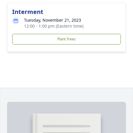
Interment
Tuesday, November 21, 2023
12:00 - 1:00 pm (Eastern time)
Plant Trees