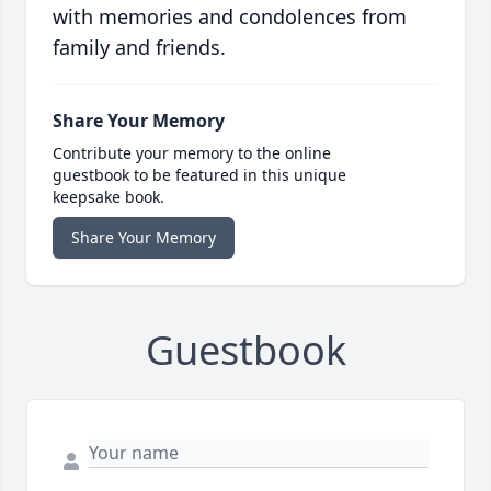
with memories and condolences from
family and friends.
Share Your Memory
Contribute your memory to the online
guestbook to be featured in this unique
keepsake book.
Share Your Memory
Guestbook