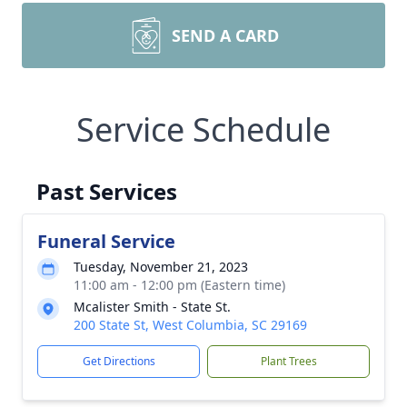
SEND A CARD
Service Schedule
Past Services
Funeral Service
Tuesday, November 21, 2023
11:00 am - 12:00 pm (Eastern time)
Mcalister Smith - State St.
200 State St, West Columbia, SC 29169
Get Directions
Plant Trees