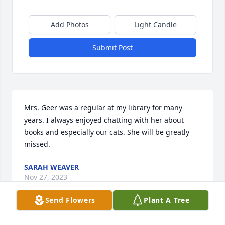
Add Photos
Light Candle
Submit Post
Mrs. Geer was a regular at my library for many 
years. I always enjoyed chatting with her about 
books and especially our cats. She will be greatly 
missed.
SARAH WEAVER
Nov 27, 2023
Send Flowers
Plant A Tree