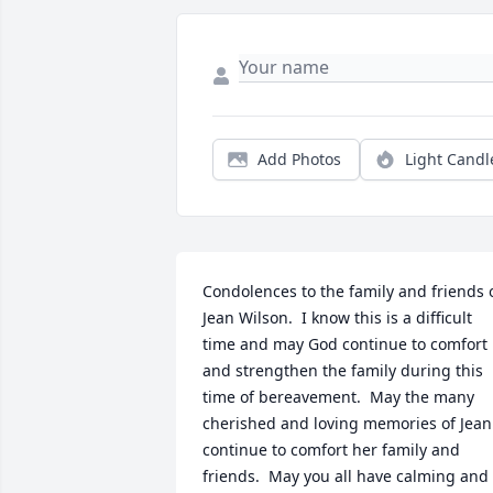
Add Photos
Light Candl
Condolences to the family and friends o
Jean Wilson.  I know this is a difficult 
time and may God continue to comfort 
and strengthen the family during this 
time of bereavement.  May the many 
cherished and loving memories of Jean 
continue to comfort her family and 
friends.  May you all have calming and 