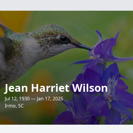
Jean Harriet Wilson
Jul 12, 1930 — Jan 17, 2025
Irmo, SC