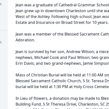
h
Jean was a graduate of Cathedral Grammar School
Jean grew up in downtown Charleston until she wa
West of the Ashley. Following high school, Jean wo
Estate and Insurance on Broad Street for 10 years
Jean was a member of the Blessed Sacrament Cath
Adoration.
h
Jean is survived by her son, Andrew Wilson; a niec
nephews, Michael Cook and Paul Wilson; two grand
Erin Davis; and two grand-nephews, Jamie Simpso
Mass of Christian Burial will be held at 11:00 AM o
Blessed Sacrament Catholic Church, 5 St. Teresa Dr
burial will be held at 1:30 PM at Holy Cross Cemete
In Lieu of flowers, a donation may be made to Ble
Building Fund, 5 St Theresa Drive, Charleston, SC 29