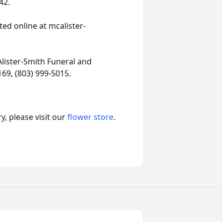
42.
ed online at mcalister-
lister-Smith Funeral and
69, (803) 999-5015.
, please visit our
flower store
.