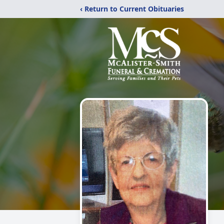
‹ Return to Current Obituaries