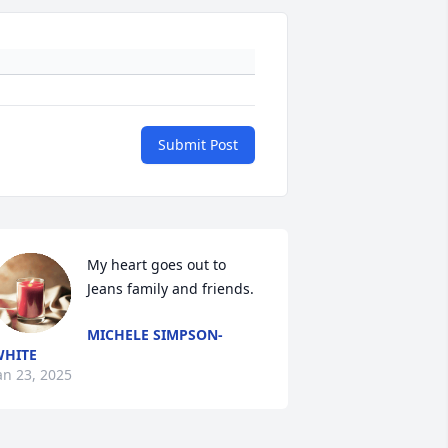
Submit Post
My heart goes out to 
Jeans family and friends.
MICHELE SIMPSON-
HITE
an 23, 2025