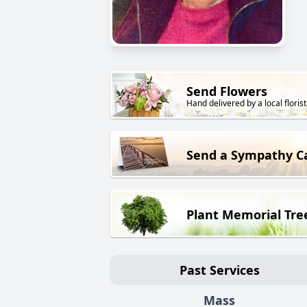
Send Flowers
Hand delivered by a local florist
Send a Sympathy C
Plant Memorial Tre
Past Services
Mass