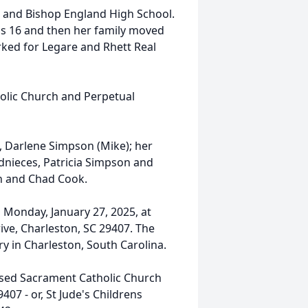
 and Bishop England High School.
s 16 and then her family moved
rked for Legare and Rhett Real
.
olic Church and Perpetual
e, Darlene Simpson (Mike); her
nieces, Patricia Simpson and
n and Chad Cook.
n Monday, January 27, 2025, at
ive, Charleston, SC 29407. The
ry in Charleston, South Carolina.
ssed Sacrament Catholic Church
407 - or, St Jude's Childrens