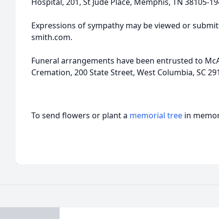
Hospital, 201, St Jude Place, Memphis, TN 38105-19
Expressions of sympathy may be viewed or submitt
smith.com.
Funeral arrangements have been entrusted to McA
Cremation, 200 State Street, West Columbia, SC 291
To send flowers or plant a
memorial tree
in memory