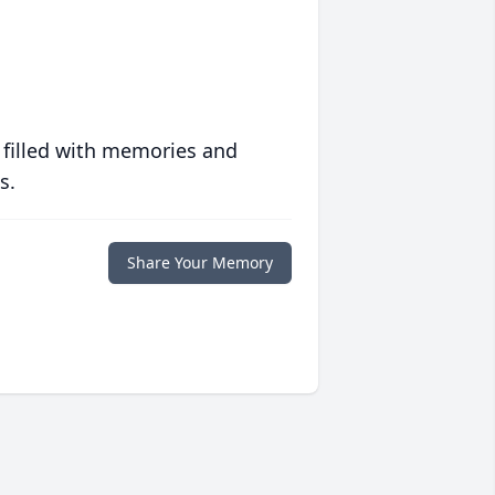
 filled with memories and
s.
Share Your Memory