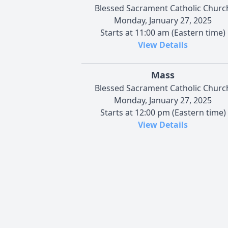
Blessed Sacrament Catholic Churc
Monday, January 27, 2025
Starts at 11:00 am (Eastern time)
View Details
Mass
Blessed Sacrament Catholic Churc
Monday, January 27, 2025
Starts at 12:00 pm (Eastern time)
View Details