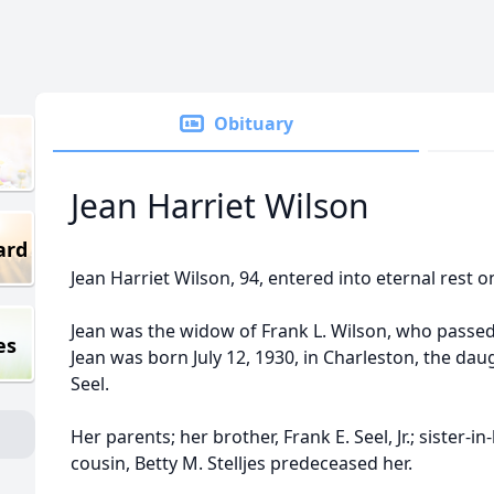
Obituary
Jean Harriet Wilson
ard
Jean Harriet Wilson, 94, entered into eternal rest o
Jean was the widow of Frank L. Wilson, who passe
es
Jean was born July 12, 1930, in Charleston, the dau
Seel.
Her parents; her brother, Frank E. Seel, Jr.; sister-i
cousin, Betty M. Stelljes predeceased her.