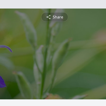
Share