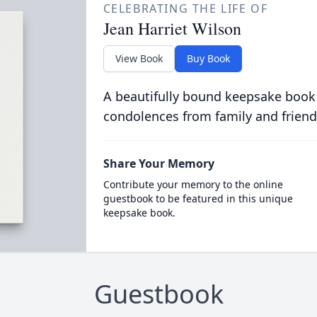
CELEBRATING THE LIFE OF
Jean Harriet Wilson
View Book
Buy Book
A beautifully bound keepsake book
condolences from family and friend
Share Your Memory
Contribute your memory to the online
guestbook to be featured in this unique
keepsake book.
Guestbook