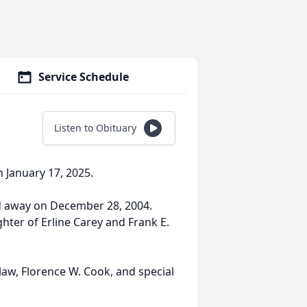
Service Schedule
Listen to Obituary
n January 17, 2025.
d away on December 28, 2004.
ghter of Erline Carey and Frank E.
n-law, Florence W. Cook, and special