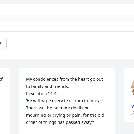
e
f 
My condolences from the heart go out 
to family and friends. 

Revelation 21:4

‘He will wipe every tear from their eyes. 
W
There will be no more death’ or 
J
mourning or crying or pain, for the old 
order of things has passed away.”