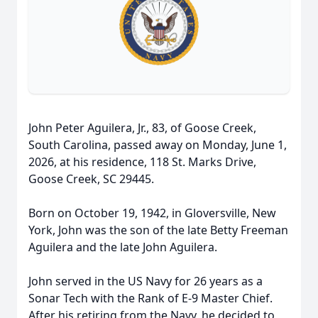
John Peter Aguilera, Jr., 83, of Goose Creek,
South Carolina, passed away on Monday, June 1,
2026, at his residence, 118 St. Marks Drive,
Goose Creek, SC 29445.
Born on October 19, 1942, in Gloversville, New
York, John was the son of the late Betty Freeman
Aguilera and the late John Aguilera.
John served in the US Navy for 26 years as a
Sonar Tech with the Rank of E-9 Master Chief.
After his retiring from the Navy, he decided to