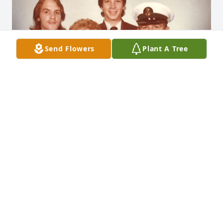
Send Flowers
Plant A Tree