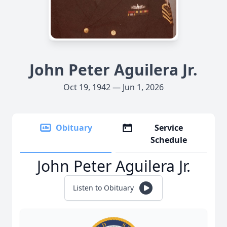
John Peter Aguilera Jr.
Oct 19, 1942 — Jun 1, 2026
Obituary
Service
Schedule
John Peter Aguilera Jr.
Listen to Obituary