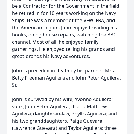
be a Contractor for the Government in the field
he retired in for 10 years working on the Navy
Ships. He was a member of the VFW ,FRA, and
the American Legion. John enjoyed reading his
books, doing house repairs, watching the BBC
channel. Most of all, he enjoyed family
gatherings. He enjoyed telling his grands and
great-grands his Navy adventures.
John is preceded in death by his parents, Mrs.
Betty Freeman Aguilera and John Peter Aguilera,
Sr.
John is survived by his wife, Yvonne Aguilera;
sons, John Peter Aguilera, III and Matthew
Aguilera; daughter-in-law, Phyllis Aguilera; and
his two granddaughters, Paige Guevara
(Lawrence Guevara) and Taylor Aguilera; three