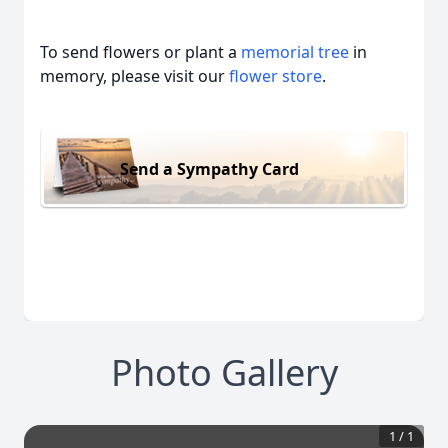
To send flowers or plant a
memorial tree
in
memory, please visit our
flower store
.
Send a Sympathy Card
Photo Gallery
1
/
1