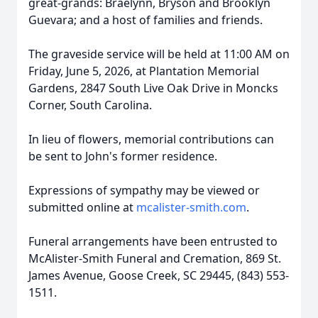
great-grands:
Braelynn
,
Bryson and Brooklyn
Guevara; and a host of families and friends.
The graveside service will be held at 11:00 AM on
Friday, June 5, 2026, at Plantation Memorial
Gardens, 2847 South Live Oak Drive in Moncks
Corner, South Carolina.
In lieu of flowers, memorial contributions can
be sent to John's former residence.
Expressions of sympathy may be viewed or
submitted online at
mcalister-smith.com
.
Funeral arrangements have been entrusted to
McAlister-Smith Funeral and Cremation, 869 St.
James Avenue, Goose Creek, SC 29445, (843) 553-
1511.