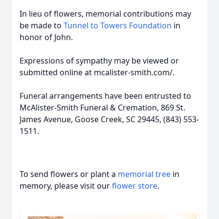
In lieu of flowers, memorial contributions may
be made to
Tunnel to Towers Foundation
in
honor of John.
Expressions of sympathy may be viewed or
submitted online at mcalister-smith.com/.
Funeral arrangements have been entrusted to
McAlister-Smith Funeral & Cremation, 869 St.
James Avenue, Goose Creek, SC 29445, (843) 553-
1511.
To send flowers or plant a
memorial tree
in
memory, please visit our
flower store
.