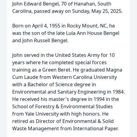
John Edward Bengel, 70 of Hanahan, South
Carolina, passed away on Sunday, May 25, 2025.
Born on April 4, 1955 in Rocky Mount, NC, he
was the son of the late Lula Ann House Bengel
and John Russell Bengel.
John served in the United States Army for 10
years where he completed special forces
training as a Green Beret. He graduated Magna
Cum Laude from Western Carolina University
with a Bachelor of Science degree in
Environmental and Sanitary Engineering in 1984.
He received his master's degree in 1994 in the
School of Forestry & Environmental Studies
from Yale University with high honors. He
retired as Director of Environmental & Solid
Waste Management from International Paper.