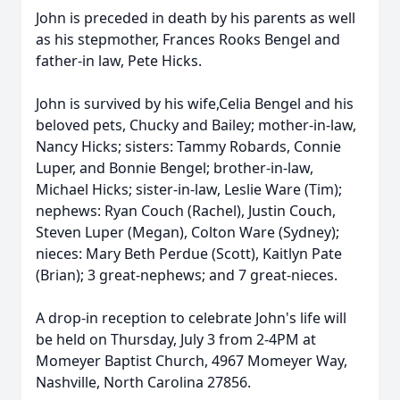
John is preceded in death by his parents as well
as his stepmother, Frances Rooks Bengel and
father-in law, Pete Hicks.
John is survived by his wife,Celia Bengel and his
beloved pets, Chucky and Bailey; mother-in-law,
Nancy Hicks; sisters: Tammy Robards, Connie
Luper, and Bonnie Bengel; brother-in-law,
Michael Hicks; sister-in-law, Leslie Ware (Tim);
nephews: Ryan Couch (Rachel), Justin Couch,
Steven Luper (Megan), Colton Ware (Sydney);
nieces: Mary Beth Perdue (Scott), Kaitlyn Pate
(Brian); 3 great-nephews; and 7 great-nieces.
A drop-in reception to celebrate John's life will
be held on Thursday, July 3 from 2-4PM at
Momeyer Baptist Church, 4967 Momeyer Way,
Nashville, North Carolina 27856.