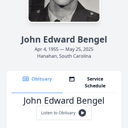
John Edward Bengel
Apr 4, 1955 — May 25, 2025
Hanahan, South Carolina
Obituary
Service
Schedule
John Edward Bengel
Listen to Obituary