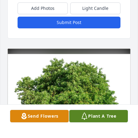
Add Photos
Light Candle
Submit Post
Send Flowers
Plant A Tree