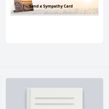
Send a Sympathy Card