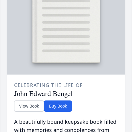
CELEBRATING THE LIFE OF
John Edward Bengel
View Book
Buy Book
A beautifully bound keepsake book filled
with memories and condolences from