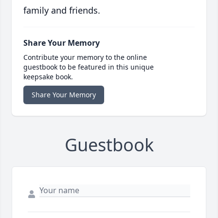
family and friends.
Share Your Memory
Contribute your memory to the online
guestbook to be featured in this unique
keepsake book.
Share Your Memory
Guestbook