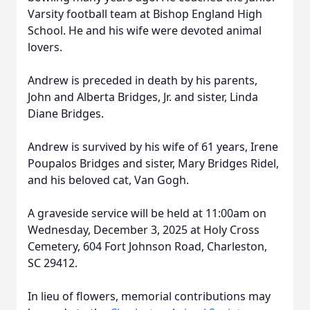
Varsity football team at Bishop England High
School. He and his wife were devoted animal
lovers.
Andrew is preceded in death by his parents,
John and Alberta Bridges, Jr. and sister, Linda
Diane Bridges.
Andrew is survived by his wife of 61 years, Irene
Poupalos Bridges and sister, Mary Bridges Ridel,
and his beloved cat, Van Gogh.
A graveside service will be held at 11:00am on
Wednesday, December 3, 2025 at Holy Cross
Cemetery, 604 Fort Johnson Road, Charleston,
SC 29412.
In lieu of flowers, memorial contributions may