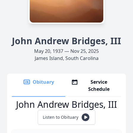
John Andrew Bridges, III
May 20, 1937 — Nov 25, 2025
James Island, South Carolina
Obituary
Service
Schedule
John Andrew Bridges, III
Listen to Obituary