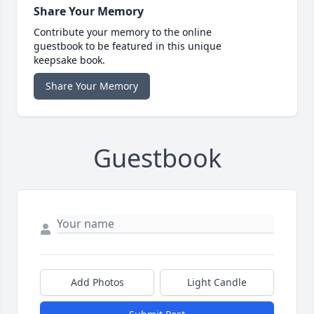
Share Your Memory
Contribute your memory to the online
guestbook to be featured in this unique
keepsake book.
Share Your Memory
Guestbook
Add Photos
Light Candle