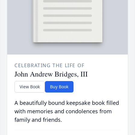
CELEBRATING THE LIFE OF
John Andrew Bridges, III
View Book
Buy Book
A beautifully bound keepsake book filled
with memories and condolences from
family and friends.