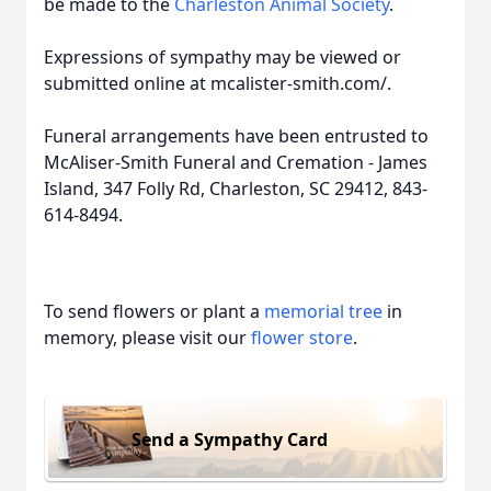
be made to the
Charleston Animal Society
.
Expressions of sympathy may be viewed or
submitted online at mcalister-smith.com/.
Funeral arrangements have been entrusted to
McAliser-Smith Funeral and Cremation - James
Island, 347 Folly Rd, Charleston, SC 29412, 843-
614-8494.
To send flowers or plant a
memorial tree
in
memory, please visit our
flower store
.
Send a Sympathy Card