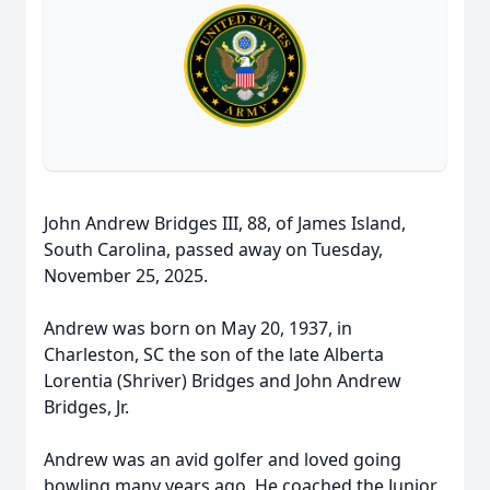
John Andrew Bridges III, 88, of James Island,
South Carolina, passed away on Tuesday,
November 25, 2025.
Andrew was born on May 20, 1937, in
Charleston, SC the son of the late Alberta
Lorentia (Shriver) Bridges and John Andrew
Bridges, Jr.
Andrew was an avid golfer and loved going
bowling many years ago. He coached the Junior