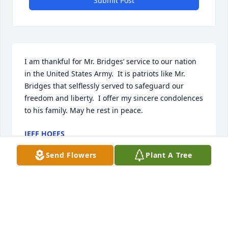
Submit Post
I am thankful for Mr. Bridges’ service to our nation 
in the United States Army.  It is patriots like Mr. 
Bridges that selflessly served to safeguard our 
freedom and liberty.  I offer my sincere condolences 
to his family. May he rest in peace.
JEFF HOEFS
Dec 03, 2025
Send Flowers
Plant A Tree
It is an honor to serve your family and to help 
celebrate Andrew's life. Our thoughts and prayers 
will remain with your entire family. ~ The McAlister-