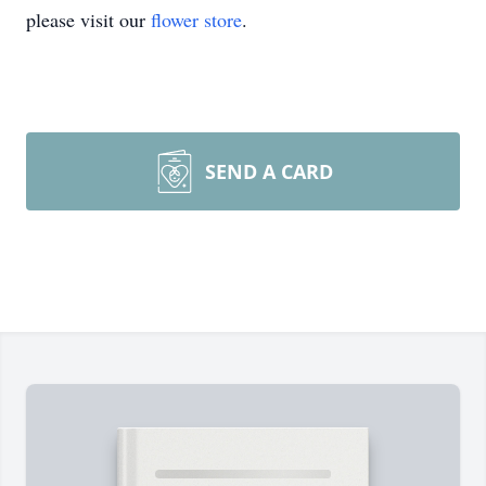
please visit our
flower store
.
SEND A CARD