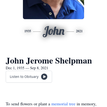
John
1935
2021
John Jerome Shelpman
Dec 1, 1935 — Sep 8, 2021
Listen to Obituary
To send flowers or plant a
memorial tree
in memory,