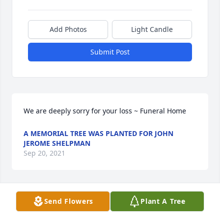
Add Photos
Light Candle
Submit Post
We are deeply sorry for your loss ~ Funeral Home
A MEMORIAL TREE WAS PLANTED FOR JOHN
JEROME SHELPMAN
Sep 20, 2021
Visits: 9
Send Flowers
Plant A Tree
This site is protected by reCAPTCHA and the