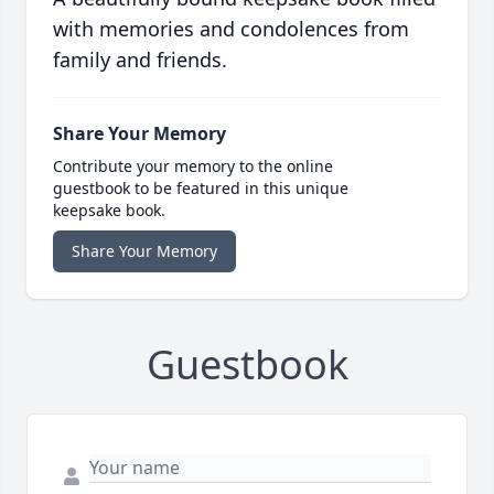
with memories and condolences from
family and friends.
Share Your Memory
Contribute your memory to the online
guestbook to be featured in this unique
keepsake book.
Share Your Memory
Guestbook