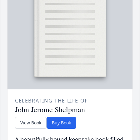
CELEBRATING THE LIFE OF
John Jerome Shelpman
View Book
Buy Book
A beautifully bound keepsake book filled