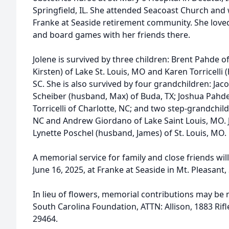
Springfield, IL. She attended Seacoast Church and
Franke at Seaside retirement community. She love
and board games with her friends there.
Jolene is survived by three children: Brent Pahde of
Kirsten) of Lake St. Louis, MO and Karen Torricelli 
SC. She is also survived by four grandchildren: Jaco
Scheiber (husband, Max) of Buda, TX; Joshua Pahde 
Torricelli of Charlotte, NC; and two step-grandchild
NC and Andrew Giordano of Lake Saint Louis, MO. Jol
Lynette Poschel (husband, James) of St. Louis, MO.
A memorial service for family and close friends wil
June 16, 2025, at Franke at Seaside in Mt. Pleasant,
In lieu of flowers, memorial contributions may b
South Carolina Foundation, ATTN: Allison, 1883 Ri
29464.