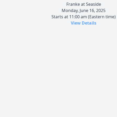
Franke at Seaside
Monday, June 16, 2025
Starts at 11:00 am (Eastern time)
View Details