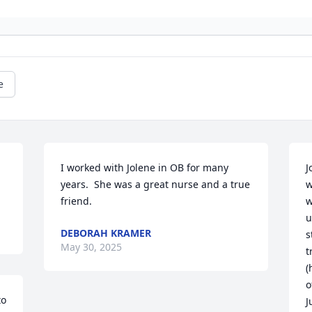
e
I worked with Jolene in OB for many 
J
years.  She was a great nurse and a true 
w
friend.
w
u
DEBORAH KRAMER
s
May 30, 2025
t
(
o
o 
J