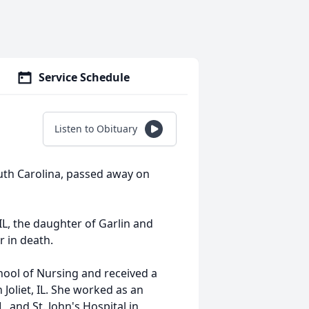
Service Schedule
Listen to Obituary
uth Carolina, passed away on
IL, the daughter of Garlin and
 in death.
hool of Nursing and received a
 Joliet, IL. She worked as an
L, and St. John's Hospital in