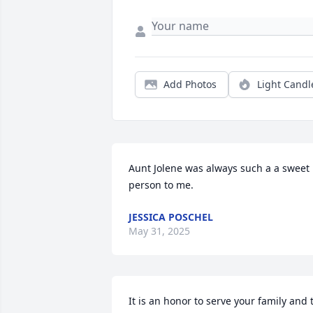
Add Photos
Light Candl
Aunt Jolene was always such a a sweet 
person to me.
JESSICA POSCHEL
May 31, 2025
It is an honor to serve your family and t