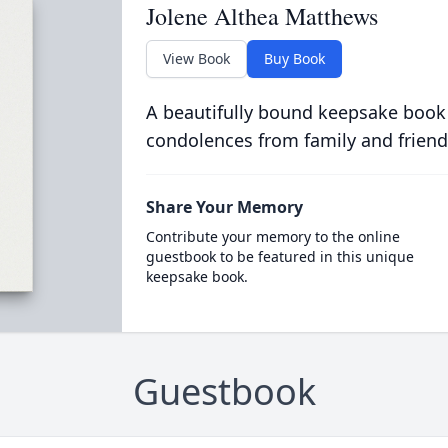
Jolene Althea Matthews
View Book
Buy Book
A beautifully bound keepsake book
condolences from family and friend
Share Your Memory
Contribute your memory to the online
guestbook to be featured in this unique
keepsake book.
Guestbook