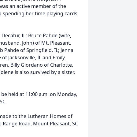
 was an active member of the
d spending her time playing cards
 Decatur, IL; Bruce Pahde (wife,
(husband, John) of Mt. Pleasant,
b Pahde of Springfield, IL; Jenna
of Jacksonville, IL and Emily
ren, Billy Giordano of Charlotte,
ene is also survived by a sister,
l be held at 11:00 a.m. on Monday,
 SC.
e made to the Lutheran Homes of
fle Range Road, Mount Pleasant, SC