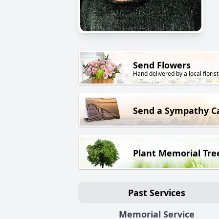
Send Flowers
Hand delivered by a local florist
Send a Sympathy C
Plant Memorial Tre
Past Services
Memorial Service