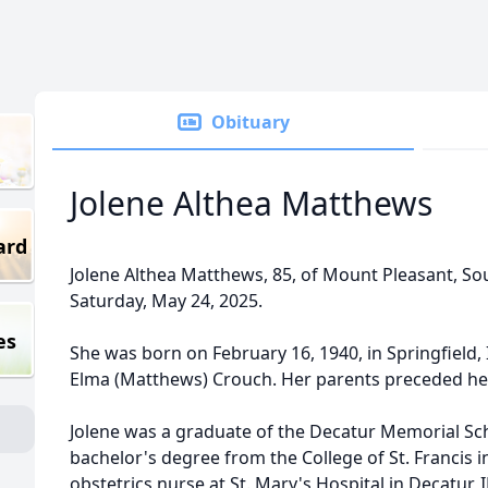
Obituary
Jolene Althea Matthews
ard
Jolene Althea Matthews, 85, of Mount Pleasant, So
Saturday, May 24, 2025.
es
She was born on February 16, 1940, in Springfield, 
Elma (Matthews) Crouch. Her parents preceded her
Jolene was a graduate of the Decatur Memorial Sc
bachelor's degree from the College of St. Francis in
obstetrics nurse at St. Mary's Hospital in Decatur, I