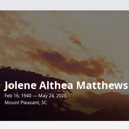
Jolene Althea Matthews
Feb 16, 1940 — May 24, 2025
Mount Pleasant, SC