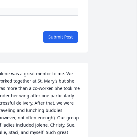
Submit Post
olene was a great mentor to me. We 
orked together at St. Mary’s but she 
as more than a co-worker. She took me 
nder her wing after one particularly 
tressful delivery. After that, we were 
raveling and lunching buddies 
however, not often enough). Our group 
f ladies included Jolene, Christy, Sue, 
ulie, Staci, and myself. Such great 