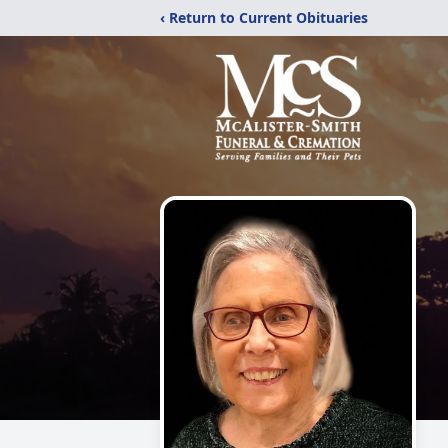
‹ Return to Current Obituaries