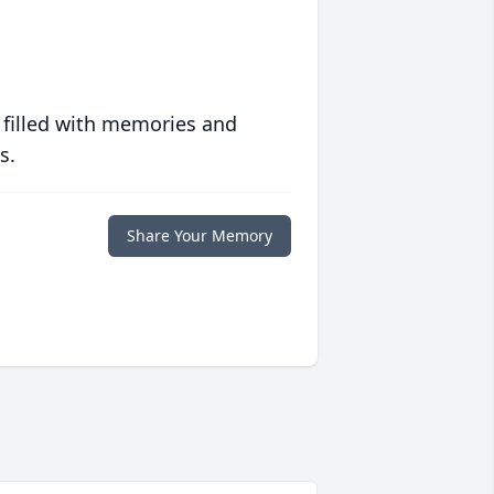
 filled with memories and
s.
Share Your Memory