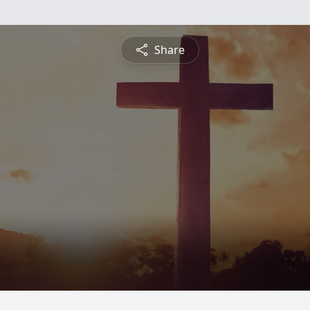
Share