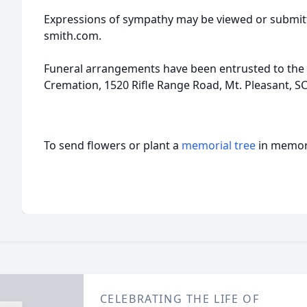
Expressions of sympathy may be viewed or submitt
smith.com.
Funeral arrangements have been entrusted to the 
Cremation, 1520 Rifle Range Road, Mt. Pleasant, SC
To send flowers or plant a
memorial tree
in memory
CELEBRATING THE LIFE OF