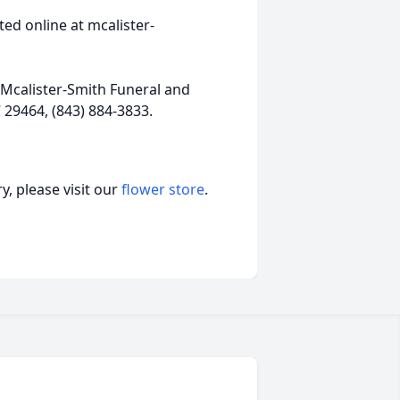
ed online at mcalister-
Mcalister-Smith Funeral and
 29464, (843) 884-3833.
, please visit our
flower store
.