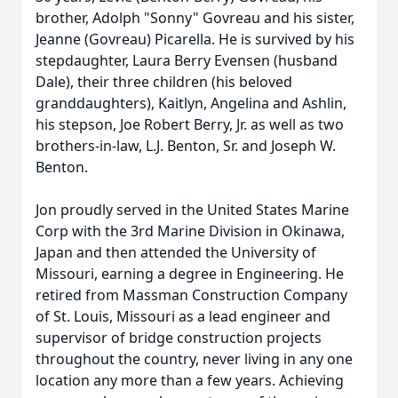
brother, Adolph "Sonny" Govreau and his sister,
Jeanne (Govreau) Picarella. He is survived by his
stepdaughter, Laura Berry Evensen (husband
Dale), their three children (his beloved
granddaughters), Kaitlyn, Angelina and Ashlin,
his stepson, Joe Robert Berry, Jr. as well as two
brothers-in-law, L.J. Benton, Sr. and Joseph W.
Benton.
Jon proudly served in the United States Marine
Corp with the 3rd Marine Division in Okinawa,
Japan and then attended the University of
Missouri, earning a degree in Engineering. He
retired from Massman Construction Company
of St. Louis, Missouri as a lead engineer and
supervisor of bridge construction projects
throughout the country, never living in any one
location any more than a few years. Achieving