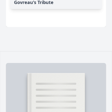
Govreau's Tribute