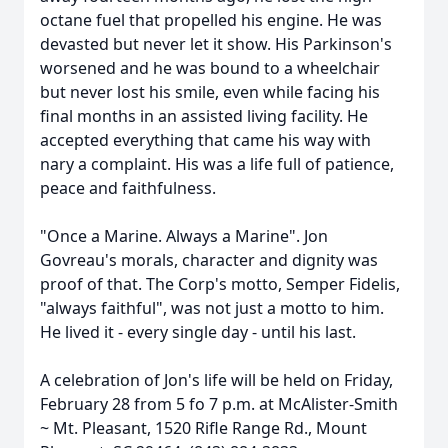
octane fuel that propelled his engine. He was
devasted but never let it show. His Parkinson's
worsened and he was bound to a wheelchair
but never lost his smile, even while facing his
final months in an assisted living facility. He
accepted everything that came his way with
nary a complaint. His was a life full of patience,
peace and faithfulness.
"Once a Marine. Always a Marine". Jon
Govreau's morals, character and dignity was
proof of that. The Corp's motto, Semper Fidelis,
"always faithful", was not just a motto to him.
He lived it - every single day - until his last.
A celebration of Jon's life will be held on Friday,
February 28 from 5 fo 7 p.m. at McAlister-Smith
~ Mt. Pleasant, 1520 Rifle Range Rd., Mount