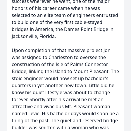
success wherever he went, one of the major
honors of his career came when he was
selected to an elite team of engineers entrusted
to build one of the very first cable-stayed
bridges in America, the Dames Point Bridge in
Jacksonville, Florida.
Upon completion of that massive project Jon
was assigned to Charleston to oversee the
construction of the Isle of Palms Connector
Bridge, linking the island to Mount Pleasant. The
stoic engineer would now set up bachelor's
quarters in yet another new town. Little did he
know his quiet lifestyle was about to change -
forever. Shortly after his arrival he met an
attractive and vivacious Mt. Pleasant woman
named Levie. His bachelor days would soon be a
thing of the past. The quiet and reserved bridge
builder was smitten with a woman who was