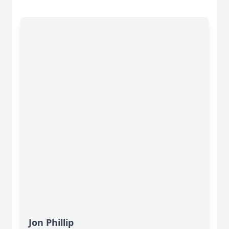
Jon Phillip