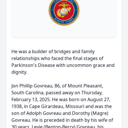
He was a builder of bridges and family
relationships who faced the final stages of
Parkinson's Disease with uncommon grace and
dignity.
Jon Phillip Govreau, 86, of Mount Pleasant,
South Carolina, passed away on Thursday,
February 13, 2025. He was born on August 27,
1938, in Cape Girardeau, Missouri and was the
son of Adolph Govreau and Dorothy (Magre)
Govreau. He is preceded in death by his wife of
30 years, Levie (Benton-Berry) Govreau, his