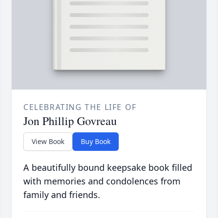
CELEBRATING THE LIFE OF
Jon Phillip Govreau
View Book
Buy Book
A beautifully bound keepsake book filled
with memories and condolences from
family and friends.