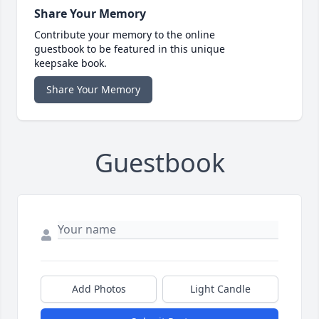
Share Your Memory
Contribute your memory to the online
guestbook to be featured in this unique
keepsake book.
Share Your Memory
Guestbook
Add Photos
Light Candle