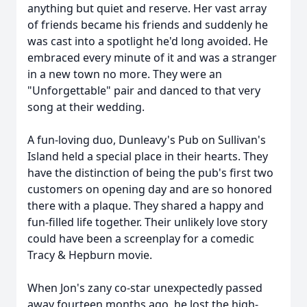
anything but quiet and reserve. Her vast array
of friends became his friends and suddenly he
was cast into a spotlight he'd long avoided. He
embraced every minute of it and was a stranger
in a new town no more. They were an
"Unforgettable" pair and danced to that very
song at their wedding.
A fun-loving duo, Dunleavy's Pub on Sullivan's
Island held a special place in their hearts. They
have the distinction of being the pub's first two
customers on opening day and are so honored
there with a plaque. They shared a happy and
fun-filled life together. Their unlikely love story
could have been a screenplay for a comedic
Tracy & Hepburn movie.
Close
When Jon's zany co-star unexpectedly passed
away fourteen months ago, he lost the high-