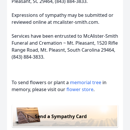
Pleasant, SC 29464, (843) 884-3833.
Expressions of sympathy may be submitted or
reviewed online at mcalister-smith.com.
Services have been entrusted to McAlister-Smith
Funeral and Cremation ~ Mt. Pleasant, 1520 Rifle
Range Road, Mt. Pleasnt, South Carolina 29464,
(843) 884-3833.
To send flowers or plant a
memorial tree
in
memory, please visit our
flower store
.
Send a Sympathy Card