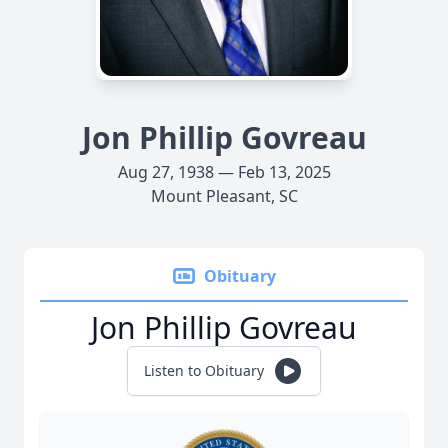
Jon Phillip Govreau
Aug 27, 1938 — Feb 13, 2025
Mount Pleasant, SC
Obituary
Jon Phillip Govreau
Listen to Obituary