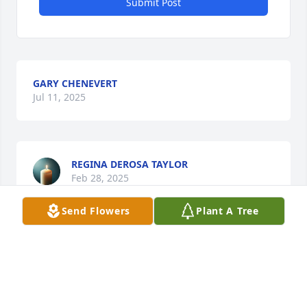
Submit Post
GARY CHENEVERT
Jul 11, 2025
REGINA DEROSA TAYLOR
Feb 28, 2025
Send Flowers
Plant A Tree