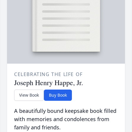
CELEBRATING THE LIFE OF
Joseph Henry Happe, Jr.
View Book
Buy Book
A beautifully bound keepsake book filled
with memories and condolences from
family and friends.