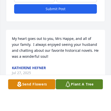
Submit Post
My heart goes out to you, Mrs Happe, and all of 
your family.  I always enjoyed seeing your husband 
and chatting about our favorite historical novels. He 
was a wonderful soul!
KATHERINE HEFNER
Jul 27, 2025
Send Flowers
Plant A Tree