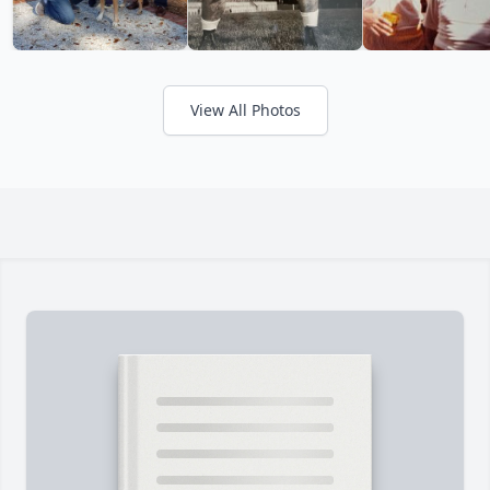
View All Photos