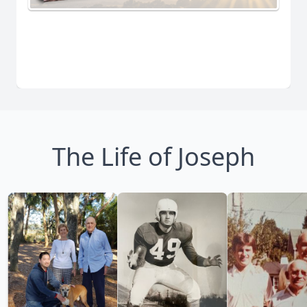
The Life of Joseph