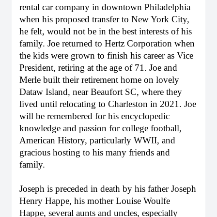
rental car company in downtown Philadelphia
when his proposed transfer to New York City,
he felt, would not be in the best interests of his
family. Joe returned to Hertz Corporation when
the kids were grown to finish his career as Vice
President, retiring at the age of 71. Joe and
Merle built their retirement home on lovely
Dataw Island, near Beaufort SC, where they
lived until relocating to Charleston in 2021. Joe
will be remembered for his encyclopedic
knowledge and passion for college football,
American History, particularly WWII, and
gracious hosting to his many friends and
family.
Joseph is preceded in death by his father Joseph
Henry Happe, his mother Louise Woulfe
Happe, several aunts and uncles, especially