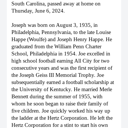
South Carolina, passed away at home on
Thursday, June 6, 2024.
Joseph was born on August 3, 1935, in
Philadelphia, Pennsylvania, to the late Louise
Happe (Woulfe) and Joseph Henry Happe. He
graduated from the William Penn Charter
School, Philadelphia in 1954. Joe excelled in
high school football earning All City for two
consecutive years and was the first recipient of
the Joseph Geiss III Memorial Trophy. Joe
subsequentially earned a football scholarship at
the University of Kentucky. He married Merle
Bennett during the summer of 1955, with
whom he soon began to raise their family of
five children. Joe quickly worked his way up
the ladder at the Hertz Corporation. He left the
Hertz Corporation for a stint to start his own