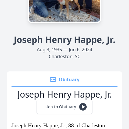
Joseph Henry Happe, Jr.
Aug 3, 1935 — Jun 6, 2024
Charleston, SC
Obituary
Joseph Henry Happe, Jr.
Listen to Obituary
Joseph Henry Happe, Jr., 88 of Charleston,