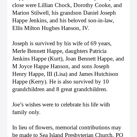
close were Lillian Chock, Dorothy Cooke, and
Marion Stilwell, his grandson Daniel Joseph
Happe Jenkins, and his beloved son-in-law,
Ellis Milton Hughes Hanson, IV.
Joseph is survived by his wife of 69 years,
Merle Bennett Happe, daughters Patricia
Jenkins Happe (Kurt), Joan Bennett Happe, and
M Joyce Happe Hanson, and sons Joseph
Henry Happe, III (Lisa) and James Hutchison
Happe (Kerry). He is also survived by 10
grandchildren and 8 great grandchildren.
Joe’s wishes were to celebrate his life with
family only.
In lieu of flowers, memorial contributions may
Close
be made to Sea Island Presbyterian Church, PO