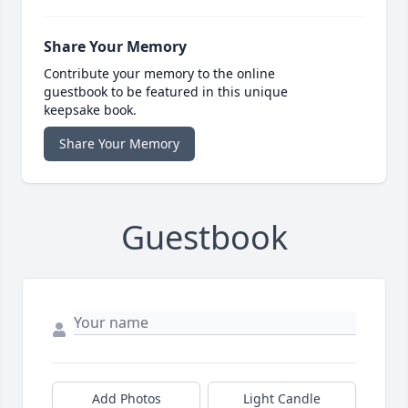
Share Your Memory
Contribute your memory to the online
guestbook to be featured in this unique
keepsake book.
Share Your Memory
Guestbook
Add Photos
Light Candle