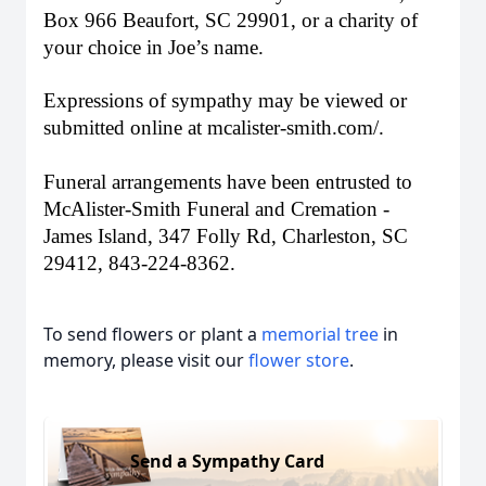
Box 966 Beaufort, SC 29901, or a charity of
your choice in Joe’s name.
Expressions of sympathy may be viewed or
submitted online at mcalister-smith.com/.
Funeral arrangements have been entrusted to
McAlister-Smith Funeral and Cremation -
James Island, 347 Folly Rd, Charleston, SC
29412, 843-224-8362.
To send flowers or plant a
memorial tree
in
memory, please visit our
flower store
.
Send a Sympathy Card