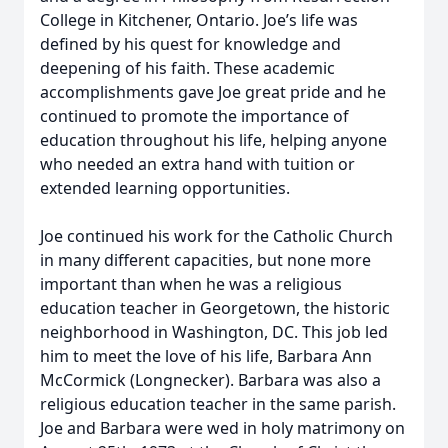
College in Kitchener, Ontario. Joe’s life was
defined by his quest for knowledge and
deepening of his faith. These academic
accomplishments gave Joe great pride and he
continued to promote the importance of
education throughout his life, helping anyone
who needed an extra hand with tuition or
extended learning opportunities.
Joe continued his work for the Catholic Church
in many different capacities, but none more
important than when he was a religious
education teacher in Georgetown, the historic
neighborhood in Washington, DC. This job led
him to meet the love of his life, Barbara Ann
McCormick (Longnecker). Barbara was also a
religious education teacher in the same parish.
Joe and Barbara were wed in holy matrimony on