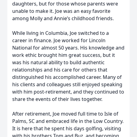
daughters, but for those whose parents were
unable to make it. Joe was an easy favorite
among Molly and Annie’s childhood friends.
While living in Columbia, Joe switched to a
career in finance. Joe worked for Lincoln
National for almost 50 years. His knowledge and
work ethic brought him great success, but it
was his natural ability to build authentic
relationships and his care for others that
distinguished his accomplished career. Many of
his clients and colleagues still enjoyed speaking
with him post-retirement, and they continued to
share the events of their lives together.
After retirement, Joe moved full time to Isle of
Palms, SC and embraced life in the Low Country.
It is here that he spent his days golfing, visiting
with his brothers Tom and Buz, and becoming