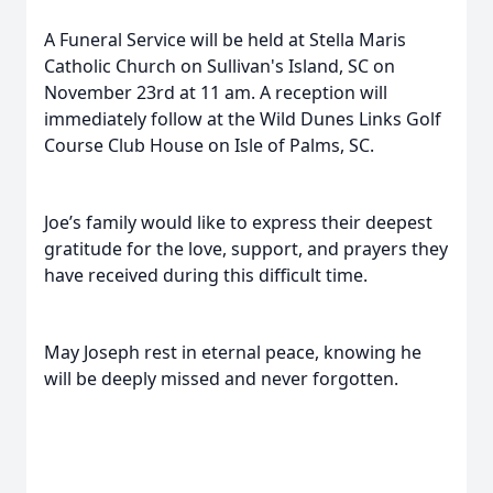
A Funeral Service will be held at Stella Maris
Catholic Church on Sullivan's Island, SC on
November 23rd at 11 am. A reception will
immediately follow at the Wild Dunes Links Golf
Course Club House on Isle of Palms, SC.
Joe’s family would like to express their deepest
gratitude for the love, support, and prayers they
have received during this difficult time.
May Joseph rest in eternal peace, knowing he
will be deeply missed and never forgotten.