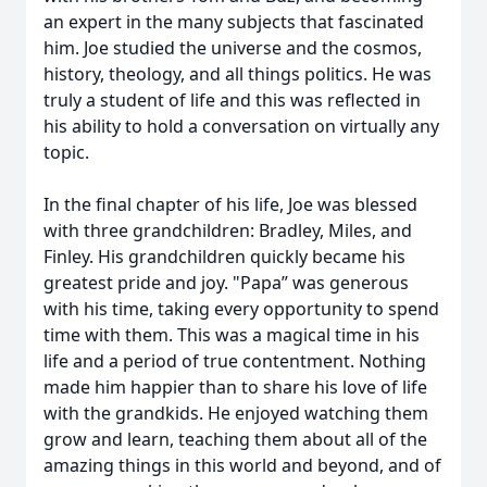
an expert in the many subjects that fascinated
him. Joe studied the universe and the cosmos,
history, theology, and all things politics. He was
truly a student of life and this was reflected in
his ability to hold a conversation on virtually any
topic.
In the final chapter of his life, Joe was blessed
with three grandchildren: Bradley, Miles, and
Finley. His grandchildren quickly became his
greatest pride and joy. "Papa” was generous
with his time, taking every opportunity to spend
time with them. This was a magical time in his
life and a period of true contentment. Nothing
made him happier than to share his love of life
with the grandkids. He enjoyed watching them
grow and learn, teaching them about all of the
amazing things in this world and beyond, and of