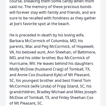
course, sneaking them some candy when mom
said no. The memory of these precious bonds
will forever stay with family and friends, and are
sure to be recalled with fondness as they gather
at Joe’s favorite spot at the beach.
He is preceded in death by his loving wife,
Barbara McCormick of Columbia, MD, his
parents, Mac and Peg McCormick, of Hopewell,
VA, his beloved aunt, Ann Sheehan, of Baltimore,
MD, and his older brother, Buz McCormick of
Hurricane, WV. He leaves behind his daughters
Molly McDow (husband Craig) of Tomball, TX,
and Annie Cox (husband Kyle) of Mt Pleasant,
SC, his youngest brother and best friend Tom
McCormick (wife Linda) of Fripp Island, SC, his
grandchildren, Bradley Michael and Miles Joseph
McDow of Tomball, TX, and Finley Sheehan Cox
of Mt Pleasant, SC.