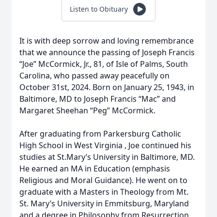
Listen to Obituary
It is with deep sorrow and loving remembrance
that we announce the passing of Joseph Francis
“Joe” McCormick, Jr., 81, of Isle of Palms, South
Carolina, who passed away peacefully on
October 31st, 2024. Born on January 25, 1943, in
Baltimore, MD to Joseph Francis “Mac” and
Margaret Sheehan “Peg” McCormick.
After graduating from Parkersburg Catholic
High School in West Virginia , Joe continued his
studies at St.Mary’s University in Baltimore, MD.
He earned an MA in Education (emphasis
Religious and Moral Guidance). He went on to
graduate with a Masters in Theology from Mt.
St. Mary’s University in Emmitsburg, Maryland
and a degree in Philosophy from Resurrection