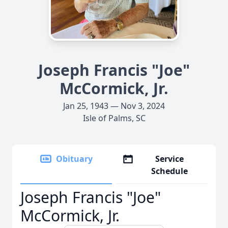
Joseph Francis "Joe"
McCormick, Jr.
Jan 25, 1943 — Nov 3, 2024
Isle of Palms, SC
Obituary
Service
Schedule
Joseph Francis "Joe"
McCormick, Jr.