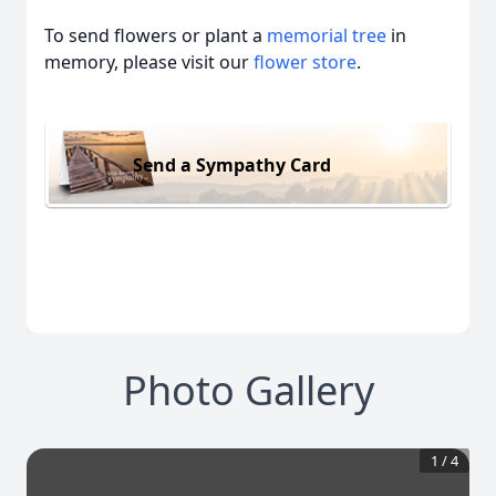
To send flowers or plant a
memorial tree
in
memory, please visit our
flower store
.
Send a Sympathy Card
Photo Gallery
1
/
4