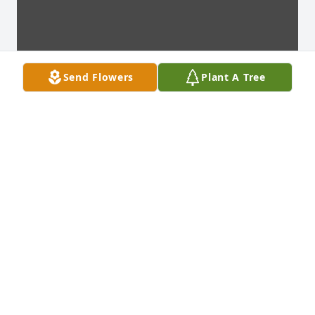
Send Flowers
Plant A Tree