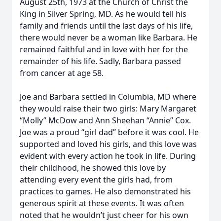
August 25th, 1973 at the Church of Christ the
King in Silver Spring, MD. As he would tell his
family and friends until the last days of his life,
there would never be a woman like Barbara. He
remained faithful and in love with her for the
remainder of his life. Sadly, Barbara passed
from cancer at age 58.
Joe and Barbara settled in Columbia, MD where
they would raise their two girls: Mary Margaret
“Molly” McDow and Ann Sheehan “Annie” Cox.
Joe was a proud “girl dad” before it was cool. He
supported and loved his girls, and this love was
evident with every action he took in life. During
their childhood, he showed this love by
attending every event the girls had, from
practices to games. He also demonstrated his
generous spirit at these events. It was often
noted that he wouldn’t just cheer for his own