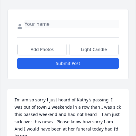
Add Photos
Light Candle
Submit Post
I’m am so sorry I just heard of Kathy’s passing  I 
was out of town 2 weekends in a row than I was sick 
this passed weekend and had not heard    I am just 
sick over this news   Please know how sorry I am   
And I would have been at her funeral today had I’d 