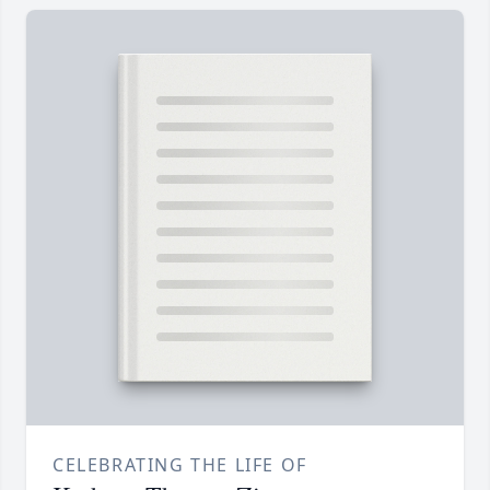
CELEBRATING THE LIFE OF