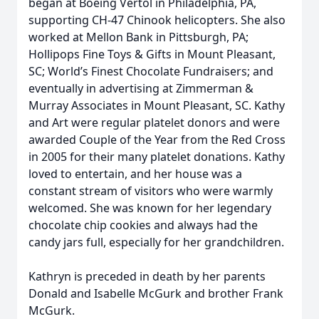
began at Boeing Vertol in Philadelphia, PA,
supporting CH-47 Chinook helicopters. She also
worked at Mellon Bank in Pittsburgh, PA;
Hollipops Fine Toys & Gifts in Mount Pleasant,
SC; World’s Finest Chocolate Fundraisers; and
eventually in advertising at Zimmerman &
Murray Associates in Mount Pleasant, SC. Kathy
and Art were regular platelet donors and were
awarded Couple of the Year from the Red Cross
in 2005 for their many platelet donations. Kathy
loved to entertain, and her house was a
constant stream of visitors who were warmly
welcomed. She was known for her legendary
chocolate chip cookies and always had the
candy jars full, especially for her grandchildren.
Kathryn is preceded in death by her parents
Donald and Isabelle McGurk and brother Frank
McGurk.