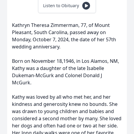
Listen to Obituary
Kathryn Theresa Zimmerman, 77, of Mount
Pleasant, South Carolina, passed away on
Monday, October 7, 2024, the date of her 57th
wedding anniversary.
Born on November 18,1946, in Los Alamos, NM,
Kathy was a daughter of the late Isabelle
Dukeman-McGurk and Colonel Donald J
McGurk.
Kathy was loved by all who met her, and her
kindness and generosity knew no bounds. She
was drawn to young children and babies and
considered a second mother by many. She loved
her dogs and often had one or two at her side.
Her long daily walks were one of her favorite