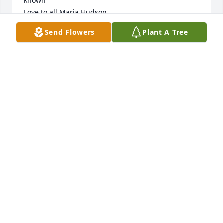
known 

Love to all Maria Hudson
Send Flowers
Plant A Tree
MARIA HUDSON
Oct 28, 2024
NORTON
Oct 27, 2024