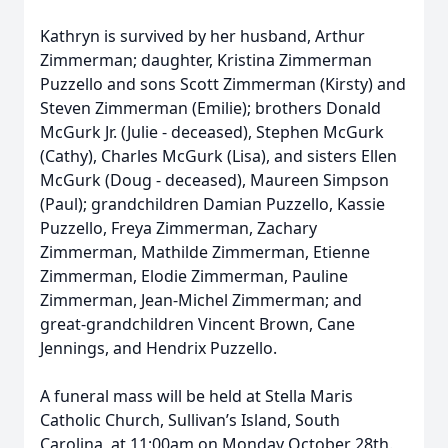
Kathryn is survived by her husband, Arthur
Zimmerman; daughter, Kristina Zimmerman
Close
Puzzello and sons Scott Zimmerman (Kirsty) and
Steven Zimmerman (Emilie); brothers Donald
McGurk Jr. (Julie - deceased), Stephen McGurk
(Cathy), Charles McGurk (Lisa), and sisters Ellen
McGurk (Doug - deceased), Maureen Simpson
(Paul); grandchildren Damian Puzzello, Kassie
Puzzello, Freya Zimmerman, Zachary
Zimmerman, Mathilde Zimmerman, Etienne
Zimmerman, Elodie Zimmerman, Pauline
Zimmerman, Jean-Michel Zimmerman; and
great-grandchildren Vincent Brown, Cane
Jennings, and Hendrix Puzzello.
A funeral mass will be held at Stella Maris
Catholic Church, Sullivan’s Island, South
Carolina, at 11:00am on Monday October 28th.