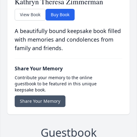
Kathryn Theresa Zimmerman
View Book
Buy Book
A beautifully bound keepsake book filled
with memories and condolences from
family and friends.
Share Your Memory
Contribute your memory to the online
guestbook to be featured in this unique
keepsake book.
Share Your Memory
Guestbook