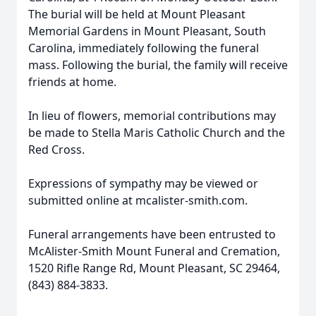
The burial will be held at Mount Pleasant
Memorial Gardens in Mount Pleasant, South
Carolina, immediately following the funeral
mass. Following the burial, the family will receive
friends at home.
In lieu of flowers, memorial contributions may
be made to Stella Maris Catholic Church and the
Red Cross.
Expressions of sympathy may be viewed or
submitted online at mcalister-smith.com.
Funeral arrangements have been entrusted to
McAlister-Smith Mount Funeral and Cremation,
1520 Rifle Range Rd, Mount Pleasant, SC 29464,
(843) 884-3833.