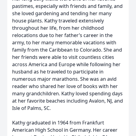
pastimes, especially with friends and family, and
she loved gardening and tending her many
house plants. Kathy traveled extensively
throughout her life, from her childhood
relocations due to her father’s career in the
army, to her many memorable vacations with
family from the Caribbean to Colorado. She and
her friends were able to visit countless cities
across America and Europe while following her
husband as he traveled to participate in
numerous major marathons. She was an avid
reader who shared her love of books with her
many grandchildren. Kathy loved spending days
at her favorite beaches including Avalon, NJ, and
Isle of Palms, SC.
Kathy graduated in 1964 from Frankfurt
American High School in Germany. Her career