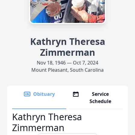
Kathryn Theresa
Zimmerman
Nov 18, 1946 — Oct 7, 2024
Mount Pleasant, South Carolina
Obituary
Service
Schedule
Kathryn Theresa
Zimmerman