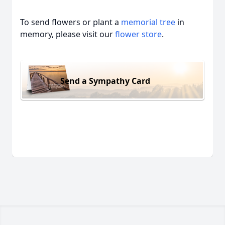
To send flowers or plant a
memorial tree
in
memory, please visit our
flower store
.
Send a Sympathy Card