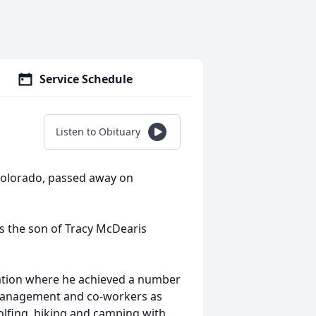
Service Schedule
Listen to Obituary
Colorado, passed away on
s the son of Tracy McDearis
ation where he achieved a number
 management and co-workers as
golfing, hiking and camping with