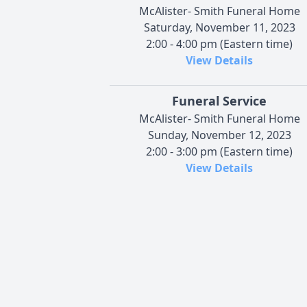
McAlister- Smith Funeral Home
Saturday, November 11, 2023
2:00 - 4:00 pm (Eastern time)
View Details
Funeral Service
McAlister- Smith Funeral Home
Sunday, November 12, 2023
2:00 - 3:00 pm (Eastern time)
View Details