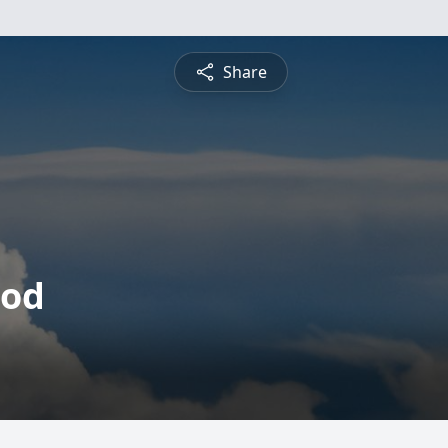
Share
eod