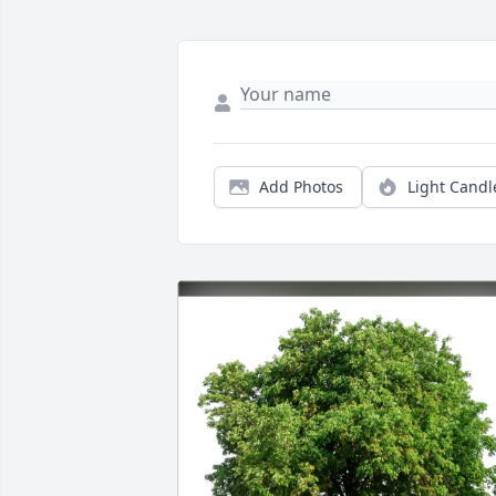
Add Photos
Light Candl