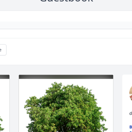
e
d
B