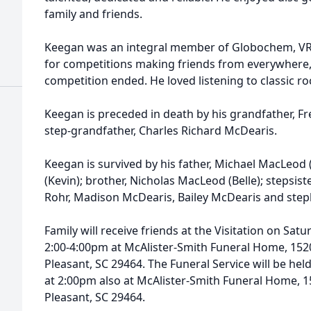
family and friends.
Keegan was an integral member of Globochem, VR E
for competitions making friends from everywhere,
competition ended. He loved listening to classic roc
Keegan is preceded in death by his grandfather, 
step-grandfather, Charles Richard McDearis.
Keegan is survived by his father, Michael MacLeod
(Kevin); brother, Nicholas MacLeod (Belle); stepsist
Rohr, Madison McDearis, Bailey McDearis and step
Family will receive friends at the Visitation on Sa
2:00-4:00pm at McAlister-Smith Funeral Home, 152
Pleasant, SC 29464. The Funeral Service will be he
at 2:00pm also at McAlister-Smith Funeral Home, 
Pleasant, SC 29464.