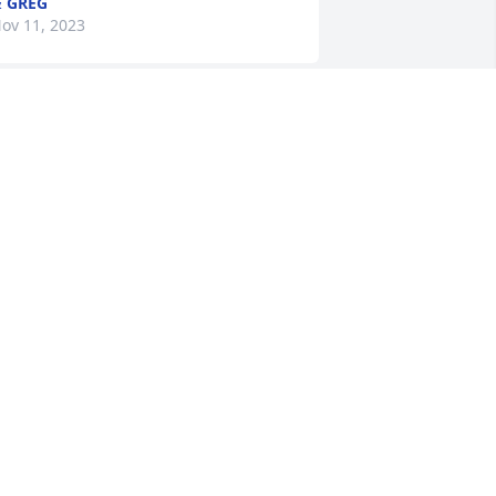
 GREG
ov 11, 2023
ount Pleasant Gardens Staff has 