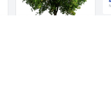
&
N
Nancy Hopkins has purchased Eco-
Friendly Memorial Trees for Keegan 
MacLeod
NANCY HOPKINS
Nov 12, 2023
Wishing God's Peace 
throughout this difficult 
time. Our sincere 
M
condolences and 