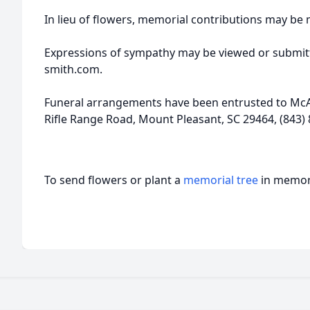
In lieu of flowers, memorial contributions may b
Expressions of sympathy may be viewed or submitt
smith.com.
Funeral arrangements have been entrusted to McA
Rifle Range Road, Mount Pleasant, SC 29464, (843) 
To send flowers or plant a
memorial tree
in memory