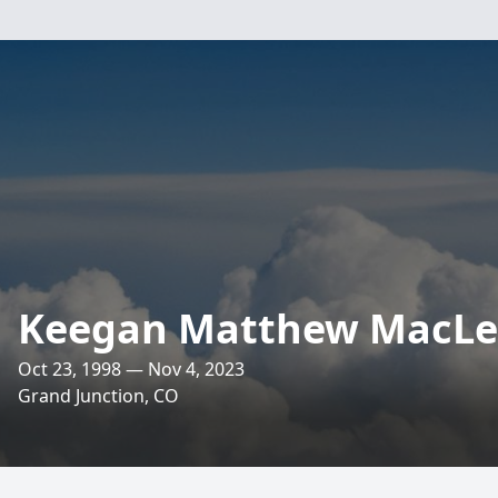
Keegan Matthew MacL
Oct 23, 1998 — Nov 4, 2023
Grand Junction, CO