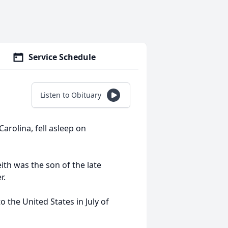
Service Schedule
Listen to Obituary
arolina, fell asleep on
ith was the son of the late
r.
 the United States in July of