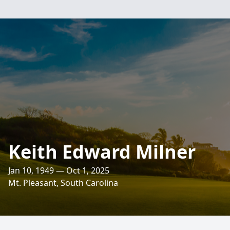
Keith Edward Milner
Jan 10, 1949 — Oct 1, 2025
Mt. Pleasant, South Carolina