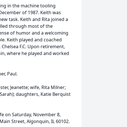
ing in the machine tooling
 December of 1987. Keith was
new task. Keith and Rita joined a
elled through most of the
 sense of humor and a welcoming
ble. Keith played and coached
 Chelsea F.C. Upon retirement,
nsin, where he played and worked
er, Paul.
ster, Jeanette; wife, Rita Milner;
Sarah); daughters, Katie Berquist
Life on Saturday, November 8,
 Main Street, Algonquin, IL 60102.