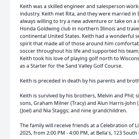
Keith was a skilled engineer and salesperson work
industry. Keith met Rita, and they were married in
always willing to try a new adventure or take on a 
Honda Goldwing club in northern Illinois and trav
continental United States. Keith had a wonderful
spirit that made all of those around him comforta
soccer throughout his life and supported his team,
Keith took his love of playing golf north to Wisco
as a Starter for the Sand Valley Golf Course.
Keith is preceded in death by his parents and broth
Keith is survived by his brothers, Melvin and Phil; si
sons, Graham Milner (Tracy) and Alun Harris-John (
(Joel) and Nia Staggs; and nine grandchildren.
The family will receive friends at a Celebration of 
2025, from 2:00 PM - 4:00 PM, at Bella's, 123 South