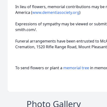
In lieu of flowers, memorial contributions may be
America (
www.dementiasociety.org
)
Expressions of sympathy may be viewed or submitt
smith.com/.
Funeral arrangements have been entrusted to McAl
Cremation, 1520 Rifle Range Road, Mount Pleasant,
To send flowers or plant a
memorial tree
in memory
Photo Gallery