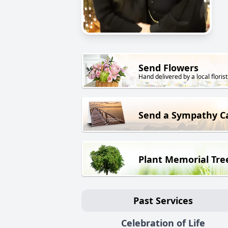
Send Flowers
Hand delivered by a local florist
Send a Sympathy C
Plant Memorial Tre
Past Services
Celebration of Life