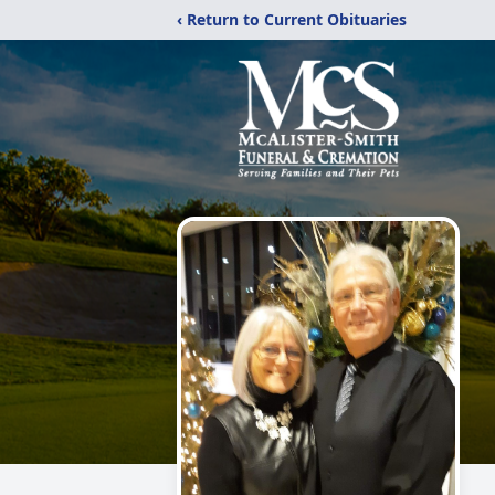
‹ Return to Current Obituaries