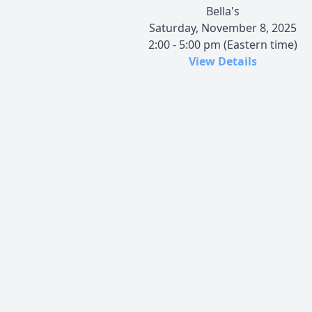
Bella's
Saturday, November 8, 2025
2:00 - 5:00 pm (Eastern time)
View Details