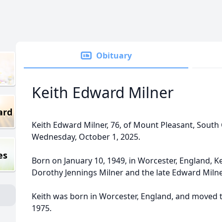
Obituary
Keith Edward Milner
ard
Keith Edward Milner, 76, of Mount Pleasant, South C
Wednesday, October 1, 2025.
es
Born on January 10, 1949, in Worcester, England, Ke
Dorothy Jennings Milner and the late Edward Milne
Keith was born in Worcester, England, and moved to
1975.