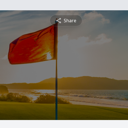
Share