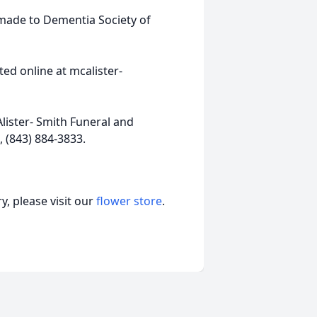
 made to Dementia Society of
ed online at mcalister-
ister- Smith Funeral and
 (843) 884-3833.
, please visit our
flower store
.