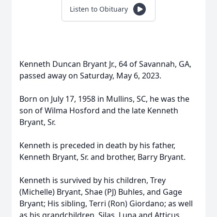
Listen to Obituary
Kenneth Duncan Bryant Jr., 64 of Savannah, GA,
passed away on Saturday, May 6, 2023.
Born on July 17, 1958 in Mullins, SC, he was the
son of Wilma Hosford and the late Kenneth
Bryant, Sr.
Kenneth is preceded in death by his father,
Kenneth Bryant, Sr. and brother, Barry Bryant.
Kenneth is survived by his children, Trey
(Michelle) Bryant, Shae (PJ) Buhles, and Gage
Bryant; His sibling, Terri (Ron) Giordano; as well
as his grandchildren. Silas, Luna and Atticus