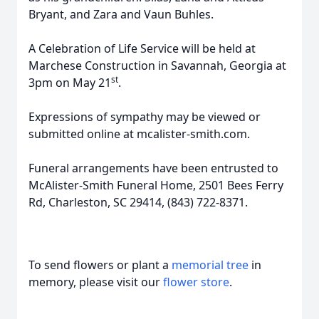
Bryant, and Zara and Vaun Buhles.
A Celebration of Life Service will be held at
Marchese Construction in Savannah, Georgia at
st
3pm on May 21
.
Expressions of sympathy may be viewed or
submitted online at mcalister-smith.com.
Funeral arrangements have been entrusted to
McAlister-Smith Funeral Home, 2501 Bees Ferry
Rd, Charleston, SC 29414, (843) 722-8371.
To send flowers or plant a
memorial tree
in
memory, please visit our
flower store
.