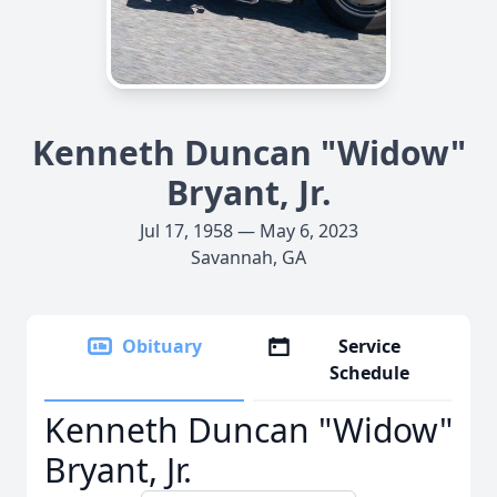
Kenneth Duncan "Widow"
Bryant, Jr.
Jul 17, 1958 — May 6, 2023
Savannah, GA
Obituary
Service
Schedule
Kenneth Duncan "Widow"
Bryant, Jr.