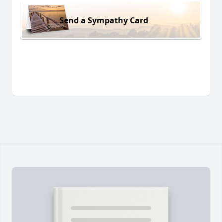
Send a Sympathy Card