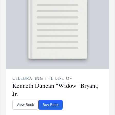
CELEBRATING THE LIFE OF
Kenneth Duncan "Widow" Bryant,
Jr.
View Book
Buy Book