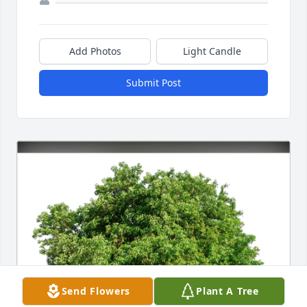
Add Photos
Light Candle
Submit Post
Send Flowers
Plant A Tree