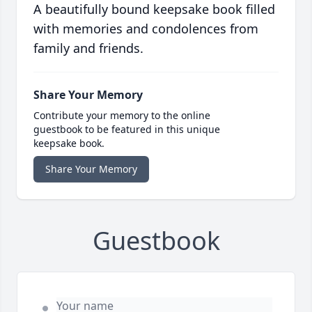
A beautifully bound keepsake book filled
with memories and condolences from
family and friends.
Share Your Memory
Contribute your memory to the online
guestbook to be featured in this unique
keepsake book.
Share Your Memory
Guestbook