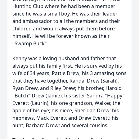
Hunting Club where he had been a member
since he was a small boy. He was their leader
and ambassador to all the members and their
children and would always put them before
himself. He will be forever known as their
"Swamp Buck".
Kenny was a loving husband and father that
always put his family first. He is survived by his
wife of 34 years, Pattie Drew; his 3 amazing sons
that they have together, Randal Drew (Sarah),
Ryan Drew, and Riley Drew; his brother, Harold
"Butch" Drew (Jamie); his sister, Sandra "Happy"
Everett (Laurin); his one grandson, Walker, the
apple of his eye; his niece, Sheridan Drew; his
nephews, Mack Everett and Drew Everett; his
aunt, Barbara Drew; and several cousins.