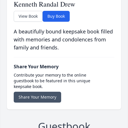
Kenneth Randal Drew
View Book
Buy Book
A beautifully bound keepsake book filled
with memories and condolences from
family and friends.
Share Your Memory
Contribute your memory to the online
guestbook to be featured in this unique
keepsake book.
Share Your Memory
Guestbook