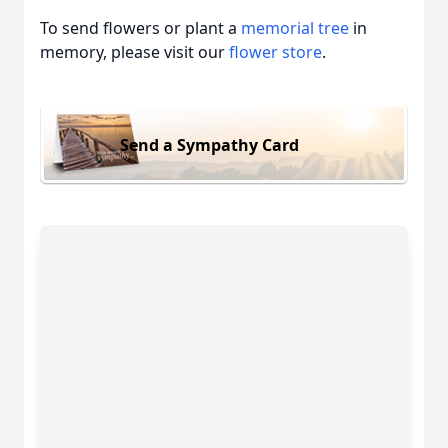
To send flowers or plant a
memorial tree
in
memory, please visit our
flower store
.
Send a Sympathy Card