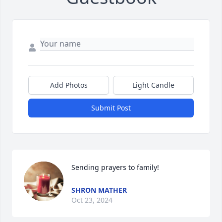
Add Photos
Light Candle
Submit Post
Sending prayers to family!
SHRON MATHER
Oct 23, 2024