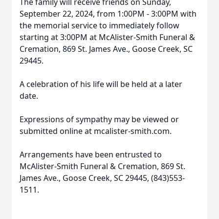
The family will receive friends on Sunday,
September 22, 2024, from 1:00PM - 3:00PM with
the memorial service to immediately follow
starting at 3:00PM at McAlister-Smith Funeral &
Cremation, 869 St. James Ave., Goose Creek, SC
29445.
A celebration of his life will be held at a later
date.
Expressions of sympathy may be viewed or
submitted online at mcalister-smith.com.
Close
Arrangements have been entrusted to
McAlister-Smith Funeral & Cremation, 869 St.
James Ave., Goose Creek, SC 29445, (843)553-
1511.