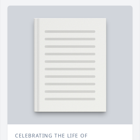
CELEBRATING THE LIFE OF