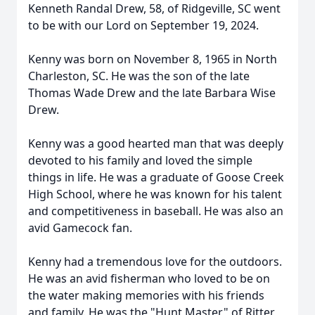
Kenneth Randal Drew, 58, of Ridgeville, SC went
to be with our Lord on September 19, 2024.
Kenny was born on November 8, 1965 in North
Charleston, SC. He was the son of the late
Thomas Wade Drew and the late Barbara Wise
Drew.
Kenny was a good hearted man that was deeply
devoted to his family and loved the simple
things in life. He was a graduate of Goose Creek
High School, where he was known for his talent
and competitiveness in baseball. He was also an
avid Gamecock fan.
Kenny had a tremendous love for the outdoors.
He was an avid fisherman who loved to be on
the water making memories with his friends
and family. He was the "Hunt Master" of Ritter