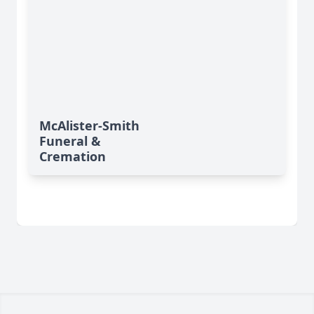
McAlister-Smith
Funeral &
Cremation