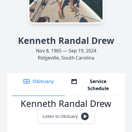
Kenneth Randal Drew
Nov 8, 1965 — Sep 19, 2024
Ridgeville, South Carolina
Obituary
Service
Schedule
Kenneth Randal Drew
Listen to Obituary