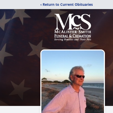
‹ Return to Current Obituaries