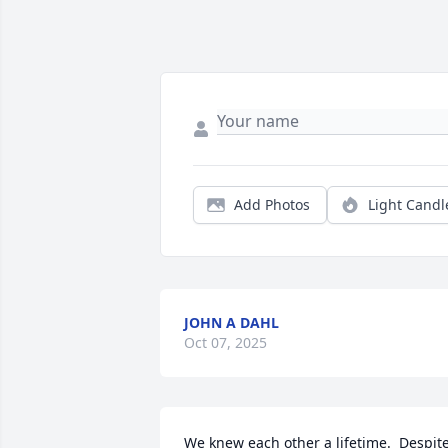
Add Photos
Light Candl
JOHN A DAHL
Oct 07, 2025
We knew each other a lifetime.  Despite