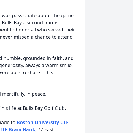
ry was passionate about the game
ed Bulls Bay a second home
ent to honor all who served their
d never missed a chance to attend
 humble, grounded in faith, and
, generosity, always a warm smile,
were able to share in his
 mercifully, in peace.
his life at Bulls Bay Golf Club.
 made to
Boston University CTE
ITE Brain Bank
, 72 East