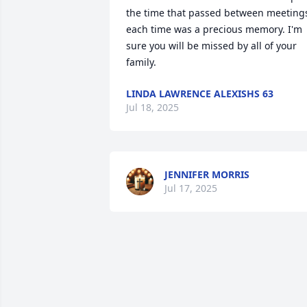
the time that passed between meetings
each time was a precious memory. I'm 
sure you will be missed by all of your 
family.
LINDA LAWRENCE ALEXISHS 63
Jul 18, 2025
JENNIFER MORRIS
Jul 17, 2025