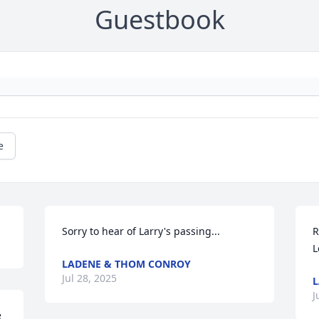
Guestbook
e
Sorry to hear of Larry's passing...
R
L
LADENE & THOM CONROY
Jul 28, 2025
L
J
 