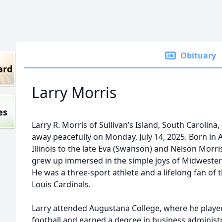
Obituary
ard
Larry Morris
es
Larry R. Morris of Sullivan’s Island, South Carolina
away peacefully on Monday, July 14, 2025. Born in A
Illinois to the late Eva (Swanson) and Nelson Morris
grew up immersed in the simple joys of Midwestern
He was a three-sport athlete and a lifelong fan of t
Louis Cardinals.
Larry attended Augustana College, where he playe
football and earned a degree in business administ