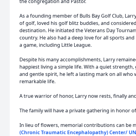
the congregation and Pastor.
As a founding member of Bulls Bay Golf Club, Lar
of golf, loved his golf blitz buddies, and consider
destination. He initiated the Veterans Day Tournam
country. He also had a deep love for all sports an
a game, including Little League.
Despite his many accomplishments, Larry remained
happiest living a simple life. With a quiet strength
and gentle spirit, he left a lasting mark on all who 
remarkable life.
A true warrior of honor, Larry now rests, finally and
The family will have a private gathering in honor of 
In lieu of flowers, memorial contributions can be
(Chronic Traumatic Encephalopathy) Center/ UN