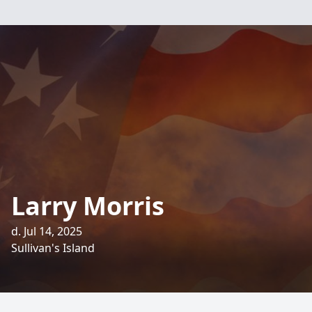
Larry Morris
d. Jul 14, 2025
Sullivan's Island