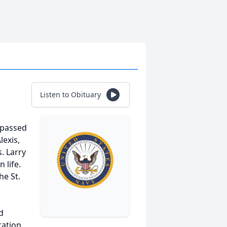
Listen to Obituary
, passed
lexis,
. Larry
 life.
he St.
d
ration