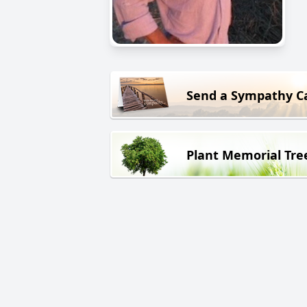
Send a Sympathy C
Plant Memorial Tre