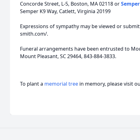
Concorde Street, L-5, Boston, MA 02118 or
Semper 
Semper K9 Way, Catlett, Virginia 20199
Expressions of sympathy may be viewed or submitt
smith.com/.
Funeral arrangements have been entrusted to Moun
Mount Pleasant, SC 29464, 843-884-3833.
To plant a
memorial tree
in memory, please visit o