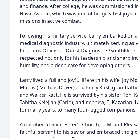
and finance. After college, he was commissioned in
Naval Aviator, which was one of his greatest joys i
missions in active combat.
Following his military service, Larry embarked on a
medical diagnostic industry, ultimately serving as
Relations Officer at Quest Diagnostics/SmithKline.
respected not only for his leadership and sharp inte
humility, and a deep care for developing others.
Larry lived a full and joyful life with his wife, Joy M
Morris ( Michael Dover) and Emily Kast, grandfath
and Walker Kast. He is survived by his sister, Toni K
Tabitha Kelejian (Carlo), and nephew, TJ Kazarian. 
for many years, to many four-legged companions.
A member of Saint Peter’s Church, in Mount Pleasa
faithful servant to his savior and embraced the glo