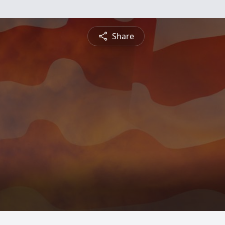
Share