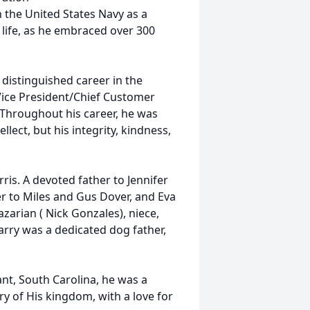
 the United States Navy as a
n life, as he embraced over 300
 distinguished career in the
 Vice President/Chief Customer
 Throughout his career, he was
llect, but his integrity, kindness,
orris. A devoted father to Jennifer
er to Miles and Gus Dover, and Eva
azarian ( Nick Gonzales), niece,
Larry was a dedicated dog father,
nt, South Carolina, he was a
ry of His kingdom, with a love for