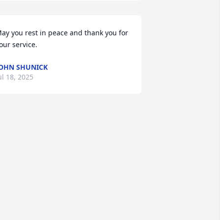
ay you rest in peace and thank you for 
our service.
OHN SHUNICK
ul 18, 2025