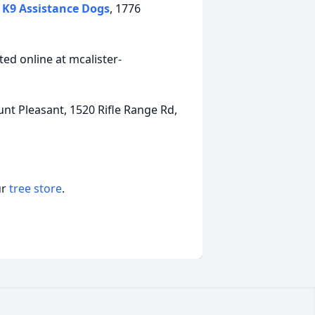
K9 Assistance Dogs
, 1776
ed online at mcalister-
t Pleasant, 1520 Rifle Range Rd,
ur
tree store
.