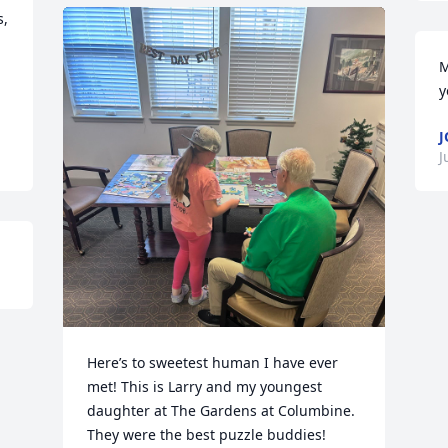
, 
M
y
J
J
Here’s to sweetest human I have ever 
met! This is Larry and my youngest 
daughter at The Gardens at Columbine. 
They were the best puzzle buddies! 
