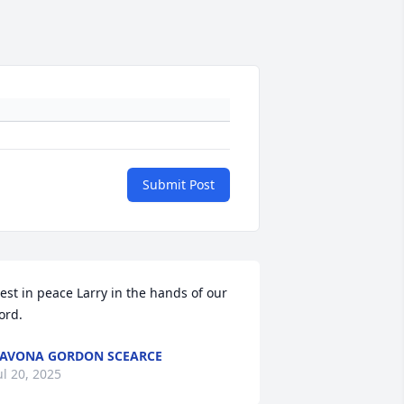
Submit Post
est in peace Larry in the hands of our 
ord.
AVONA GORDON SCEARCE
ul 20, 2025