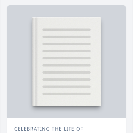
CELEBRATING THE LIFE OF