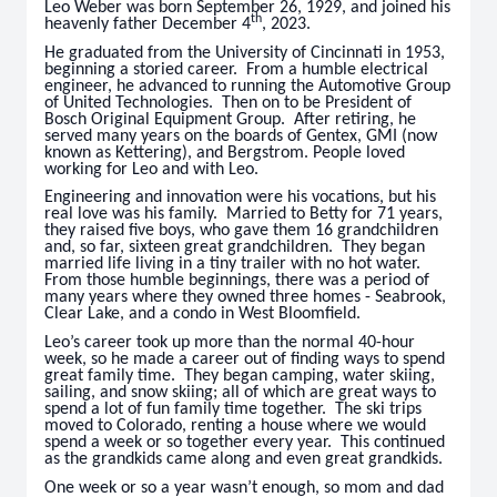
Leo Weber was born September 26, 1929, and joined his
th
heavenly father December 4
, 2023.
He graduated from the University of Cincinnati in 1953,
beginning a storied career. From a humble electrical
engineer, he advanced to running the Automotive Group
of United Technologies. Then on to be President of
Bosch Original Equipment Group. After retiring, he
served many years on the boards of Gentex, GMI (now
known as Kettering), and Bergstrom. People loved
working for Leo and with Leo.
Engineering and innovation were his vocations, but his
real love was his family. Married to Betty for 71 years,
they raised five boys, who gave them 16 grandchildren
and, so far, sixteen great grandchildren. They began
married life living in a tiny trailer with no hot water.
From those humble beginnings, there was a period of
many years where they owned three homes - Seabrook,
Clear Lake, and a condo in West Bloomfield.
Leo’s career took up more than the normal 40-hour
week, so he made a career out of finding ways to spend
great family time. They began camping, water skiing,
sailing, and snow skiing; all of which are great ways to
spend a lot of fun family time together. The ski trips
moved to Colorado, renting a house where we would
spend a week or so together every year. This continued
as the grandkids came along and even great grandkids.
One week or so a year wasn’t enough, so mom and dad