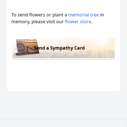
To send flowers or plant a
memorial tree
in
memory, please visit our
flower store
.
Send a Sympathy Card