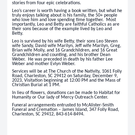
stories from four epic celebrations.
Leo’s career is worth having a book written, but what he
truly enjoys talking about is his family, the 50+ people
who love him and love spending time together. Most
importantly, Leo and Betty are faithful Catholics as are
their sons because of the example lived by Leo and
Betty.
Leo is survived by his wife Betty, their sons Leo Steven
wife Sandy, David wife Marilyn, Jeff wife Marilyn, Greg,
Brian wife Molly, and 16 Grandchildren, and 16 Great
Grandchildren and counting, and his brother Dean
Weber. He was preceded in death by his father Lee
Weber and mother Evlyn Weber.
Services will be at The Church of the Nativity, 1061 Folly
Road, Charleston, SC 29412 on Saturday, December 9,
2023, Visitation beginning at 12:00 PM and the Mass of
Christian Burial at 1 PM.
In lieu of flowers, donations can be made to Habitat for
Humanity or Our lady of Mercy Outreach Center.
Funeral arrangements entrusted to McAlister-Smith
Funeral and Cremation – James Island, 347 Folly Road,
Charleston, SC 29412, 843-614-8494.