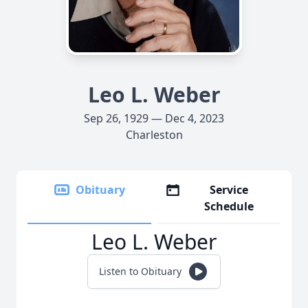
Leo L. Weber
Sep 26, 1929 — Dec 4, 2023
Charleston
Obituary
Service
Schedule
Leo L. Weber
Listen to Obituary