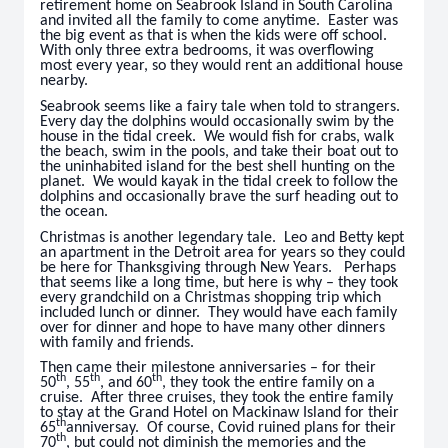
retirement home on Seabrook Island in South Carolina
and invited all the family to come anytime. Easter was
the big event as that is when the kids were off school.
With only three extra bedrooms, it was overflowing
most every year, so they would rent an additional house
nearby.
Seabrook seems like a fairy tale when told to strangers.
Every day the dolphins would occasionally swim by the
house in the tidal creek. We would fish for crabs, walk
the beach, swim in the pools, and take their boat out to
the uninhabited island for the best shell hunting on the
planet. We would kayak in the tidal creek to follow the
dolphins and occasionally brave the surf heading out to
the ocean.
Christmas is another legendary tale. Leo and Betty kept
an apartment in the Detroit area for years so they could
be here for Thanksgiving through New Years. Perhaps
that seems like a long time, but here is why – they took
every grandchild on a Christmas shopping trip which
included lunch or dinner. They would have each family
over for dinner and hope to have many other dinners
with family and friends.
Then came their milestone anniversaries – for their
th
th
th
50
, 55
, and 60
, they took the entire family on a
cruise. After three cruises, they took the entire family
to stay at the Grand Hotel on Mackinaw Island for their
th
65
anniversay. Of course, Covid ruined plans for their
th
70
, but could not diminish the memories and the