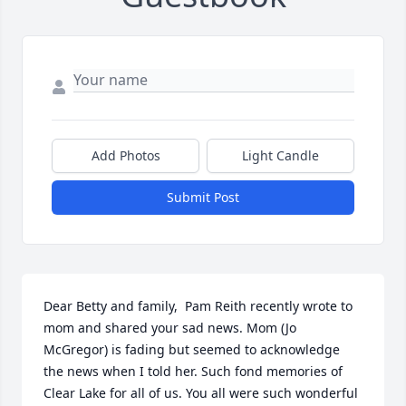
Add Photos
Light Candle
Submit Post
Dear Betty and family,  Pam Reith recently wrote to 
mom and shared your sad news. Mom (Jo 
McGregor) is fading but seemed to acknowledge 
the news when I told her. Such fond memories of 
Clear Lake for all of us. You all were such wonderful 