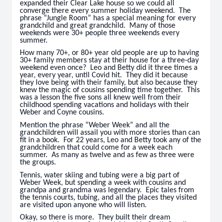
expanded their Clear Lake house so we could all
converge there every summer holiday weekend. The
phrase “Jungle Room” has a special meaning for every
grandchild and great grandchild. Many of those
weekends were 30+ people three weekends every
summer.
How many 70+, or 80+ year old people are up to having
30+ family members stay at their house for a three-day
weekend even once? Leo and Betty did it three times a
year, every year, until Covid hit. They did it because
they love being with their family, but also because they
knew the magic of cousins spending time together. This
was a lesson the five sons all knew well from their
childhood spending vacations and holidays with their
Weber and Coyne cousins.
Mention the phrase “Weber Week” and all the
grandchildren will assail you with more stories than can
fit in a book. For 22 years, Leo and Betty took any of the
grandchildren that could come for a week each
summer. As many as twelve and as few as three were
the groups.
Tennis, water skiing and tubing were a big part of
Weber Week, but spending a week with cousins and
grandpa and grandma was legendary. Epic tales from
the tennis courts, tubing, and all the places they visited
are visited upon anyone who will listen.
Okay, so there is more. They built their dream