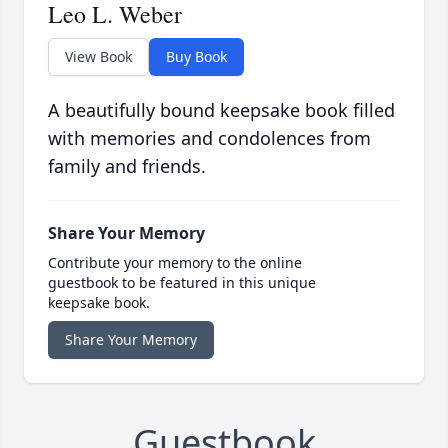
Leo L. Weber
View Book
Buy Book
A beautifully bound keepsake book filled
with memories and condolences from
family and friends.
Share Your Memory
Contribute your memory to the online
guestbook to be featured in this unique
keepsake book.
Share Your Memory
Guestbook