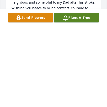
neighbors and so helpful to my Dad after his stroke. 
Wishing you peace to bring comfort, courage to 
face the days ahead and loving memories to forever 
Send Flowers
Plant A Tree
hold in your hearts. Fondly,
LAURIE MCGREGOR CONNOR
Jan 25, 2024
I have had the honor of previously 
working with Leo's son Greg and now 
working with his grandson, Chase.  
They have both talked about Leo and 
how he was their mentor and role model.  My 
prayers go out to the entire Weber family for their 
loss.
DAVID DICKS