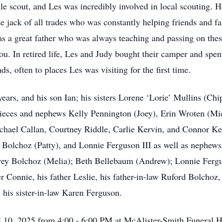
e scout, and Les was incredibly involved in local scouting. 
rue jack of all trades who was constantly helping friends and 
 a great father who was always teaching and passing on these 
u. In retired life, Les and Judy bought their camper and spe
s, often to places Les was visiting for the first time.
 years, and his son Ian; his sisters Lorene ‘Lorie’ Mullins (C
s nieces and nephews Kelly Pennington (Joey), Erin Wroten (Mi
hael Callan, Courtney Riddle, Carlie Kervin, and Connor Kerv
 Bolchoz (Patty), and Lonnie Ferguson III as well as nephe
rey Bolchoz (Melia); Beth Bellebaum (Andrew); Lonnie Fergu
r Connie, his father Leslie, his father-in-law Ruford Bolchoz
 his sister-in-law Karen Ferguson.
ril 10, 2025 from 4:00 - 6:00 PM at McAlister-Smith Funeral