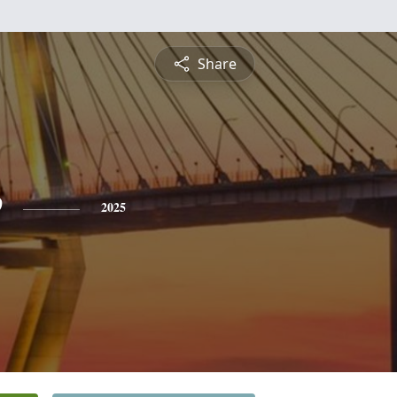
Share
e
2025