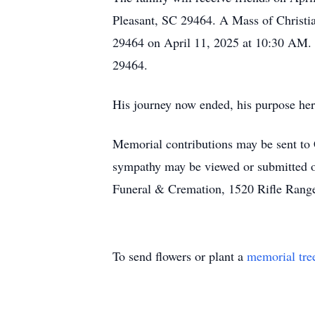
Pleasant, SC 29464. A Mass of Christia
29464 on April 11, 2025 at 10:30 AM. 
29464.
His journey now ended, his purpose here
Memorial contributions may be sent to
sympathy may be viewed or submitted o
Funeral & Cremation, 1520 Rifle Rang
To send flowers or plant a
memorial tre