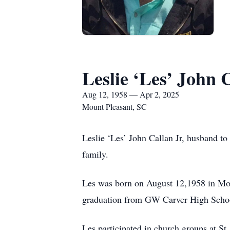
Leslie ‘Les’ John 
Aug 12, 1958 — Apr 2, 2025
Mount Pleasant, SC
Leslie ‘Les’ John Callan Jr, husband to
family.
Les was born on August 12,1958 in Mo
graduation from GW Carver High School
Les participated in church groups at St