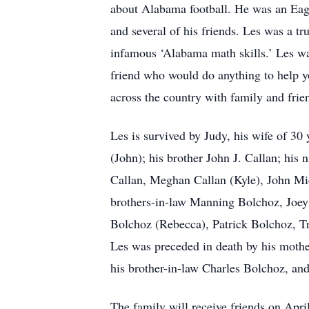
about Alabama football. He was an Eagl
and several of his friends. Les was a t
infamous ‘Alabama math skills.’ Les was
friend who would do anything to help yo
across the country with family and friend
Les is survived by Judy, his wife of 30
(John); his brother John J. Callan; hi
Callan, Meghan Callan (Kyle), John Mic
brothers-in-law Manning Bolchoz, Joey
Bolchoz (Rebecca), Patrick Bolchoz, T
Les was preceded in death by his mothe
his brother-in-law Charles Bolchoz, and
The family will receive friends on Ap