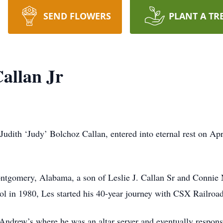
SEND FLOWERS
PLANT A TR
Callan Jr
 Judith ‘Judy’ Bolchoz Callan, entered into eternal rest on Ap
ntgomery, Alabama, a son of Leslie J. Callan Sr and Connie
 in 1980, Les started his 40-year journey with CSX Railroa
 Andrew’s where he was an altar server and eventually responsi