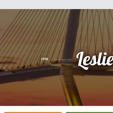
Lesli
1958