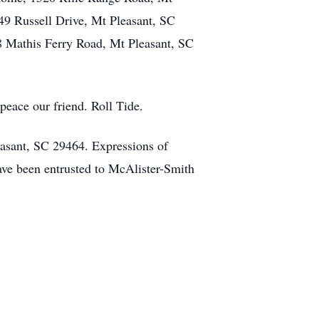
49 Russell Drive, Mt Pleasant, SC
8 Mathis Ferry Road, Mt Pleasant, SC
peace our friend. Roll Tide.
easant, SC 29464. Expressions of
ve been entrusted to McAlister-Smith