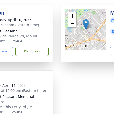
on
M
+
day, April 10, 2025
−
- 6:00 pm (Eastern time)
 Pleasant
Rifle Range Rd, Mount
ant, SC 29464
ctions
Plant Trees
, April 11, 2025
s at 12:00 pm (Eastern time)
 Pleasant Memorial
ens
Mathis Ferry Rd., Mt.
ant, SC 29464