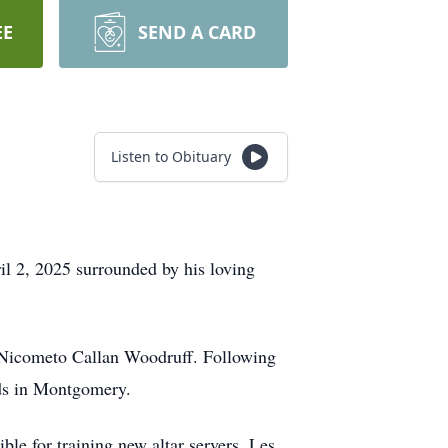
EE
SEND A CARD
Listen to Obituary
ril 2, 2025 surrounded by his loving
 Nicometo Callan Woodruff. Following
ds in Montgomery.
ble for training new altar servers. Les