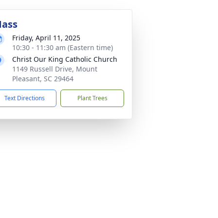
ass
Friday, April 11, 2025
10:30 - 11:30 am (Eastern time)
Christ Our King Catholic Church
1149 Russell Drive, Mount
Pleasant, SC 29464
Text Directions
Plant Trees