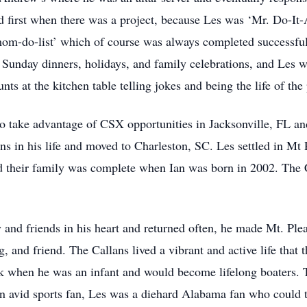
d first when there was a project, because Les was ‘Mr. Do-It
om-do-list’ which of course was always completed successfull
r Sunday dinners, holidays, and family celebrations, and Les 
nts at the kitchen table telling jokes and being the life of the 
to take advantage of CSX opportunities in Jacksonville, FL 
ns in his life and moved to Charleston, SC. Les settled in Mt
d their family was complete when Ian was born in 2002. The 
and friends in his heart and returned often, he made Mt. Pl
g, and friend. The Callans lived a vibrant and active life that
 when he was an infant and would become lifelong boaters. Th
 An avid sports fan, Les was a diehard Alabama fan who could