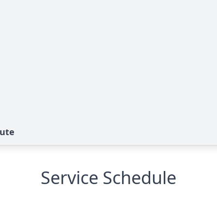
bute
Service Schedule