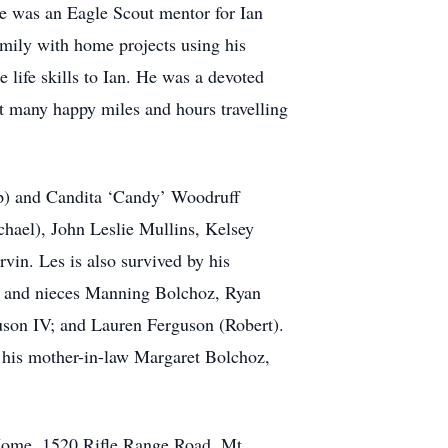
He was an Eagle Scout mentor for Ian
family with home projects using his
life skills to Ian. He was a devoted
nt many happy miles and hours travelling
hip) and Candita ‘Candy’ Woodruff
chael), John Leslie Mullins, Kelsey
in. Les is also survived by his
ws and nieces Manning Bolchoz, Ryan
son IV; and Lauren Ferguson (Robert).
, his mother-in-law Margaret Bolchoz,
 Home, 1520 Rifle Range Road, Mt