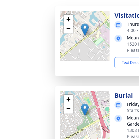
Visitati
+
Thurs
−
4:00 
Mount
1520 
Pleas
Text Dire
Burial
+
Friday
−
Start
Mount
Gard
1308 
Pleas