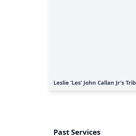
Leslie ‘Les’ John Callan Jr's Tri
Past Services