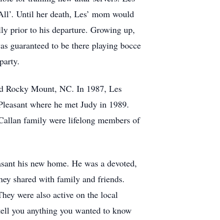
-All’. Until her death, Les’ mom would
y prior to his departure. Growing up,
was guaranteed to be there playing bocce
party.
and Rocky Mount, NC. In 1987, Les
 Pleasant where he met Judy in 1989.
Callan family were lifelong members of
easant his new home. He was a devoted,
 they shared with family and friends.
ey were also active on the local
 tell you anything you wanted to know