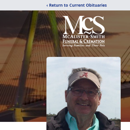
‹ Return to Current Obituaries