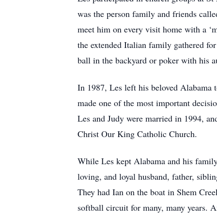
was the person family and friends calle
meet him on every visit home with a ‘m
the extended Italian family gathered fo
ball in the backyard or poker with his au
In 1987, Les left his beloved Alabama 
made one of the most important decisio
Les and Judy were married in 1994, an
Christ Our King Catholic Church.
While Les kept Alabama and his family 
loving, and loyal husband, father, siblin
They had Ian on the boat in Shem Creek
softball circuit for many, many years.