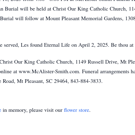
n Burial will be held at Christ Our King Catholic Church, 11
Burial will follow at Mount Pleasant Memorial Gardens, 130
 served, Les found Eternal Life on April 2, 2025. Be thou at 
 Christ Our King Catholic Church, 1149 Russell Drive, Mt Pl
nline at www.McAlister-Smith.com. Funeral arrangements ha
e Road, Mt Pleasant, SC 29464, 843-884-3833.
e
in memory, please visit our
flower store
.