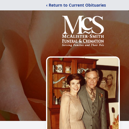
‹ Return to Current Obituaries