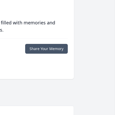
 filled with memories and
s.
Share Your Memory