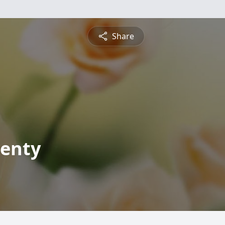
Share
Kenty