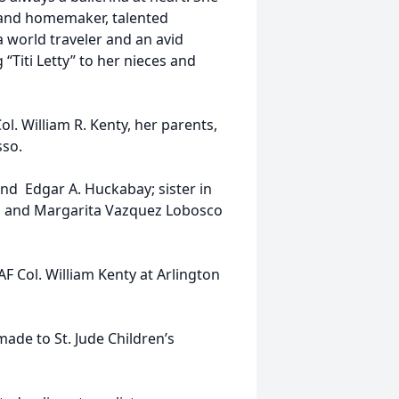
 and homemaker, talented
a world traveler and an avid
 “Titi Letty” to her nieces and
l. William R. Kenty, her parents,
sso.
 and Edgar A. Huckabay; sister in
h and Margarita Vazquez Lobosco
.
AF Col. William Kenty at Arlington
made to St. Jude Children’s