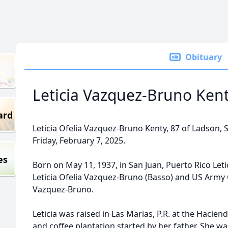
Obituary
Leticia Vazquez-Bruno Ken
ard
Leticia Ofelia Vazquez-Bruno Kenty, 87 of Ladson,
Friday, February 7, 2025.
es
Born on May 11, 1937, in San Juan, Puerto Rico Leti
Leticia Ofelia Vazquez-Bruno (Basso) and US Army
Vazquez-Bruno.
Leticia was raised in Las Marias, P.R. at the Hacien
and coffee plantation started by her father. She wa