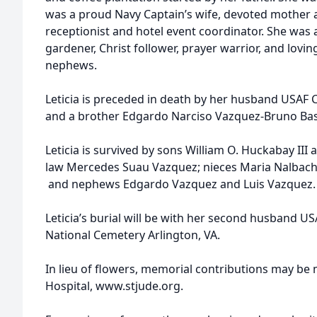
was a proud Navy Captain’s wife, devoted mother
receptionist and hotel event coordinator. She was 
gardener, Christ follower, prayer warrior, and loving
nephews.
Leticia is preceded in death by her husband USAF Co
and a brother Edgardo Narciso Vazquez-Bruno Ba
Leticia is survived by sons William O. Huckabay III
law Mercedes Suau Vazquez; nieces Maria Nalbac
and nephews Edgardo Vazquez and Luis Vazquez
Leticia’s burial will be with her second husband US
National Cemetery Arlington, VA.
In lieu of flowers, memorial contributions may be 
Hospital, www.stjude.org.