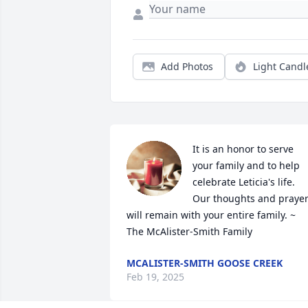
Add Photos
Light Candl
It is an honor to serve 
your family and to help 
celebrate Leticia's life. 
Our thoughts and prayer
will remain with your entire family. ~ 
The McAlister-Smith Family
MCALISTER-SMITH GOOSE CREEK
Feb 19, 2025