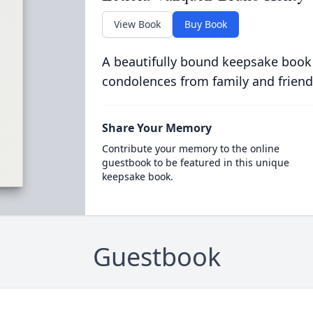
View Book
Buy Book
A beautifully bound keepsake book
condolences from family and friend
Share Your Memory
Contribute your memory to the online
guestbook to be featured in this unique
keepsake book.
Guestbook