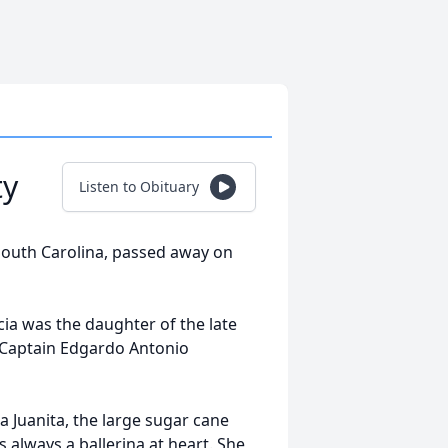
ty
Listen to Obituary
 South Carolina, passed away on
cia was the daughter of the late
 Captain Edgardo Antonio
da Juanita, the large sugar cane
s always a ballerina at heart. She