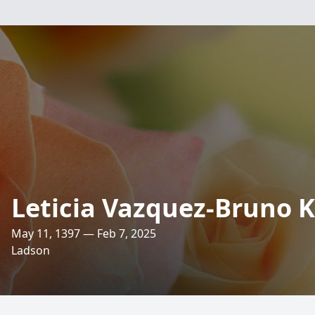
Leticia Vazquez-Bruno 
May 11, 1397 — Feb 7, 2025
Ladson