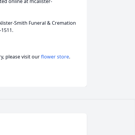
ed online at mcalister-
lister-Smith Funeral & Cremation
-1511.
, please visit our
flower store
.