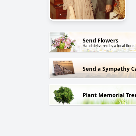
Send Flowers
Hand delivered by a local florist
Send a Sympathy C
Plant Memorial Tre