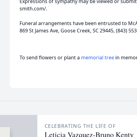
Expressions of sympathy may be viewed or submitt
smith.com/.
Funeral arrangements have been entrusted to McA
869 St James Ave, Goose Creek, SC 29445, (843) 553
To send flowers or plant a
memorial tree
in memory
CELEBRATING THE LIFE OF
Leticia Vazquez-Bruno Kenty