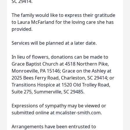
SC 29414.
The family would like to express their gratitude
to Laura McFarland for the loving care she has
provided.
Services will be planned at a later date.
In lieu of flowers, donations can be made to
Grace Baptist Church at 4518 Northern Pike,
Monroeville, PA 15146; Grace on the Ashley at
2025 Bees Ferry Road, Charleston, SC 29414; or
Transitions Hospice at 1520 Old Trolley Road,
Suite 275, Summerville, SC 29485.
Expressions of sympathy may be viewed or
submitted online at mcalister-smith.com.
Arrangements have been entrusted to