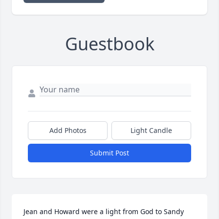
Guestbook
Add Photos
Light Candle
Submit Post
Jean and Howard were a light from God to Sandy 