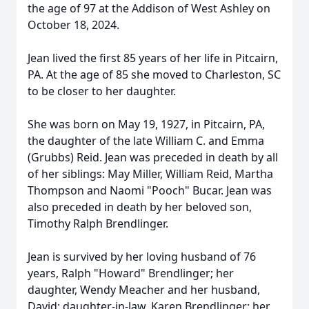
the age of 97 at the Addison of West Ashley on
October 18, 2024.
Jean lived the first 85 years of her life in Pitcairn,
PA. At the age of 85 she moved to Charleston, SC
to be closer to her daughter.
She was born on May 19, 1927, in Pitcairn, PA,
the daughter of the late William C. and Emma
(Grubbs) Reid. Jean was preceded in death by all
of her siblings: May Miller, William Reid, Martha
Thompson and Naomi "Pooch" Bucar. Jean was
also preceded in death by her beloved son,
Timothy Ralph Brendlinger.
Jean is survived by her loving husband of 76
years, Ralph "Howard" Brendlinger; her
daughter, Wendy Meacher and her husband,
David; daughter-in-law, Karen Brendlinger; her