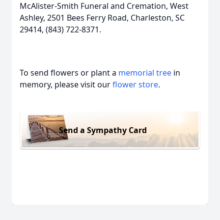
McAlister-Smith Funeral and Cremation, West
Ashley, 2501 Bees Ferry Road, Charleston, SC
29414, (843) 722-8371.
To send flowers or plant a
memorial tree
in
memory, please visit our
flower store
.
Send a Sympathy Card