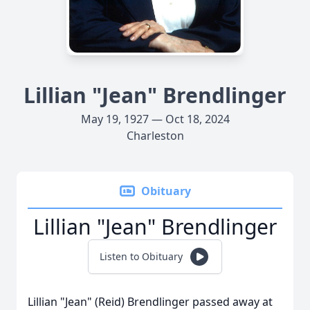
Lillian "Jean" Brendlinger
May 19, 1927 — Oct 18, 2024
Charleston
Obituary
Lillian "Jean" Brendlinger
Listen to Obituary
Lillian "Jean" (Reid) Brendlinger passed away at