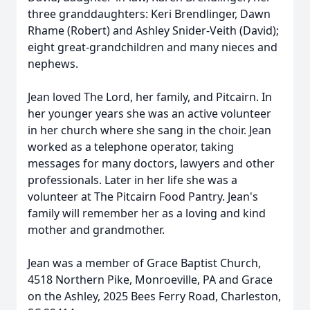
three granddaughters: Keri Brendlinger, Dawn
Rhame (Robert) and Ashley Snider-Veith (David);
eight great-grandchildren and many nieces and
nephews.
Jean loved The Lord, her family, and Pitcairn. In
her younger years she was an active volunteer
in her church where she sang in the choir. Jean
worked as a telephone operator, taking
messages for many doctors, lawyers and other
professionals. Later in her life she was a
volunteer at The Pitcairn Food Pantry. Jean's
family will remember her as a loving and kind
mother and grandmother.
Jean was a member of Grace Baptist Church,
4518 Northern Pike, Monroeville, PA and Grace
on the Ashley, 2025 Bees Ferry Road, Charleston,