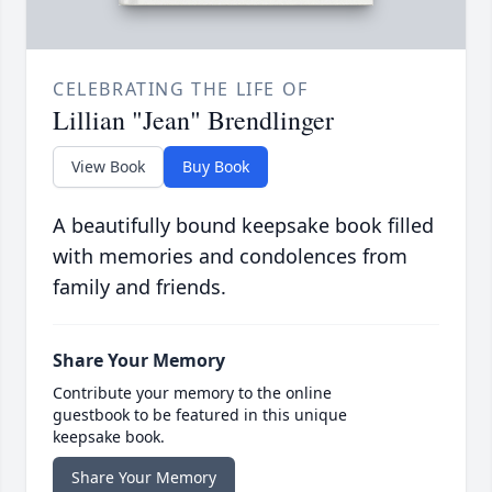
CELEBRATING THE LIFE OF
Lillian "Jean" Brendlinger
View Book
Buy Book
A beautifully bound keepsake book filled
with memories and condolences from
family and friends.
Share Your Memory
Contribute your memory to the online
guestbook to be featured in this unique
keepsake book.
Share Your Memory