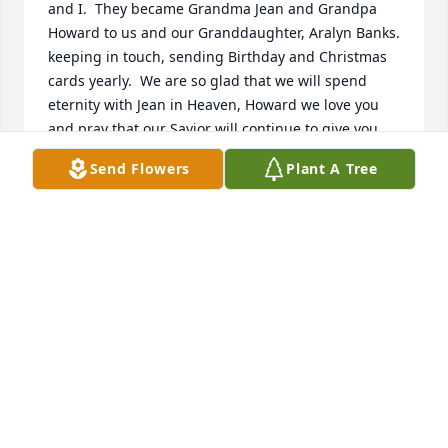
and I.  They became Grandma Jean and Grandpa 
Howard to us and our Granddaughter, Aralyn Banks. 
keeping in touch, sending Birthday and Christmas 
cards yearly.  We are so glad that we will spend 
eternity with Jean in Heaven, Howard we love you 
and pray that our Savior will continue to give you 
comfort as Jean is in Heaven and know we will be 
Send Flowers
Plant A Tree
with her and Jesus soon God Bless and keep you 
Grandpa Brendlinger.
HARRY L BANKS AND SANDY BANKS
Oct 23, 2024
Jean and Howard were a light from God to Sandy 
and I.  They became Grandma Jean and Grandpa 
Howard to us and our Granddaughter, Aralyn Banks. 
keeping in touch, sending Birthday and Christmas 