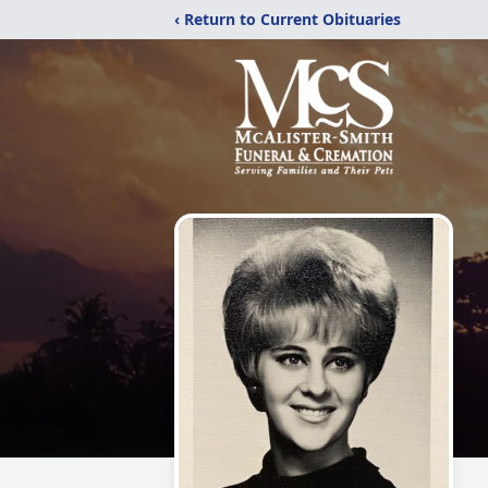
‹ Return to Current Obituaries