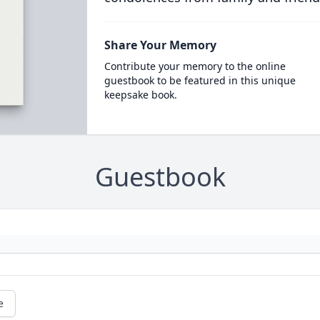
Share Your Memory
Contribute your memory to the online
guestbook to be featured in this unique
keepsake book.
Guestbook
e