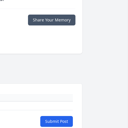
Share Your Memory
Submit Post