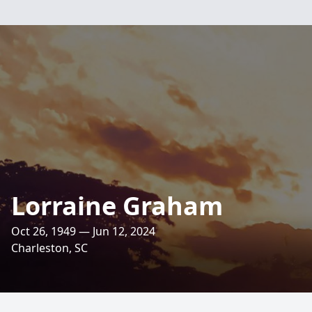
Lorraine Graham
Oct 26, 1949 — Jun 12, 2024
Charleston, SC