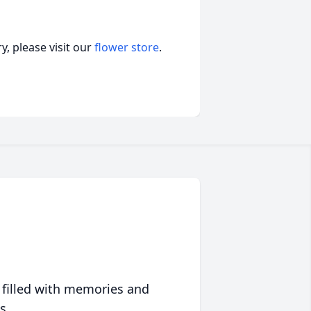
, please visit our
flower store
.
 filled with memories and
s.