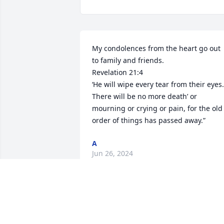
My condolences from the heart go out 
to family and friends. 

Revelation 21:4

‘He will wipe every tear from their eyes. 
There will be no more death’ or 
mourning or crying or pain, for the old 
order of things has passed away.”
A
Jun 26, 2024