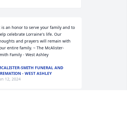
t is an honor to serve your family and to 
elp celebrate Lorraine's life. Our 
houghts and prayers will remain with 
our entire family. ~ The McAlister-
mith Family - West Ashley
CALISTER-SMITH FUNERAL AND
REMATION - WEST ASHLEY
un 12, 2024