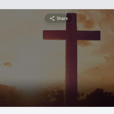
Share