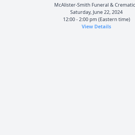
McAlister-Smith Funeral & Cremati
Saturday, June 22, 2024
12:00 - 2:00 pm (Eastern time)
View Details