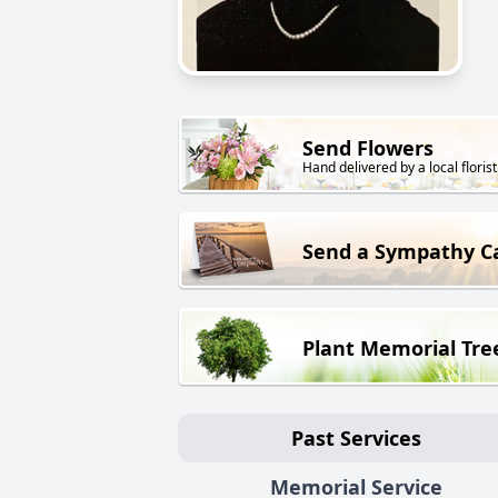
Send Flowers
Hand delivered by a local florist
Send a Sympathy C
Plant Memorial Tre
Past Services
Memorial Service