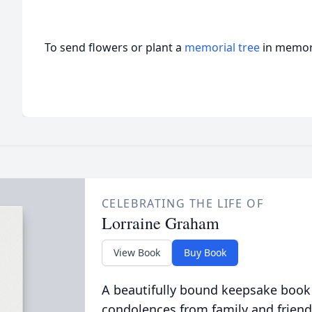
To send flowers or plant a
memorial tree
in memory
CELEBRATING THE LIFE OF
Lorraine Graham
View Book
Buy Book
A beautifully bound keepsake book
condolences from family and friend