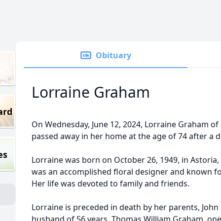
Obituary
Lorraine Graham
ard
On Wednesday, June 12, 2024, Lorraine Graham of 
passed away in her home at the age of 74 after a dif
es
Lorraine was born on October 26, 1949, in Astoria, 
was an accomplished floral designer and known for 
Her life was devoted to family and friends.
Lorraine is preceded in death by her parents, John 
husband of 56 years, Thomas William Graham, one