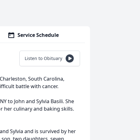
Service Schedule
Listen to Obituary
Charleston, South Carolina,
ficult battle with cancer.
NY to John and Sylvia Basili. She
her culinary and baking skills.
and Sylvia and is survived by her
 son, two daughters, seven