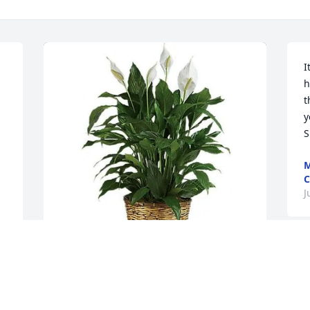
I
h
t
y
S
M
C
J
First Command Woodbridge has 
purchased Peace Lily for Lorraine 