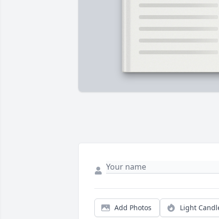
Add Photos
Light Candl