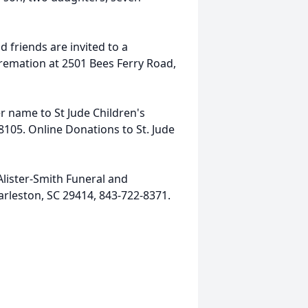
 friends are invited to a
remation at 2501 Bees Ferry Road,
er name to St Jude Children's
105. Online Donations to St. Jude
lister-Smith Funeral and
arleston, SC 29414, 843-722-8371.