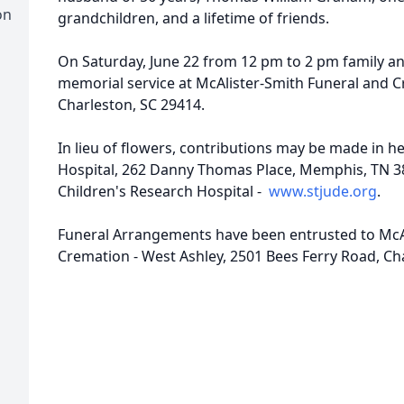
on
grandchildren, and a lifetime of friends.
On Saturday, June 22 from 12 pm to 2 pm family and
memorial service at McAlister-Smith Funeral and C
Charleston, SC 29414.
In lieu of flowers, contributions may be made in h
Hospital, 262 Danny Thomas Place, Memphis, TN 38
Children's Research Hospital -
www.stjude.org
.
Funeral Arrangements have been entrusted to McA
Cremation - West Ashley, 2501 Bees Ferry Road, Ch